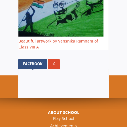
Beautiful artwork by Vanshika Ramnani of
Class VIII A
FACEBOOK
(ACTIVE TAB)
X
ABOUT SCHOOL
Play School
Achievements