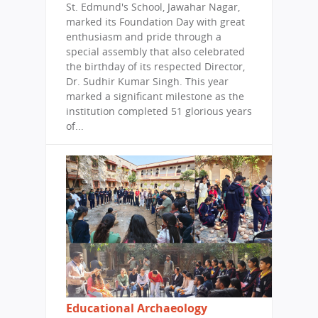
St. Edmund's School, Jawahar Nagar,
marked its Foundation Day with great
enthusiasm and pride through a
special assembly that also celebrated
the birthday of its respected Director,
Dr. Sudhir Kumar Singh. This year
marked a significant milestone as the
institution completed 51 glorious years
of...
Educational Archaeology