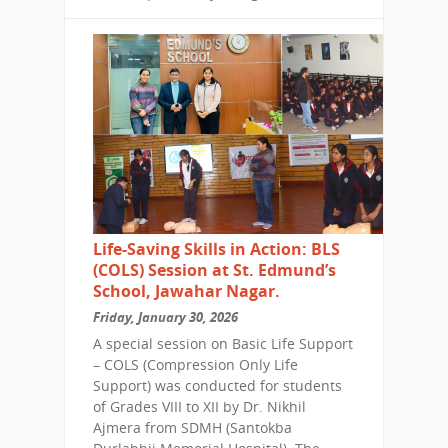
Life-Saving Skills in Action: BLS
(COLS) Session at St. Edmund’s
School, Jawahar Nagar.
Friday, January 30, 2026
A special session on Basic Life Support
– COLS (Compression Only Life
Support) was conducted for students
of Grades VIII to XII by Dr. Nikhil
Ajmera from SDMH (Santokba