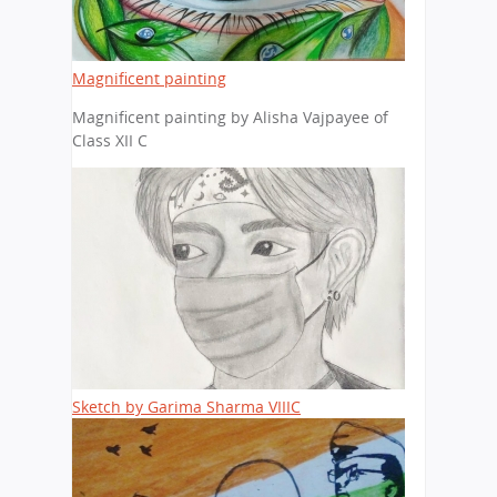
Magnificent painting
Magnificent painting by Alisha Vajpayee of
Class XII C
Sketch by Garima Sharma VIIIC