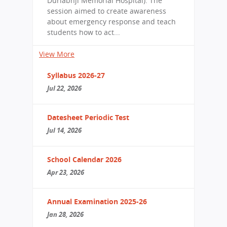
Durlabhji Memorial Hospital). The
session aimed to create awareness
about emergency response and teach
students how to act...
View More
Syllabus 2026-27
Jul 22, 2026
Datesheet Periodic Test
Jul 14, 2026
School Calendar 2026
Apr 23, 2026
Annual Examination 2025-26
Jan 28, 2026