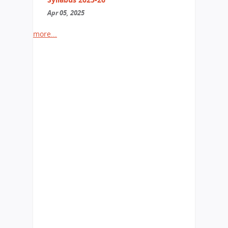
Apr 05, 2025
more...