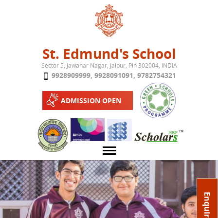
Jump to navigation
St. Edmund's School
Sector 5, Jawahar Nagar, Jaipur, Pin 302004, INDIA
9928909999
,
9928091091
,
9782754321
ADMISSION OPEN
About School
Enquire Now
Campus
Play School