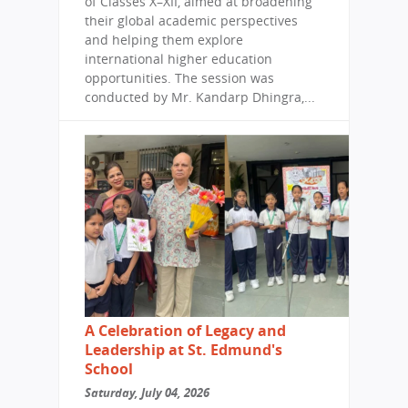
of Classes X–XII, aimed at broadening
their global academic perspectives
and helping them explore
international higher education
opportunities. The session was
conducted by Mr. Kandarp Dhingra,...
A Celebration of Legacy and
Leadership at St. Edmund's
School
Saturday, July 04, 2026