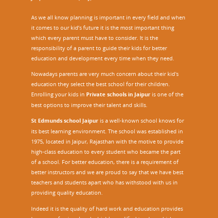
As we all know planning is important in every field and when
it comes to our kid’s future it is the most important thing
which every parent must have to consider. It is the
responsibility of a parent to guide their kids for better
education and development every time when they need.
Nowadays parents are very much concern about their kid's
education they select the best school for their children.
Enrolling your kids in
Private schools in Jaipur
is one of the
best options to improve their talent and skills.
St Edmunds school Jaipur
is a well-known school knows for
its best learning environment. The school was established in
1975, located in Jaipur, Rajasthan with the motive to provide
high-class education to every student who became the part
of a school. For better education, there is a requirement of
better instructors and we are proud to say that we have best
teachers and students apart who has withstood with us in
providing quality education.
Indeed it is the quality of hard work and education provides