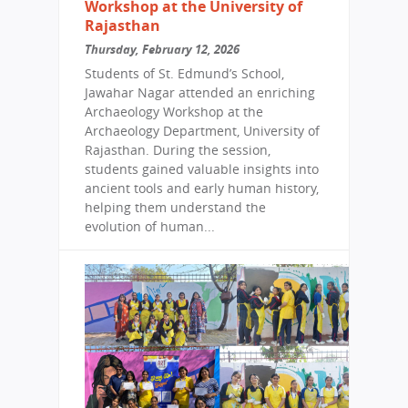
Workshop at the University of
Rajasthan
Thursday, February 12, 2026
Students of St. Edmund’s School,
Jawahar Nagar attended an enriching
Archaeology Workshop at the
Archaeology Department, University of
Rajasthan. During the session,
students gained valuable insights into
ancient tools and early human history,
helping them understand the
evolution of human...