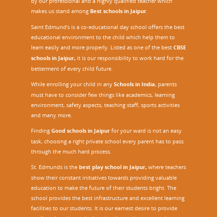
by our professional and a highly qualified teacher which
makes us stand among
Best schools in Jaipur
.
Saint Edmund’s is a co-educational day school offers the best
educational environment to the child which help them to
learn easily and more properly. Listed as one of the best
CBSE
schools in Jaipur,
it is our responsibility to work hard for the
betterment of every child future.
While enrolling your child in any
Schools in India
, parents
must have to consider few things like academics, learning
environment, safety aspects, teaching staff, sports activities
and many more.
Finding
Good schools in Jaipur
for your ward is not an easy
task, choosing a right private school every parent has to pass
through the much hard process.
St. Edmunds is the
best play school in Jaipur
,
where teachers
show their constant initiatives towards providing valuable
education to make the future of their students bright. The
school provides the best infrastructure and excellent learning
facilities to our students. It is our earnest desire to provide