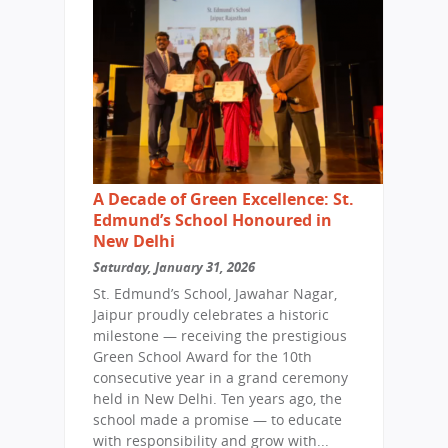
A Decade of Green Excellence: St.
Edmund’s School Honoured in
New Delhi
Saturday, January 31, 2026
St. Edmund’s School, Jawahar Nagar,
Jaipur proudly celebrates a historic
milestone — receiving the prestigious
Green School Award for the 10th
consecutive year in a grand ceremony
held in New Delhi. Ten years ago, the
school made a promise — to educate
with responsibility and grow with...