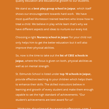
quality education and educational growth to our students.
We stand as a
best play group school in Jaipur
, which itself
shows our encouragement towards hard work. We have
most qualified Montessori trained teachers who know how to
treat a child. We believe in play while learn that’s why we
have different aspects and ideas to nurture our every kid.
Choosing a right
Nursery school in Jaipu
r
for your child not
only helps him to get the better education but it will also
improve their physical abilities.
So, now is the time to take out the
list of CBSE schools in
Jaipur,
where the focus is given on both, physical abilities as
well as on mental strength.
St. Edmunds School is listed under
top 10 schools in Jaipur
,
provide effective teaching to your children which helps them
to enhance their skills. The skilled instructors believe in
learning and growth of every student and make them enough
capable to set the high standard of achievements. “Our
student's achievements are best award for us”.
Website developed by
neerjasoftwares.com
|