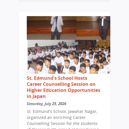
St. Edmund's School Hosts
Career Counselling Session on
Higher Education Opportunities
in Japan
Saturday, July 25, 2026
St. Edmund's School, Jawahar Nagar,
organized an enriching Career
Counselling Session for the students