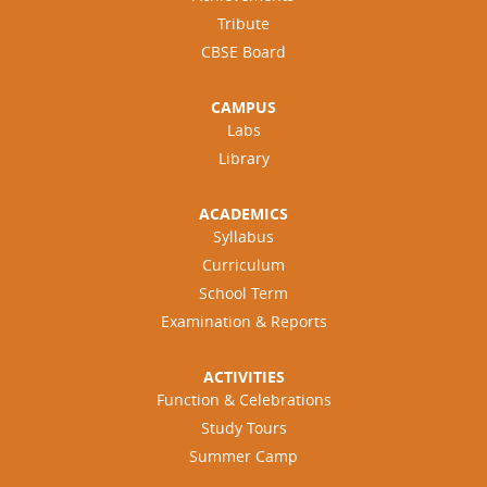
Tribute
CBSE Board
CAMPUS
Labs
Library
ACADEMICS
Syllabus
Curriculum
School Term
Examination & Reports
ACTIVITIES
Function & Celebrations
Study Tours
Summer Camp