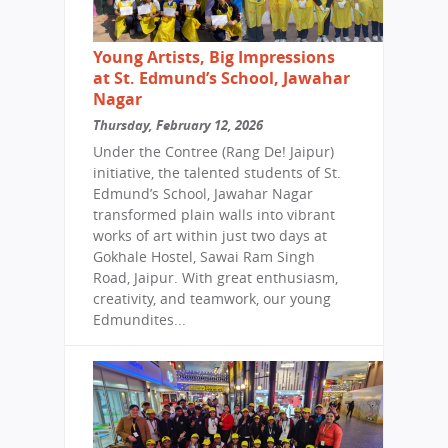
Young Artists, Big Impressions
at St. Edmund’s School, Jawahar
Nagar
Thursday, February 12, 2026
Under the Contree (Rang De! Jaipur)
initiative, the talented students of St.
Edmund’s School, Jawahar Nagar
transformed plain walls into vibrant
works of art within just two days at
Gokhale Hostel, Sawai Ram Singh
Road, Jaipur. With great enthusiasm,
creativity, and teamwork, our young
Edmundites...