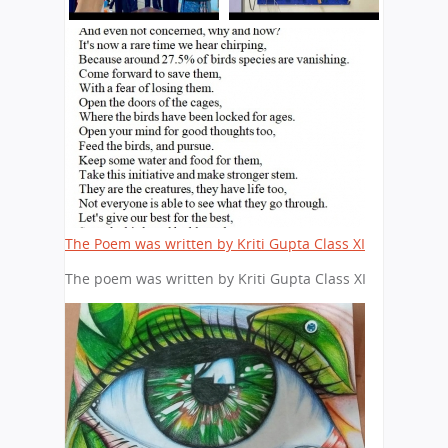
The Poem was written by Kriti Gupta Class XI
The poem was written by Kriti Gupta Class XI