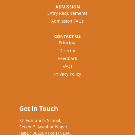
ADMISSION
Entry Requirements
Admission FAQs
CONTACT US
Principal
Director
Feedback
FAQs
Privacy Policy
Get in Touch
St. Edmund's School,
Sector 5, Jawahar Nagar,
Jaipur 302004 (Raj) INDIA.