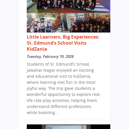
Little Learners, Big Experiences:
St. Edmund’s School Visits
KidZania
Tuesday, February 10, 2026
Students of St. Edmund’s School,
Jawahar Nagar enjoyed an exciting
and educational visit to KidZania,
where learning met fun in the most
joyful way. The trip gave students a
wonderful opportunity to explore real-
life role-play activities, helping them
understand different professions
while boosting...