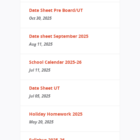
Date Sheet Pre Board/UT
Oct 30, 2025
Date sheet September 2025
Aug 11, 2025
School Calendar 2025-26
Jul 11, 2025
Date Sheet UT
Jul 05, 2025
Holiday Homework 2025
May 20, 2025
Syllabus 2025-26