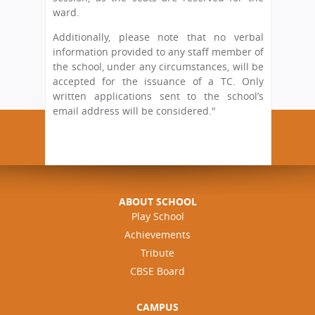
ward.
Additionally, please note that no verbal
information provided to any staff member of
the school, under any circumstances, will be
accepted for the issuance of a TC. Only
written applications sent to the school’s
email address will be considered."
ABOUT SCHOOL
Play School
Achievements
Tribute
CBSE Board
CAMPUS