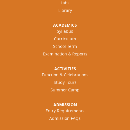
Labs
Library
ACADEMICS
Syllabus
Curriculum
School Term
Examination & Reports
ACTIVITIES
Function & Celebrations
Study Tours
Summer Camp
ADMISSION
Entry Requirements
Admission FAQs