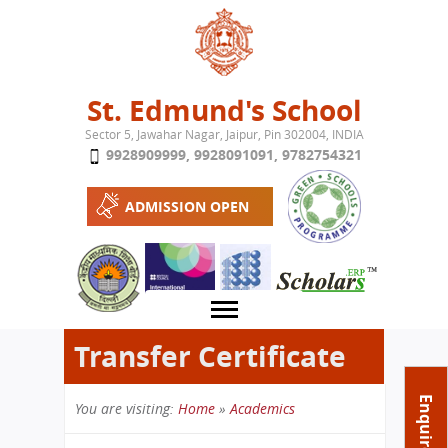
Jump to navigation
St. Edmund's School
Sector 5, Jawahar Nagar, Jaipur, Pin 302004, INDIA
9928909999
,
9928091091
,
9782754321
ADMISSION OPEN
Transfer Certificate
About School
Enquire Now
You are visiting:
Home
»
Academics
Campus
Play School