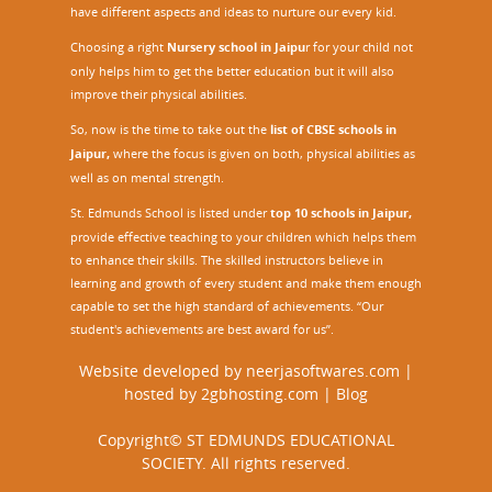
have different aspects and ideas to nurture our every kid.
Choosing a right
Nursery school in Jaipu
r
for your child not
only helps him to get the better education but it will also
improve their physical abilities.
So, now is the time to take out the
list of CBSE schools in
Jaipur,
where the focus is given on both, physical abilities as
well as on mental strength.
St. Edmunds School is listed under
top 10 schools in Jaipur
,
provide effective teaching to your children which helps them
to enhance their skills. The skilled instructors believe in
learning and growth of every student and make them enough
capable to set the high standard of achievements. “Our
student's achievements are best award for us”.
Website developed by
neerjasoftwares.com
|
hosted by
2gbhosting.com
|
Blog
Copyright© ST EDMUNDS EDUCATIONAL
SOCIETY. All rights reserved.