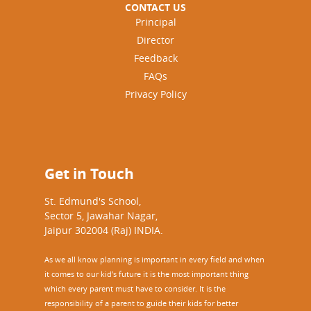
CONTACT US
Principal
Director
Feedback
FAQs
Privacy Policy
Get in Touch
St. Edmund's School,
Sector 5, Jawahar Nagar,
Jaipur 302004 (Raj) INDIA.
As we all know planning is important in every field and when
it comes to our kid’s future it is the most important thing
which every parent must have to consider. It is the
responsibility of a parent to guide their kids for better