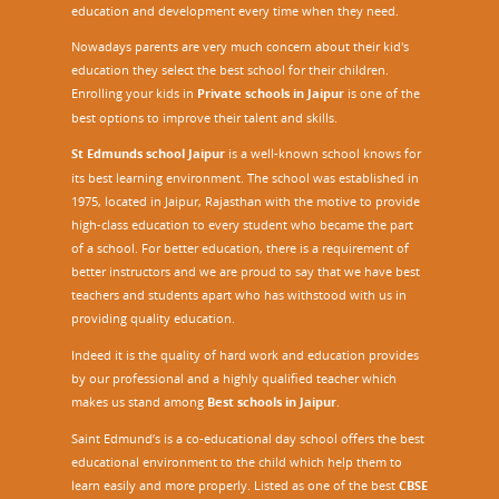
education and development every time when they need.
Nowadays parents are very much concern about their kid's
education they select the best school for their children.
Enrolling your kids in
Private schools in Jaipur
is one of the
best options to improve their talent and skills.
St Edmunds school Jaipur
is a well-known school knows for
its best learning environment. The school was established in
1975, located in Jaipur, Rajasthan with the motive to provide
high-class education to every student who became the part
of a school. For better education, there is a requirement of
better instructors and we are proud to say that we have best
teachers and students apart who has withstood with us in
providing quality education.
Indeed it is the quality of hard work and education provides
by our professional and a highly qualified teacher which
makes us stand among
Best schools in Jaipur
.
Saint Edmund’s is a co-educational day school offers the best
educational environment to the child which help them to
learn easily and more properly. Listed as one of the best
CBSE