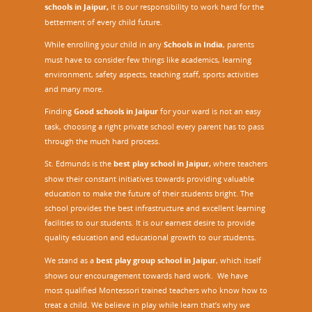
schools in Jaipur,
it is our responsibility to work hard for the
betterment of every child future.
While enrolling your child in any
Schools in India
, parents
must have to consider few things like academics, learning
environment, safety aspects, teaching staff, sports activities
and many more.
Finding
Good schools in Jaipur
for your ward is not an easy
task, choosing a right private school every parent has to pass
through the much hard process.
St. Edmunds is the
best play school in Jaipur
,
where teachers
show their constant initiatives towards providing valuable
education to make the future of their students bright. The
school provides the best infrastructure and excellent learning
facilities to our students. It is our earnest desire to provide
quality education and educational growth to our students.
We stand as a
best play group school in Jaipur
, which itself
shows our encouragement towards hard work. We have
most qualified Montessori trained teachers who know how to
treat a child. We believe in play while learn that’s why we