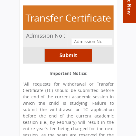
You
Academics
Achievements
Labs
are
Transfer Certificate
Tribute
Activities
Library
Syllabus
here
Class Details
Admission
Curriculum
Functions And Celebrations
Committees
Admission No :
School-Term
International Programme
Study Tours
Process
Managing Committee
Examination & Reports
Summer Camp
Alumni
Admission FAQs
Exchange Programme
School Fee
Transfer Certificate
Arrange A Visit
Contact Us
International Workshops
Teaching Staff
RTE
Principal
Important Notice:
Transport Facility
Director
"All requests for withdrawal or Transfer
CBSE Board
Certificate (TC) should be submitted before
Feedback
Mandatory Public Disclosure
the end of the current academic session in
FAQs
which the child is studying. Failure to
submit the withdrawal or TC application
Careers
before the end of the current academic
session (i.e., by February) will result in the
entire year’s fee being charged for the next
session, as the seats are reserved for the