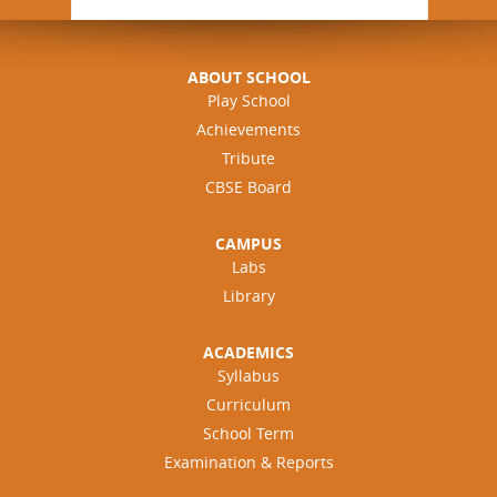
ABOUT SCHOOL
Play School
Achievements
Tribute
CBSE Board
CAMPUS
Labs
Library
ACADEMICS
Syllabus
Curriculum
School Term
Examination & Reports