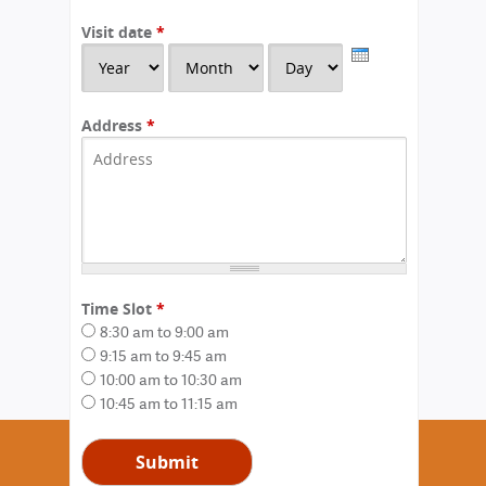
Visit date
*
Y
M
D
e
o
a
a
n
y
r
t
Address
*
h
Time Slot
*
8:30 am to 9:00 am
9:15 am to 9:45 am
10:00 am to 10:30 am
10:45 am to 11:15 am