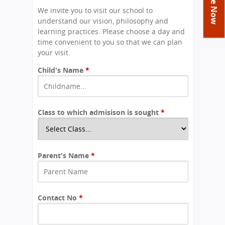
You
Academics
Achievements
Labs
We invite you to visit our school to
are
understand our vision, philosophy and
Tribute
Activities
Library
Syllabus
here
learning practices. Please choose a day and
Class Details
time convenient to you so that we can plan
Admission
Curriculum
Functions And Celebrations
your visit.
Committees
School-Term
International Programme
Study Tours
Process
Child's Name
*
Managing Committee
Examination & Reports
Summer Camp
Alumni
Admission FAQs
Exchange Programme
School Fee
Transfer Certificate
Arrange A Visit
Contact Us
International Workshops
Teaching Staff
Class to which admisison is sought
RTE
*
Principal
Transport Facility
Director
CBSE Board
Feedback
Parent's Name
*
Mandatory Public Disclosure
FAQs
Careers
Contact No
*