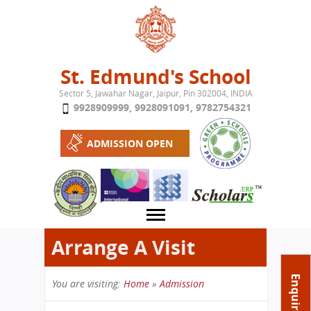
Jump to navigation
St. Edmund's School
Sector 5, Jawahar Nagar, Jaipur, Pin 302004, INDIA
9928909999
,
9928091091
,
9782754321
ADMISSION OPEN
Arrange A Visit
About School
Enquire Now
You are visiting:
Home
»
Admission
Campus
Play School