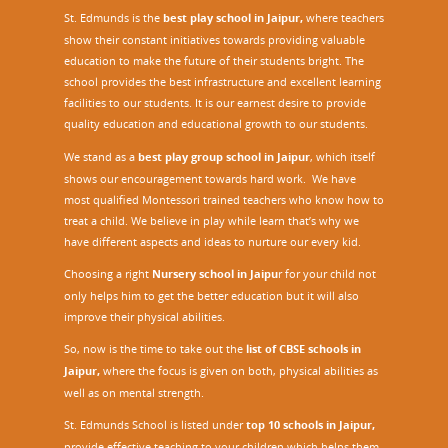
St. Edmunds is the
best play school in Jaipur
,
where teachers
show their constant initiatives towards providing valuable
education to make the future of their students bright. The
school provides the best infrastructure and excellent learning
facilities to our students. It is our earnest desire to provide
quality education and educational growth to our students.
We stand as a
best play group school in Jaipur
, which itself
shows our encouragement towards hard work. We have
most qualified Montessori trained teachers who know how to
treat a child. We believe in play while learn that’s why we
have different aspects and ideas to nurture our every kid.
Choosing a right
Nursery school in Jaipu
r
for your child not
only helps him to get the better education but it will also
improve their physical abilities.
So, now is the time to take out the
list of CBSE schools in
Jaipur,
where the focus is given on both, physical abilities as
well as on mental strength.
St. Edmunds School is listed under
top 10 schools in Jaipur
,
provide effective teaching to your children which helps them