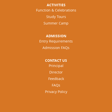
ACTIVITIES
Function & Celebrations
Study Tours
Summer Camp
ADMISSION
Entry Requirements
Admission FAQs
CONTACT US
Principal
Director
Feedback
FAQs
Privacy Policy