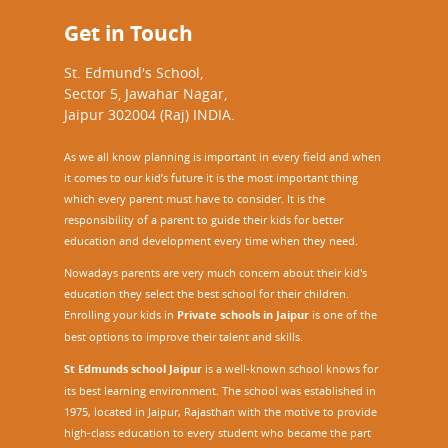
Get in Touch
St. Edmund's School,
Sector 5, Jawahar Nagar,
Jaipur 302004 (Raj) INDIA.
As we all know planning is important in every field and when
it comes to our kid’s future it is the most important thing
which every parent must have to consider. It is the
responsibility of a parent to guide their kids for better
education and development every time when they need.
Nowadays parents are very much concern about their kid's
education they select the best school for their children.
Enrolling your kids in
Private schools in Jaipur
is one of the
best options to improve their talent and skills.
St Edmunds school Jaipur
is a well-known school knows for
its best learning environment. The school was established in
1975, located in Jaipur, Rajasthan with the motive to provide
high-class education to every student who became the part