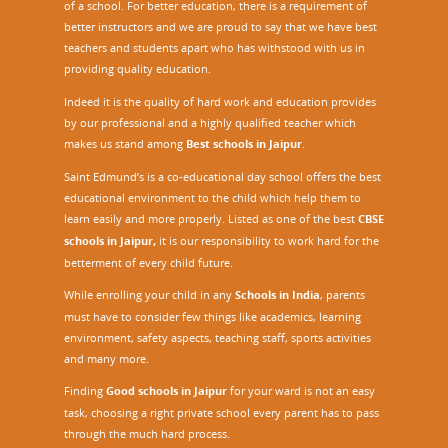
of a school. For better education, there is a requirement of
better instructors and we are proud to say that we have best
teachers and students apart who has withstood with us in
providing quality education.
Indeed it is the quality of hard work and education provides
by our professional and a highly qualified teacher which
makes us stand among
Best schools in Jaipur
.
Saint Edmund’s is a co-educational day school offers the best
educational environment to the child which help them to
learn easily and more properly. Listed as one of the best
CBSE
schools in Jaipur,
it is our responsibility to work hard for the
betterment of every child future.
While enrolling your child in any
Schools in India
, parents
must have to consider few things like academics, learning
environment, safety aspects, teaching staff, sports activities
and many more.
Finding
Good schools in Jaipur
for your ward is not an easy
task, choosing a right private school every parent has to pass
through the much hard process.