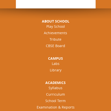
ABOUT SCHOOL
Play School
Achievements
Tribute
CBSE Board
CAMPUS
Labs
Library
ACADEMICS
Syllabus
Curriculum
School Term
Examination & Reports