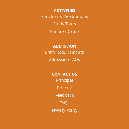
ACTIVITIES
Function & Celebrations
Study Tours
Summer Camp
ADMISSION
Entry Requirements
Admission FAQs
CONTACT US
Principal
Director
Feedback
FAQs
Privacy Policy