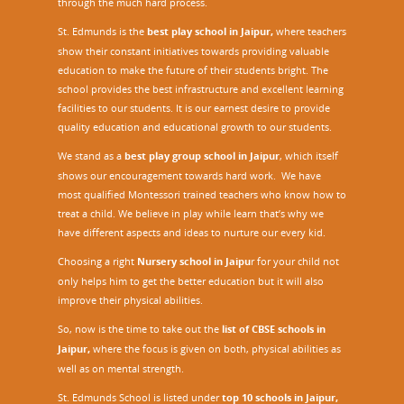
through the much hard process.
St. Edmunds is the
best play school in Jaipur
,
where teachers
show their constant initiatives towards providing valuable
education to make the future of their students bright. The
school provides the best infrastructure and excellent learning
facilities to our students. It is our earnest desire to provide
quality education and educational growth to our students.
We stand as a
best play group school in Jaipur
, which itself
shows our encouragement towards hard work. We have
most qualified Montessori trained teachers who know how to
treat a child. We believe in play while learn that’s why we
have different aspects and ideas to nurture our every kid.
Choosing a right
Nursery school in Jaipu
r
for your child not
only helps him to get the better education but it will also
improve their physical abilities.
So, now is the time to take out the
list of CBSE schools in
Jaipur,
where the focus is given on both, physical abilities as
well as on mental strength.
St. Edmunds School is listed under
top 10 schools in Jaipur
,