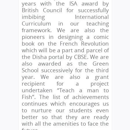
years with the ISA award by
British Council for successfully
imbibing International
Curriculum in our teaching
framework. We are also the
pioneers in designing a comic
book on the French Revolution
which will be a part and parcel of
the Disha portal by CBSE. We are
also awarded as the Green
School successively for the third
year. We are also a grant
recipient for a project
undertaken “Teach a man to
Fish”. The list of achievements
continues which encourages us
to nurture our students even
better so that they are ready
with all the amenities to face the