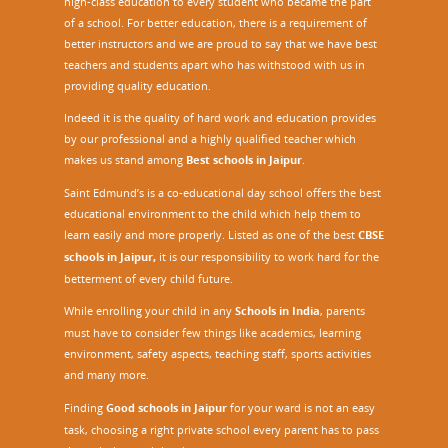
high-class education to every student who became the part
of a school. For better education, there is a requirement of
better instructors and we are proud to say that we have best
teachers and students apart who has withstood with us in
providing quality education.
Indeed it is the quality of hard work and education provides
by our professional and a highly qualified teacher which
makes us stand among
Best schools in Jaipur
.
Saint Edmund’s is a co-educational day school offers the best
educational environment to the child which help them to
learn easily and more properly. Listed as one of the best
CBSE
schools in Jaipur,
it is our responsibility to work hard for the
betterment of every child future.
While enrolling your child in any
Schools in India
, parents
must have to consider few things like academics, learning
environment, safety aspects, teaching staff, sports activities
and many more.
Finding
Good schools in Jaipur
for your ward is not an easy
task, choosing a right private school every parent has to pass