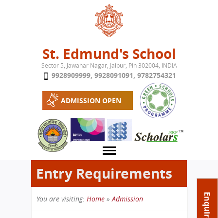
Jump to navigation
St. Edmund's School
Sector 5, Jawahar Nagar, Jaipur, Pin 302004, INDIA
9928909999
,
9928091091
,
9782754321
ADMISSION OPEN
Entry Requirements
About School
Enquire Now
You are visiting:
Home
»
Admission
Campus
Play School