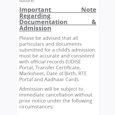
future.
Important Note
Regarding
Documentation &
Admission
Please be advised that all
particulars and documents
submitted for a child’s admission
must be accurate and consistent
with official records (UDISE
Portal, Transfer Certificate,
Marksheet, Date of Birth, RTE
Portal and Aadhaar Card).
Admission will be subject to
immediate cancellation without
prior notice under the following
circumstances: