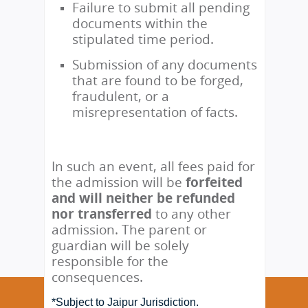
Failure to submit all pending
documents within the
stipulated time period.
Submission of any documents
that are found to be forged,
fraudulent, or a
misrepresentation of facts.
In such an event, all fees paid for
the admission will be
forfeited
and will neither be refunded
nor transferred
to any other
admission. The parent or
guardian will be solely
responsible for the
consequences.
*Subject to Jaipur Jurisdiction.