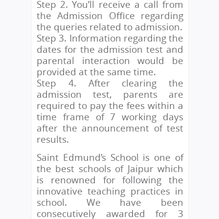
Step 2. You’ll receive a call from
the Admission Office regarding
the queries related to admission.
Step 3. Information regarding the
dates for the admission test and
parental interaction would be
provided at the same time.
Step 4. After clearing the
admission test, parents are
required to pay the fees within a
time frame of 7 working days
after the announcement of test
results.
Saint Edmund’s School is one of
the best schools of Jaipur which
is renowned for following the
innovative teaching practices in
school. We have been
consecutively awarded for 3