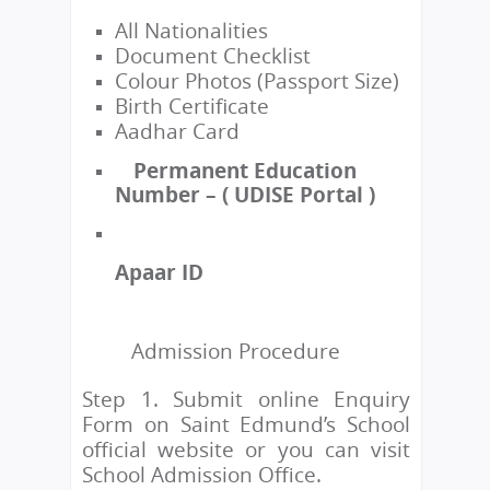
All Nationalities
Document Checklist
Colour Photos (Passport Size)
Birth Certificate
Aadhar Card
Permanent Education
Number – ( UDISE Portal )
Apaar ID
Admission Procedure
Step 1. Submit online Enquiry
Form on Saint Edmund’s School
official website or you can visit
School Admission Office.