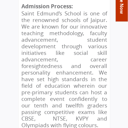
You
Academics
Achievements
Labs
Admission Process:
are
Saint Edmund’s School is one of
Tribute
Activities
Library
Syllabus
here
the renowned schools of Jaipur.
Class Details
Admission
Curriculum
Functions And Celebrations
We are known for our innovative
Committees
teaching methodology, faculty
School-Term
International Programme
Study Tours
Process
advancement, student
Managing Committee
Examination & Reports
Summer Camp
Alumni
Admission FAQs
development through various
Exchange Programme
School Fee
initiatives like social skill
Transfer Certificate
Arrange A Visit
Contact Us
International Workshops
advancement, career
Teaching Staff
RTE
foresightedness and overall
Principal
Transport Facility
personality enhancement. We
Director
have set high standards in the
CBSE Board
field of education wherein our
Feedback
Mandatory Public Disclosure
pre-primary students can host a
FAQs
complete event confidently to
Careers
our tenth and twelfth graders
passing competitive exams like
CBSE, NTSE, KVPY and
Olympiads with flying colours.