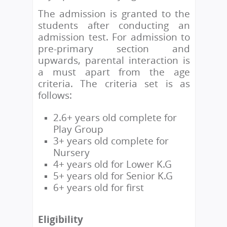
The admission is granted to the
students after conducting an
admission test. For admission to
pre-primary section and
upwards, parental interaction is
a must apart from the age
criteria. The criteria set is as
follows:
2.6+ years old complete for
Play Group
3+ years old complete for
Nursery
4+ years old for Lower K.G
5+ years old for Senior K.G
6+ years old for first
Eligibility