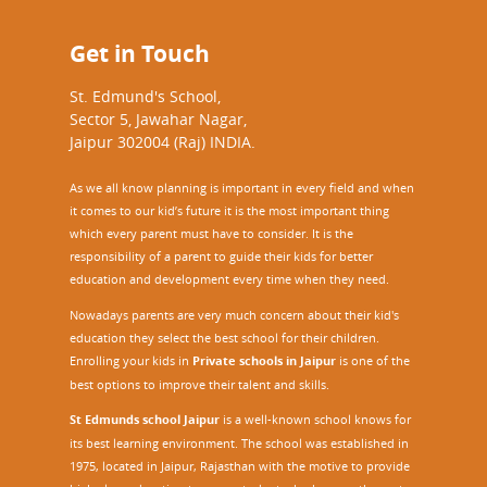
Get in Touch
St. Edmund's School,
Sector 5, Jawahar Nagar,
Jaipur 302004 (Raj) INDIA.
As we all know planning is important in every field and when
it comes to our kid’s future it is the most important thing
which every parent must have to consider. It is the
responsibility of a parent to guide their kids for better
education and development every time when they need.
Nowadays parents are very much concern about their kid's
education they select the best school for their children.
Enrolling your kids in
Private schools in Jaipur
is one of the
best options to improve their talent and skills.
St Edmunds school Jaipur
is a well-known school knows for
its best learning environment. The school was established in
1975, located in Jaipur, Rajasthan with the motive to provide