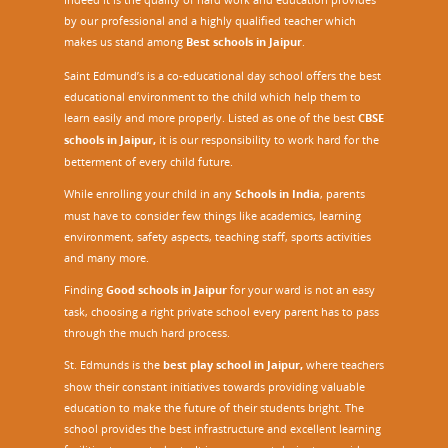
by our professional and a highly qualified teacher which
makes us stand among
Best schools in Jaipur
.
Saint Edmund’s is a co-educational day school offers the best
educational environment to the child which help them to
learn easily and more properly. Listed as one of the best
CBSE
schools in Jaipur,
it is our responsibility to work hard for the
betterment of every child future.
While enrolling your child in any
Schools in India
, parents
must have to consider few things like academics, learning
environment, safety aspects, teaching staff, sports activities
and many more.
Finding
Good schools in Jaipur
for your ward is not an easy
task, choosing a right private school every parent has to pass
through the much hard process.
St. Edmunds is the
best play school in Jaipur
,
where teachers
show their constant initiatives towards providing valuable
education to make the future of their students bright. The
school provides the best infrastructure and excellent learning