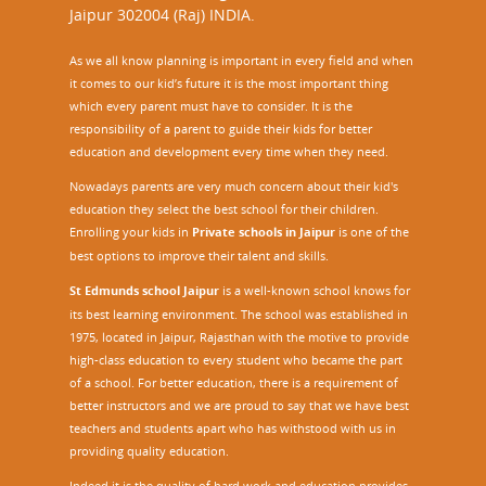
Jaipur 302004 (Raj) INDIA.
As we all know planning is important in every field and when
it comes to our kid’s future it is the most important thing
which every parent must have to consider. It is the
responsibility of a parent to guide their kids for better
education and development every time when they need.
Nowadays parents are very much concern about their kid's
education they select the best school for their children.
Enrolling your kids in
Private schools in Jaipur
is one of the
best options to improve their talent and skills.
St Edmunds school Jaipur
is a well-known school knows for
its best learning environment. The school was established in
1975, located in Jaipur, Rajasthan with the motive to provide
high-class education to every student who became the part
of a school. For better education, there is a requirement of
better instructors and we are proud to say that we have best
teachers and students apart who has withstood with us in
providing quality education.
Indeed it is the quality of hard work and education provides