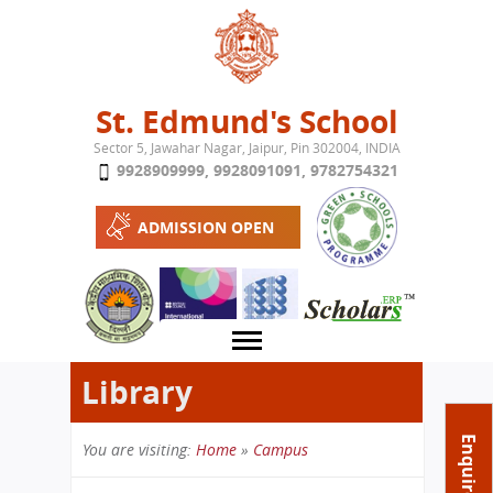
Jump to navigation
St. Edmund's School
Sector 5, Jawahar Nagar, Jaipur, Pin 302004, INDIA
9928909999
,
9928091091
,
9782754321
ADMISSION OPEN
Library
About School
Enquire Now
You are visiting:
Home
»
Campus
Campus
Play School