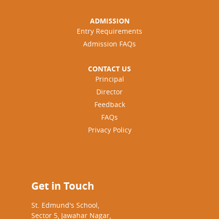
ADMISSION
Entry Requirements
Admission FAQs
CONTACT US
Principal
Director
Feedback
FAQs
Privacy Policy
Get in Touch
St. Edmund's School,
Sector 5, Jawahar Nagar,