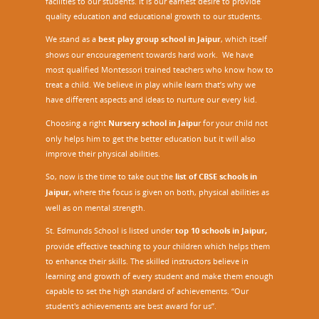
facilities to our students. It is our earnest desire to provide
quality education and educational growth to our students.
We stand as a
best play group school in Jaipur
, which itself
shows our encouragement towards hard work. We have
most qualified Montessori trained teachers who know how to
treat a child. We believe in play while learn that’s why we
have different aspects and ideas to nurture our every kid.
Choosing a right
Nursery school in Jaipu
r
for your child not
only helps him to get the better education but it will also
improve their physical abilities.
So, now is the time to take out the
list of CBSE schools in
Jaipur,
where the focus is given on both, physical abilities as
well as on mental strength.
St. Edmunds School is listed under
top 10 schools in Jaipur
,
provide effective teaching to your children which helps them
to enhance their skills. The skilled instructors believe in
learning and growth of every student and make them enough
capable to set the high standard of achievements. “Our
student's achievements are best award for us”.