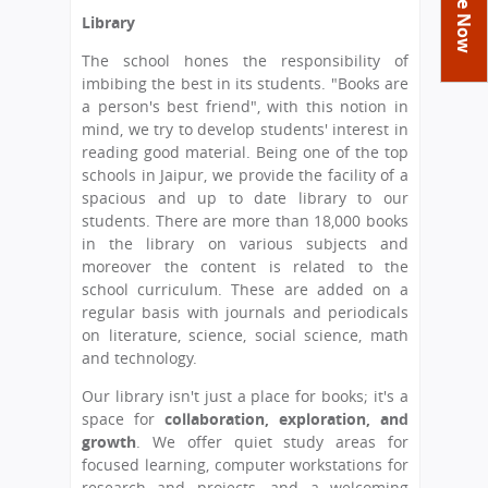
You
Academics
Achievements
Labs
Library
are
Tribute
Activities
Library
Syllabus
The school hones the responsibility of
here
imbibing the best in its students. "Books are
Class Details
Admission
Curriculum
Functions And Celebrations
a person's best friend", with this notion in
Committees
mind, we try to develop students' interest in
School-Term
International Programme
Study Tours
Process
reading good material. Being one of the top
Managing Committee
Examination & Reports
Summer Camp
Alumni
Admission FAQs
schools in Jaipur, we provide the facility of a
Exchange Programme
School Fee
spacious and up to date library to our
Transfer Certificate
Arrange A Visit
Contact Us
International Workshops
students. There are more than 18,000 books
Teaching Staff
in the library on various subjects and
RTE
Principal
moreover the content is related to the
Transport Facility
Director
school curriculum. These are added on a
CBSE Board
regular basis with journals and periodicals
Feedback
on literature, science, social science, math
Mandatory Public Disclosure
and technology.
FAQs
Our library isn't just a place for books; it's a
Careers
space for
collaboration, exploration, and
growth
. We offer quiet study areas for
focused learning, computer workstations for
research and projects, and a welcoming