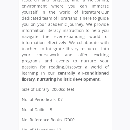
environment where you can immerse
yourself in the world of literature.Our
dedicated team of librarians is here to guide
you on your academic journey. We provide
information literacy instruction to help you
navigate the ever-expanding world of
information effectively. We collaborate with
teachers to integrate library resources into
your coursework and offer exciting
programs and events to nurture your
passion for reading.Discover a world of
learning in our
centrally air-conditioned
library, nurturing holistic development.
Size of Library
 2000
sq feet
No. of Periodicals
 07
No. of Dailies 5
No. Reference Books 17000
No. of Magazines 12