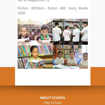
Fiction- 800
,Non- fiction 400, Story Books
2000
ABOUT SCHOOL
Play School