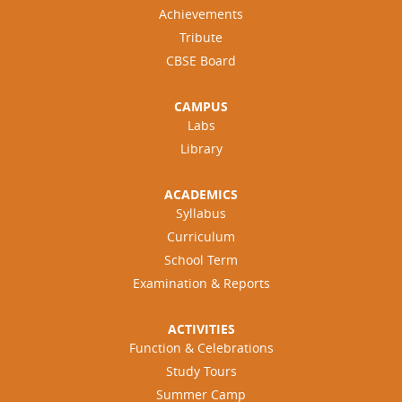
Achievements
Tribute
CBSE Board
CAMPUS
Labs
Library
ACADEMICS
Syllabus
Curriculum
School Term
Examination & Reports
ACTIVITIES
Function & Celebrations
Study Tours
Summer Camp