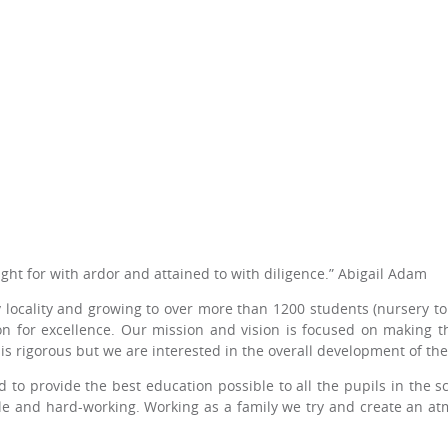
ght for with ardor and attained to with diligence.” Abigail Adam
locality and growing to over more than 1200 students (nursery to 
on for excellence. Our mission and vision is focused on making t
s rigorous but we are interested in the overall development of the 
 to provide the best education possible to all the pupils in the s
ble and hard-working. Working as a family we try and create an a