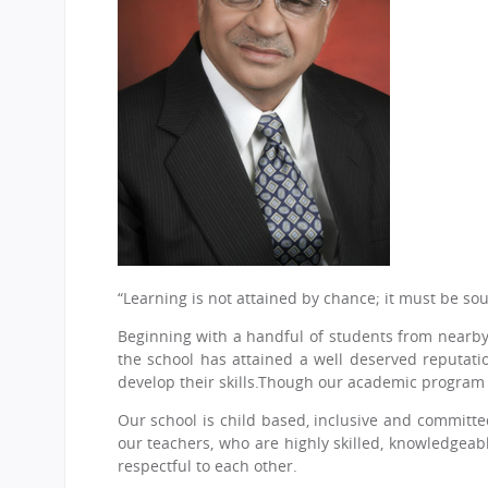
CBSE Board
Mandatory Public Disclosure
“Learning is not attained by chance; it must be sou
Beginning with a handful of students from nearby 
the school has attained a well deserved reputati
develop their skills.Though our academic program i
Our school is child based, inclusive and committed
our teachers, who are highly skilled, knowledgea
respectful to each other.