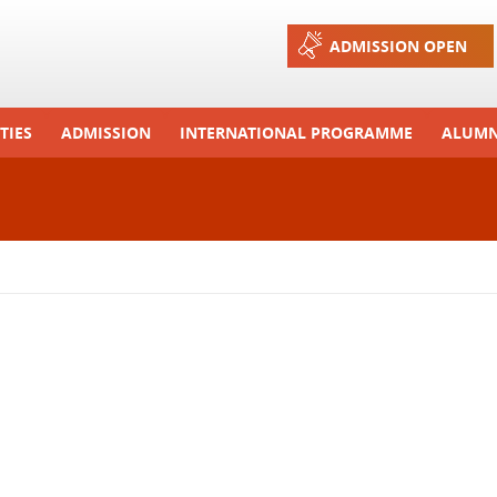
Jump to navigation
ADMISSION OPEN
TIES
ADMISSION
INTERNATIONAL PROGRAMME
ALUMN
ons And Celebrations
Process
Exchange Programme
Tours
Admission FAQs
International Workshops
r Camp
Arrange A Visit
RTE