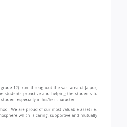
grade 12) from throughout the vast area of Jaipur,
he students proactive and helping the students to
student especially in his/her character.
chool. We are proud of our most valuable asset i.e.
tmosphere which is caring, supportive and mutually