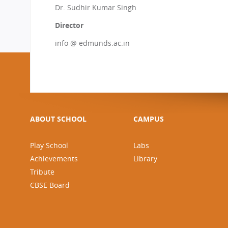
Dr. Sudhir Kumar Singh
Director
info @ edmunds.ac.in
ABOUT SCHOOL
CAMPUS
Play School
Labs
Achievements
Library
Tribute
CBSE Board