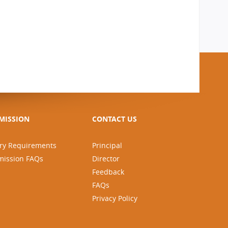
MISSION
CONTACT US
ry Requirements
Principal
mission FAQs
Director
Feedback
FAQs
Privacy Policy