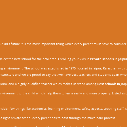
 kid’s future it is the most important thing which every parent must have to consider. It
ect the best school for their children. Enrolling your kids in
Private schools in Jaipu
ing environment. The school was established in 1975, located in Jaipur, Rajasthan wit
r instructors and we are proud to say that we have best teachers and students apart wh
ssional and a highly qualified teacher which makes us stand among
Best schools in Jaip
environment to the child which help them to learn easily and more properly. Listed as 
nsider few things like academics, learning environment, safety aspects, teaching staff, 
 a right private school every parent has to pass through the much hard process.