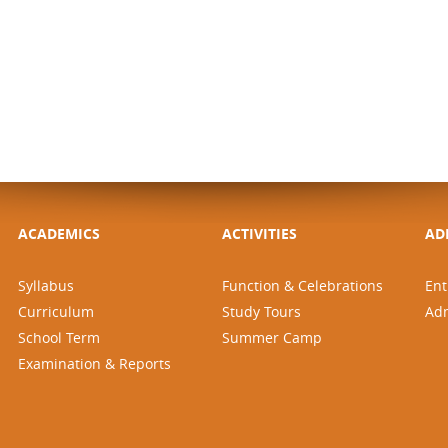
ACADEMICS
ACTIVITIES
AD
Syllabus
Function & Celebrations
Ent
Curriculum
Study Tours
Ad
School Term
Summer Camp
Examination & Reports