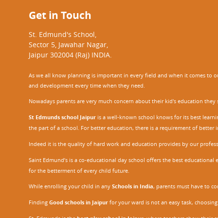
Get in Touch
St. Edmund's School,
Sector 5, Jawahar Nagar,
Jaipur 302004 (Raj) INDIA.
As we all know planning is important in every field and when it comes to our
and development every time when they need.
Nowadays parents are very much concern about their kid's education they sel
St Edmunds school Jaipur
is a well-known school knows for its best learn
the part of a school. For better education, there is a requirement of bette
Indeed it is the quality of hard work and education provides by our profe
Saint Edmund’s is a co-educational day school offers the best educational 
for the betterment of every child future.
While enrolling your child in any
Schools in India
, parents must have to co
Finding
Good schools in Jaipur
for your ward is not an easy task, choosing