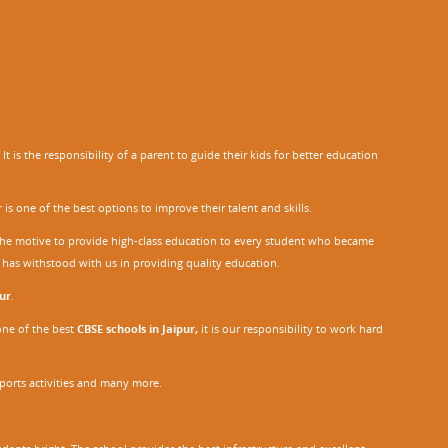
 is the responsibility of a parent to guide their kids for better education
r
is one of the best options to improve their talent and skills.
h the motive to provide high-class education to every student who became
o has withstood with us in providing quality education.
ur
.
one of the best
CBSE schools in Jaipur,
it is our responsibility to work hard
sports activities and many more.