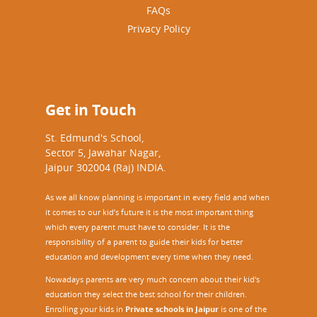
FAQs
Privacy Policy
Get in Touch
St. Edmund's School,
Sector 5, Jawahar Nagar,
Jaipur 302004 (Raj) INDIA.
As we all know planning is important in every field and when
it comes to our kid’s future it is the most important thing
which every parent must have to consider. It is the
responsibility of a parent to guide their kids for better
education and development every time when they need.
Nowadays parents are very much concern about their kid's
education they select the best school for their children.
Enrolling your kids in
Private schools in Jaipur
is one of the