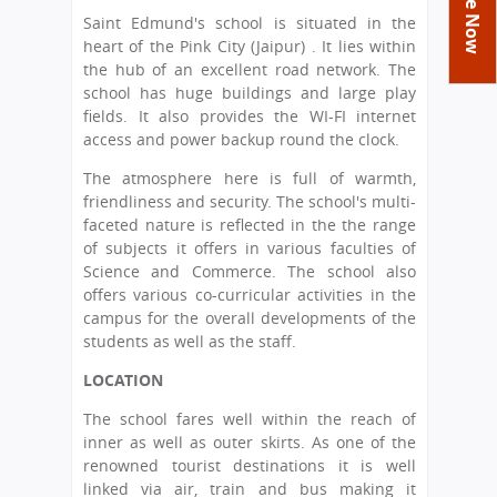
You
Academics
Achievements
Labs
Saint Edmund's school is situated in the
are
heart of the Pink City (Jaipur) . It lies within
Tribute
Activities
Library
Syllabus
here
the hub of an excellent road network. The
Class Details
school has huge buildings and large play
Admission
Curriculum
Functions And Celebrations
fields. It also provides the WI-FI internet
Committees
School-Term
International Programme
Study Tours
Process
access and power backup round the clock.
Managing Committee
Examination & Reports
Summer Camp
Alumni
Admission FAQs
The atmosphere here is full of warmth,
Exchange Programme
School Fee
friendliness and security. The school's multi-
Transfer Certificate
Arrange A Visit
Contact Us
International Workshops
faceted nature is reflected in the the range
Teaching Staff
of subjects it offers in various faculties of
RTE
Principal
Science and Commerce. The school also
Transport Facility
Director
offers various co-curricular activities in the
CBSE Board
campus for the overall developments of the
Feedback
students as well as the staff.
Mandatory Public Disclosure
FAQs
LOCATION
Careers
The school fares well within the reach of
inner as well as outer skirts. As one of the
renowned tourist destinations it is well
linked via air, train and bus making it