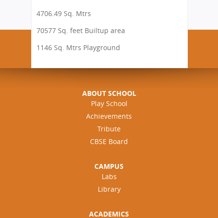
4706.49 Sq. Mtrs
70577 Sq. feet Builtup area
1146 Sq. Mtrs Playground
ABOUT SCHOOL
Play School
Achievements
Tribute
CBSE Board
CAMPUS
Labs
Library
ACADEMICS