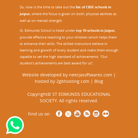
So, now is the time to take out the
list of CBSE schools in
Jaipur,
where the focus is given on both, physical abilities as
well as on mental strength.
St. Edmunds School is listed under
top 10 schools in Jaipur
,
provide effective teaching to your children which helps them
to enhance their skills. The skilled instructors believe in
learning and growth of every student and make them enough
capable to set the high standard of achievements. “Our
student's achievements are best award for us”.
Website developed by
neerjasoftwares.com
|
hosted by
2gbhosting.com
|
Blog
Copyright© ST EDMUNDS EDUCATIONAL
SOCIETY. All rights reserved.
Find us on: