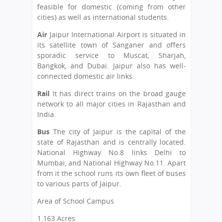
feasible for domestic (coming from other
cities) as well as international students.
Air
Jaipur International Airport is situated in
its satellite town of Sanganer and offers
sporadic service to Muscat, Sharjah,
Bangkok, and Dubai. Jaipur also has well-
connected domestic air links.
Rail
It has direct trains on the broad gauge
network to all major cities in Rajasthan and
India.
Bus
The city of Jaipur is the capital of the
state of Rajasthan and is centrally located.
National Highway No.8 links Delhi to
Mumbai, and National Highway No.11. Apart
from it the school runs its own fleet of buses
to various parts of Jaipur.
Area of School Campus
1.163 Acres