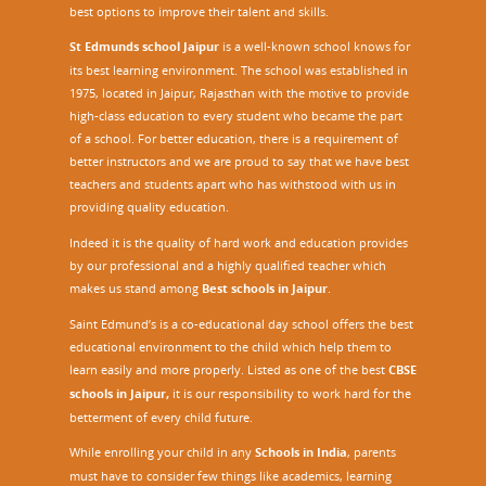
best options to improve their talent and skills.
St Edmunds school Jaipur
is a well-known school knows for
its best learning environment. The school was established in
1975, located in Jaipur, Rajasthan with the motive to provide
high-class education to every student who became the part
of a school. For better education, there is a requirement of
better instructors and we are proud to say that we have best
teachers and students apart who has withstood with us in
providing quality education.
Indeed it is the quality of hard work and education provides
by our professional and a highly qualified teacher which
makes us stand among
Best schools in Jaipur
.
Saint Edmund’s is a co-educational day school offers the best
educational environment to the child which help them to
learn easily and more properly. Listed as one of the best
CBSE
schools in Jaipur,
it is our responsibility to work hard for the
betterment of every child future.
While enrolling your child in any
Schools in India
, parents
must have to consider few things like academics, learning