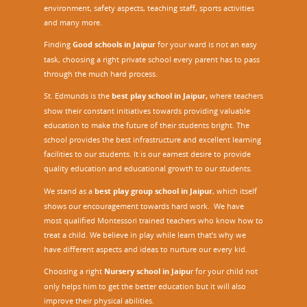
environment, safety aspects, teaching staff, sports activities
and many more.
Finding
Good schools in Jaipur
for your ward is not an easy
task, choosing a right private school every parent has to pass
through the much hard process.
St. Edmunds is the
best play school in Jaipur
,
where teachers
show their constant initiatives towards providing valuable
education to make the future of their students bright. The
school provides the best infrastructure and excellent learning
facilities to our students. It is our earnest desire to provide
quality education and educational growth to our students.
We stand as a
best play group school in Jaipur
, which itself
shows our encouragement towards hard work. We have
most qualified Montessori trained teachers who know how to
treat a child. We believe in play while learn that’s why we
have different aspects and ideas to nurture our every kid.
Choosing a right
Nursery school in Jaipu
r
for your child not
only helps him to get the better education but it will also
improve their physical abilities.