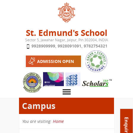
Jump to navigation
St. Edmund's School
Sector 5, Jawahar Nagar, Jaipur, Pin 302004, INDIA
9928909999
,
9928091091
,
9782754321
ADMISSION OPEN
Campus
About School
Enquire Now
You are visiting:
Home
Campus
Play School