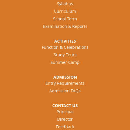
Syllabus
Curriculum
School Term
Examination & Reports
ACTIVITIES
Function & Celebrations
Study Tours
Summer Camp
ADMISSION
Entry Requirements
Admission FAQs
CONTACT US
Principal
Director
Feedback