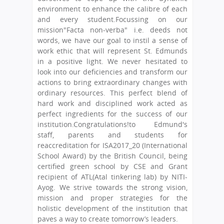
environment to enhance the calibre of each
and every student.Focussing on our
mission"Facta non-verba" i.e. deeds not
words, we have our goal to instil a sense of
work ethic that will represent St. Edmunds
in a positive light. We never hesitated to
look into our deficiencies and transform our
actions to bring extraordinary changes with
ordinary resources. This perfect blend of
hard work and disciplined work acted as
perfect ingredients for the success of our
institution.Congratulations!to Edmund's
staff, parents and students for
reaccreditation for ISA2017_20 (International
School Award) by the British Council, being
certified green school by CSE and Grant
recipient of ATL(Atal tinkering lab) by NITI-
Ayog. We strive towards the strong vision,
mission and proper strategies for the
holistic development of the institution that
paves a way to create tomorrow’s leaders.