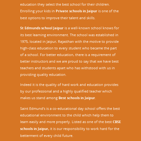
education they select the best school for their children.
Enrolling your kids in
Private schools in Jaipur
is one of the
best options to improve their talent and skills.
St Edmunds school Jaipur
is a well-known school knows for
its best learning environment. The school was established in
1975, located in Jaipur, Rajasthan with the motive to provide
high-class education to every student who became the part
of a school. For better education, there is a requirement of
better instructors and we are proud to say that we have best
teachers and students apart who has withstood with us in
providing quality education.
Indeed it is the quality of hard work and education provides
by our professional and a highly qualified teacher which
makes us stand among
Best schools in Jaipur
.
Saint Edmund’s is a co-educational day school offers the best
educational environment to the child which help them to
learn easily and more properly. Listed as one of the best
CBSE
schools in Jaipur,
it is our responsibility to work hard for the
betterment of every child future.