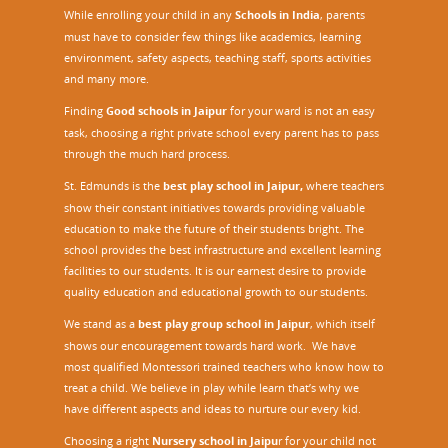
While enrolling your child in any
Schools in India
, parents
must have to consider few things like academics, learning
environment, safety aspects, teaching staff, sports activities
and many more.
Finding
Good schools in Jaipur
for your ward is not an easy
task, choosing a right private school every parent has to pass
through the much hard process.
St. Edmunds is the
best play school in Jaipur
,
where teachers
show their constant initiatives towards providing valuable
education to make the future of their students bright. The
school provides the best infrastructure and excellent learning
facilities to our students. It is our earnest desire to provide
quality education and educational growth to our students.
We stand as a
best play group school in Jaipur
, which itself
shows our encouragement towards hard work. We have
most qualified Montessori trained teachers who know how to
treat a child. We believe in play while learn that’s why we
have different aspects and ideas to nurture our every kid.
Choosing a right
Nursery school in Jaipu
r
for your child not