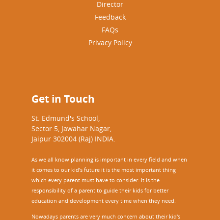
Director
Feedback
FAQs
Privacy Policy
Get in Touch
St. Edmund's School,
Sector 5, Jawahar Nagar,
Jaipur 302004 (Raj) INDIA.
As we all know planning is important in every field and when
it comes to our kid’s future it is the most important thing
which every parent must have to consider. It is the
responsibility of a parent to guide their kids for better
education and development every time when they need.
Nowadays parents are very much concern about their kid's