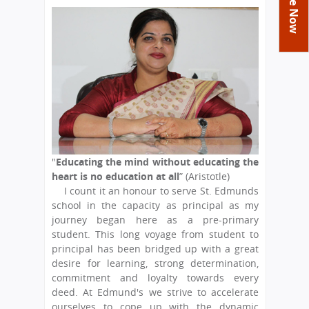
You
Academics
Achievements
Labs
are
Tribute
Activities
Library
Syllabus
here
Class Details
Admission
Curriculum
Functions And Celebrations
Committees
School-Term
International Programme
Study Tours
Process
Managing Committee
Examination & Reports
Summer Camp
Alumni
Admission FAQs
Exchange Programme
School Fee
Transfer Certificate
Arrange A Visit
Contact Us
International Workshops
Teaching Staff
RTE
Principal
"
Educating the mind without educating the
Transport Facility
heart is no education at all
” (Aristotle)
Director
I count it an honour to serve St. Edmunds
CBSE Board
school in the capacity as principal as my
Feedback
Mandatory Public Disclosure
journey began here as a pre-primary
FAQs
student. This long voyage from student to
principal has been bridged up with a great
Careers
desire for learning, strong determination,
commitment and loyalty towards every
deed. At Edmund's we strive to accelerate
ourselves to cope up with the dynamic