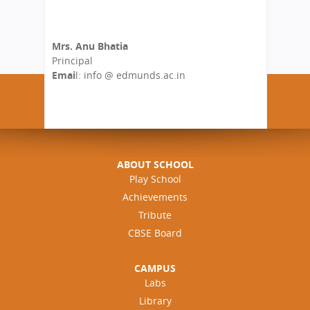
Mrs. Anu Bhatia
Principal
Emai
l: info @ edmunds.ac.in
ABOUT SCHOOL
Play School
Achievements
Tribute
CBSE Board
CAMPUS
Labs
Library