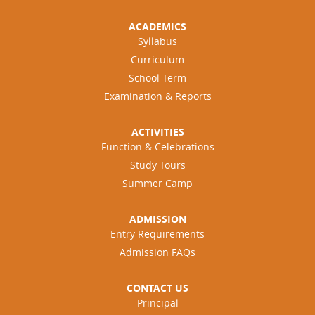
ACADEMICS
Syllabus
Curriculum
School Term
Examination & Reports
ACTIVITIES
Function & Celebrations
Study Tours
Summer Camp
ADMISSION
Entry Requirements
Admission FAQs
CONTACT US
Principal