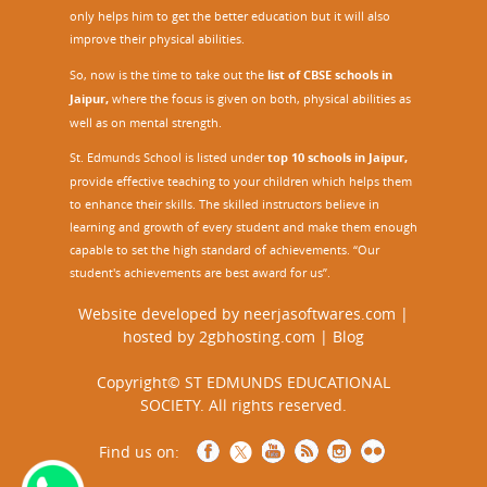
only helps him to get the better education but it will also
improve their physical abilities.
So, now is the time to take out the
list of CBSE schools in
Jaipur,
where the focus is given on both, physical abilities as
well as on mental strength.
St. Edmunds School is listed under
top 10 schools in Jaipur
,
provide effective teaching to your children which helps them
to enhance their skills. The skilled instructors believe in
learning and growth of every student and make them enough
capable to set the high standard of achievements. “Our
student's achievements are best award for us”.
Website developed by
neerjasoftwares.com
|
hosted by
2gbhosting.com
|
Blog
Copyright© ST EDMUNDS EDUCATIONAL
SOCIETY. All rights reserved.
Find us on: