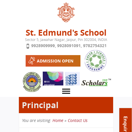
Jump to navigation
St. Edmund's School
Sector 5, Jawahar Nagar, Jaipur, Pin 302004, INDIA
9928909999
,
9928091091
,
9782754321
ADMISSION OPEN
Principal
About School
Enquire Now
You are visiting:
Home
»
Contact Us
Campus
Play School