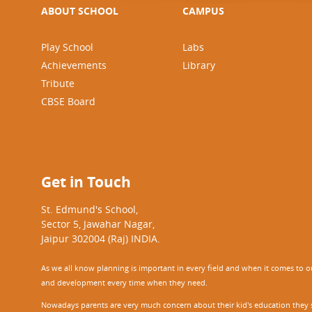
ABOUT SCHOOL
CAMPUS
Play School
Labs
Achievements
Library
Tribute
CBSE Board
Get in Touch
St. Edmund's School,
Sector 5, Jawahar Nagar,
Jaipur 302004 (Raj) INDIA.
As we all know planning is important in every field and when it comes to our
and development every time when they need.
Nowadays parents are very much concern about their kid's education they sel