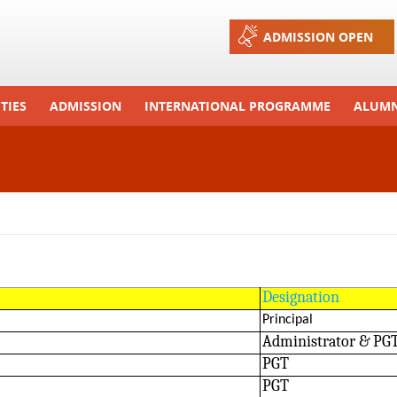
Jump to navigation
ADMISSION OPEN
TIES
ADMISSION
INTERNATIONAL PROGRAMME
ALUMN
ons And Celebrations
Process
Exchange Programme
Tours
Admission FAQs
International Workshops
r Camp
Arrange A Visit
RTE
Designation
Principal
Administrator & PG
PGT
PGT