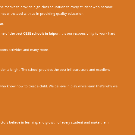
h the motive to provide high-class education to every student who became
o has withstood with us in providing quality education.
ur
.
one of the best
CBSE schools in Jaipur,
it is our responsibility to work hard
sports activities and many more.
dents bright. The school provides the best infrastructure and excellent
ho know how to treat a child. We believe in play while learn that’s why we
tructors believe in learning and growth of every student and make them