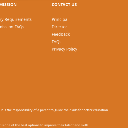
MISSION
CONTACT US
ry Requirements
Principal
mission FAQs
Director
Feedback
FAQs
Privacy Policy
 is the responsibility of a parent to guide their kids for better education
r
is one of the best options to improve their talent and skills.