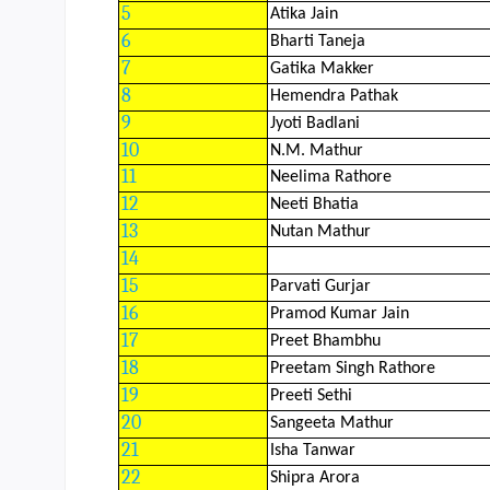
CBSE Board
5
Atika Jain
6
Bharti Taneja
Mandatory Public Disclosure
7
Gatika Makker
8
Hemendra Pathak
9
Jyoti Badlani
10
N.M. Mathur
11
Neelima Rathore
12
Neeti Bhatia
13
Nutan Mathur
14
15
Parvati Gurjar
16
Pramod Kumar Jain
17
Preet Bhambhu
18
Preetam Singh Rathore
19
Preeti Sethi
20
Sangeeta Mathur
21
Isha Tanwar
22
Shipra Arora