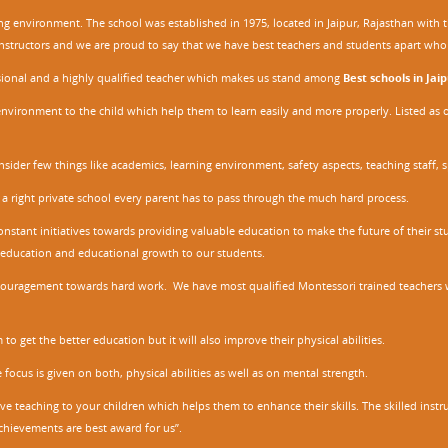
ing environment. The school was established in 1975, located in Jaipur, Rajasthan wit
r instructors and we are proud to say that we have best teachers and students apart wh
ssional and a highly qualified teacher which makes us stand among
Best schools in Jaip
environment to the child which help them to learn easily and more properly. Listed as 
nsider few things like academics, learning environment, safety aspects, teaching staff, 
 a right private school every parent has to pass through the much hard process.
stant initiatives towards providing valuable education to make the future of their stu
ity education and educational growth to our students.
ncouragement towards hard work. We have most qualified Montessori trained teachers w
to get the better education but it will also improve their physical abilities.
focus is given on both, physical abilities as well as on mental strength.
ve teaching to your children which helps them to enhance their skills. The skilled ins
chievements are best award for us”.