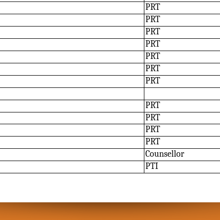
PRT
PRT
PRT
PRT
PRT
PRT
PRT
PRT
PRT
PRT
PRT
Counsellor
PTI