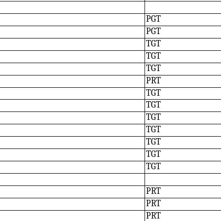
PGT
PGT
TGT
TGT
TGT
PRT
TGT
TGT
TGT
TGT
TGT
TGT
TGT
PRT
PRT
PRT