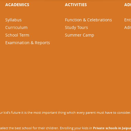
ACADEMICS
ACTIVITIES
AD
Syllabus
Function & Celebrations
Ent
Curriculum
Study Tours
Ad
School Term
Summer Camp
Examination & Reports
 kid’s future it is the most important thing which every parent must have to consider. It
ect the best school for their children. Enrolling your kids in
Private schools in Jaipu