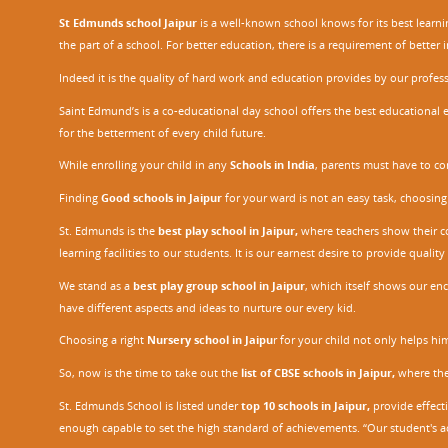
St Edmunds school Jaipur
is a well-known school knows for its best learn
the part of a school. For better education, there is a requirement of bette
Indeed it is the quality of hard work and education provides by our profe
Saint Edmund’s is a co-educational day school offers the best educational 
for the betterment of every child future.
While enrolling your child in any
Schools in India
, parents must have to co
Finding
Good schools in Jaipur
for your ward is not an easy task, choosing
St. Edmunds is the
best play school in Jaipur
,
where teachers show their con
learning facilities to our students. It is our earnest desire to provide qual
We stand as a
best play group school in Jaipur
, which itself shows our e
have different aspects and ideas to nurture our every kid.
Choosing a right
Nursery school in Jaipu
r
for your child not only helps him 
So, now is the time to take out the
list of CBSE schools in Jaipur,
where the 
St. Edmunds School is listed under
top 10 schools in Jaipur
,
provide effecti
enough capable to set the high standard of achievements. “Our student's a