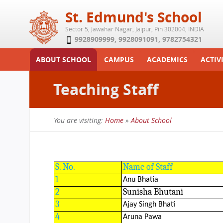
St. Edmund's School
Sector 5, Jawahar Nagar, Jaipur, Pin 302004, INDIA
9928909999
,
9928091091
,
9782754321
ABOUT SCHOOL
CAMPUS
ACADEMICS
ACTIVI
Play School
Labs
Syllabus
Functi
Teaching Staff
Achievements
Library
Curriculum
Study 
Tribute
School-Term
Summe
You are visiting:
Home
»
About School
Class Details
Examination & Reports
You
Committees
Transfer Certificate
are
Managing Committee
S. No.
Name of Staff
here
School Fee
1
Anu Bhatia
2
Sunisha Bhutani
Teaching Staff
3
Ajay Singh Bhati
Transport Facility
4
Aruna Pawa