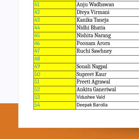
41
Anju Wadhawan
42
Divya Virmani
43
Kanika Taneja
44
Nidhi Bhatia
45
Nishita Narang
46
Poonam Arora
47
Ruchi Sawhney
48
49
Sonali Nagpal
50
Supreet Kaur
51
Preeti Agrawal
52
Ankita Ganeriwal
53
Vidushee Vaid
54
Deepak Barolia