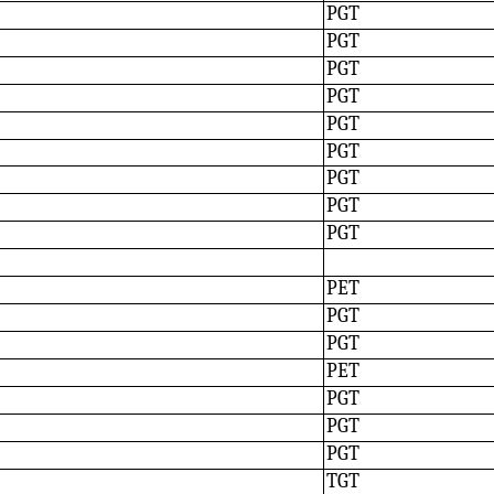
PGT
PGT
PGT
PGT
PGT
PGT
PGT
PGT
PGT
PET
PGT
PGT
PET
PGT
PGT
PGT
TGT