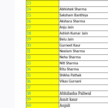
23
24
Abhishek Sharma
25
Saksham Banthiya
26
Akshara Sharma
27
Anju Jain
28
Ashish Kumar Jain
29
Belu Jain
30
Gurneet Kaur
31
Neelam Sharma
32
Neha Sharma
33
Niti Sharma
34
Ritu Sharma
35
Shikha Pathak
36
Vikas Gurnani
37
38
Abhilasha Paliwal
39
Amit kaur
40
Anjali