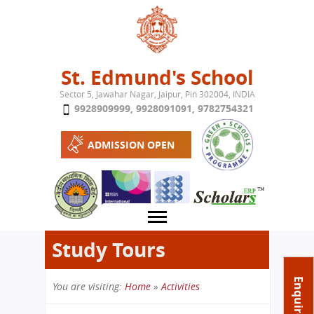
Jump to navigation
St. Edmund's School
Sector 5, Jawahar Nagar, Jaipur, Pin 302004, INDIA
9928909999
,
9928091091
,
9782754321
ADMISSION OPEN
Study Tours
About School
Enquire Now
You are visiting:
Home
»
Activities
Campus
Play School