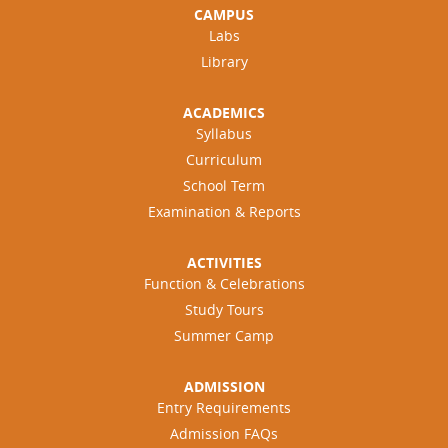
CAMPUS
Labs
Library
ACADEMICS
Syllabus
Curriculum
School Term
Examination & Reports
ACTIVITIES
Function & Celebrations
Study Tours
Summer Camp
ADMISSION
Entry Requirements
Admission FAQs