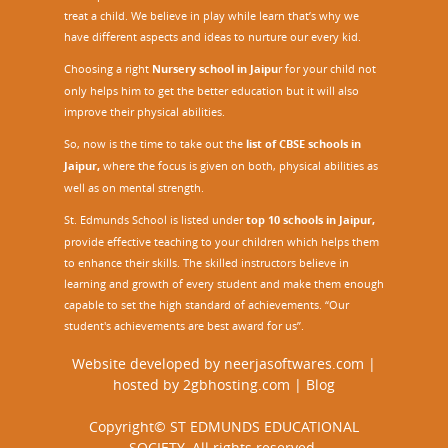
treat a child. We believe in play while learn that’s why we
have different aspects and ideas to nurture our every kid.
Choosing a right
Nursery school in Jaipu
r
for your child not
only helps him to get the better education but it will also
improve their physical abilities.
So, now is the time to take out the
list of CBSE schools in
Jaipur,
where the focus is given on both, physical abilities as
well as on mental strength.
St. Edmunds School is listed under
top 10 schools in Jaipur
,
provide effective teaching to your children which helps them
to enhance their skills. The skilled instructors believe in
learning and growth of every student and make them enough
capable to set the high standard of achievements. “Our
student's achievements are best award for us”.
Website developed by
neerjasoftwares.com
|
hosted by
2gbhosting.com
|
Blog
Copyright© ST EDMUNDS EDUCATIONAL
SOCIETY. All rights reserved.