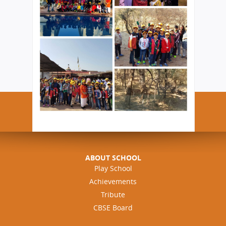
ABOUT SCHOOL
Play School
Achievements
Tribute
CBSE Board