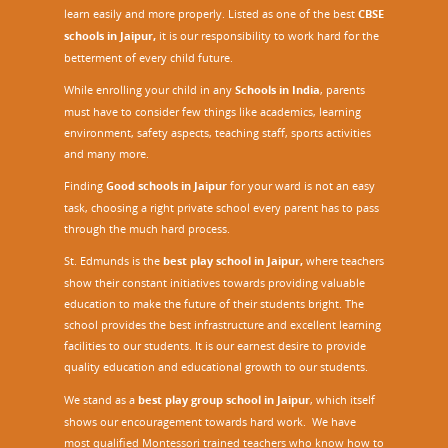
learn easily and more properly. Listed as one of the best
CBSE
schools in Jaipur,
it is our responsibility to work hard for the
betterment of every child future.
While enrolling your child in any
Schools in India
, parents
must have to consider few things like academics, learning
environment, safety aspects, teaching staff, sports activities
and many more.
Finding
Good schools in Jaipur
for your ward is not an easy
task, choosing a right private school every parent has to pass
through the much hard process.
St. Edmunds is the
best play school in Jaipur
,
where teachers
show their constant initiatives towards providing valuable
education to make the future of their students bright. The
school provides the best infrastructure and excellent learning
facilities to our students. It is our earnest desire to provide
quality education and educational growth to our students.
We stand as a
best play group school in Jaipur
, which itself
shows our encouragement towards hard work. We have
most qualified Montessori trained teachers who know how to