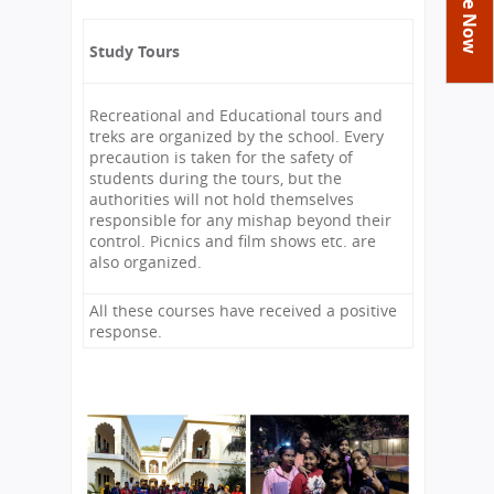
You
Academics
Achievements
Labs
are
Study Tours
Tribute
Activities
Library
Syllabus
here
Class Details
Admission
Curriculum
Functions And Celebrations
Recreational and Educational tours and
Committees
School-Term
International Programme
Study Tours
treks are organized by the school. Every
Process
precaution is taken for the safety of
Managing Committee
Examination & Reports
Summer Camp
Alumni
Admission FAQs
Exchange Programme
students during the tours, but the
School Fee
authorities will not hold themselves
Transfer Certificate
Arrange A Visit
Contact Us
International Workshops
responsible for any mishap beyond their
Teaching Staff
control. Picnics and film shows etc. are
RTE
Principal
also organized.
Transport Facility
Director
CBSE Board
All these courses have received a positive
Feedback
response.
Mandatory Public Disclosure
FAQs
Careers