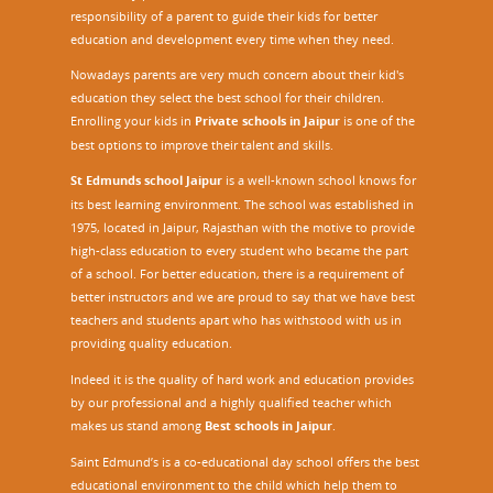
responsibility of a parent to guide their kids for better
education and development every time when they need.
Nowadays parents are very much concern about their kid's
education they select the best school for their children.
Enrolling your kids in
Private schools in Jaipur
is one of the
best options to improve their talent and skills.
St Edmunds school Jaipur
is a well-known school knows for
its best learning environment. The school was established in
1975, located in Jaipur, Rajasthan with the motive to provide
high-class education to every student who became the part
of a school. For better education, there is a requirement of
better instructors and we are proud to say that we have best
teachers and students apart who has withstood with us in
providing quality education.
Indeed it is the quality of hard work and education provides
by our professional and a highly qualified teacher which
makes us stand among
Best schools in Jaipur
.
Saint Edmund’s is a co-educational day school offers the best
educational environment to the child which help them to