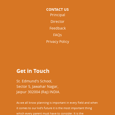
CONTACT US
Principal
Director
Feedback
FAQs
Privacy Policy
Get in Touch
St. Edmund's School,
Sector 5, Jawahar Nagar,
Jaipur 302004 (Raj) INDIA.
As we all know planning is important in every field and when
it comes to our kid’s future it is the most important thing
which every parent must have to consider. It is the