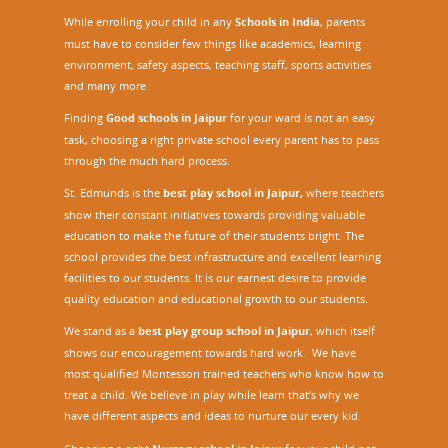
While enrolling your child in any
Schools in India
, parents
must have to consider few things like academics, learning
environment, safety aspects, teaching staff, sports activities
and many more.
Finding
Good schools in Jaipur
for your ward is not an easy
task, choosing a right private school every parent has to pass
through the much hard process.
St. Edmunds is the
best play school in Jaipur
,
where teachers
show their constant initiatives towards providing valuable
education to make the future of their students bright. The
school provides the best infrastructure and excellent learning
facilities to our students. It is our earnest desire to provide
quality education and educational growth to our students.
We stand as a
best play group school in Jaipur
, which itself
shows our encouragement towards hard work. We have
most qualified Montessori trained teachers who know how to
treat a child. We believe in play while learn that’s why we
have different aspects and ideas to nurture our every kid.