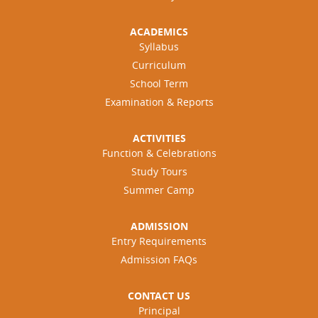
ACADEMICS
Syllabus
Curriculum
School Term
Examination & Reports
ACTIVITIES
Function & Celebrations
Study Tours
Summer Camp
ADMISSION
Entry Requirements
Admission FAQs
CONTACT US
Principal