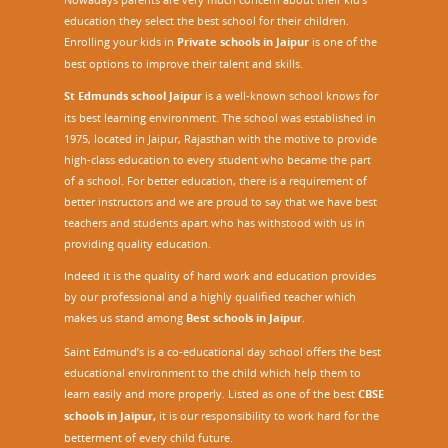
education they select the best school for their children.
Enrolling your kids in
Private schools in Jaipur
is one of the
best options to improve their talent and skills.
St Edmunds school Jaipur
is a well-known school knows for
its best learning environment. The school was established in
1975, located in Jaipur, Rajasthan with the motive to provide
high-class education to every student who became the part
of a school. For better education, there is a requirement of
better instructors and we are proud to say that we have best
teachers and students apart who has withstood with us in
providing quality education.
Indeed it is the quality of hard work and education provides
by our professional and a highly qualified teacher which
makes us stand among
Best schools in Jaipur
.
Saint Edmund’s is a co-educational day school offers the best
educational environment to the child which help them to
learn easily and more properly. Listed as one of the best
CBSE
schools in Jaipur,
it is our responsibility to work hard for the
betterment of every child future.