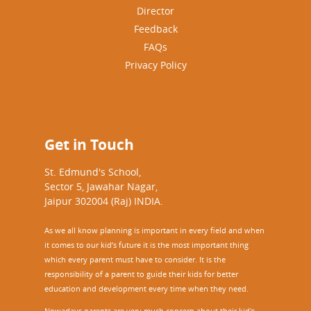
Director
Feedback
FAQs
Privacy Policy
Get in Touch
St. Edmund's School,
Sector 5, Jawahar Nagar,
Jaipur 302004 (Raj) INDIA.
As we all know planning is important in every field and when
it comes to our kid’s future it is the most important thing
which every parent must have to consider. It is the
responsibility of a parent to guide their kids for better
education and development every time when they need.
Nowadays parents are very much concern about their kid's