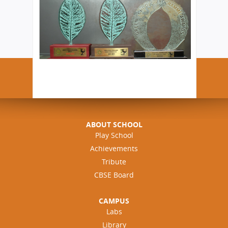
ABOUT SCHOOL
Play School
Achievements
Tribute
CBSE Board
CAMPUS
Labs
Library