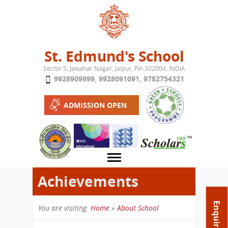
Jump to navigation
St. Edmund's School
Sector 5, Jawahar Nagar, Jaipur, Pin 302004, INDIA
9928909999
,
9928091091
,
9782754321
ADMISSION OPEN
Achievements
About School
Enquire Now
You are visiting:
Home
»
About School
Campus
Play School