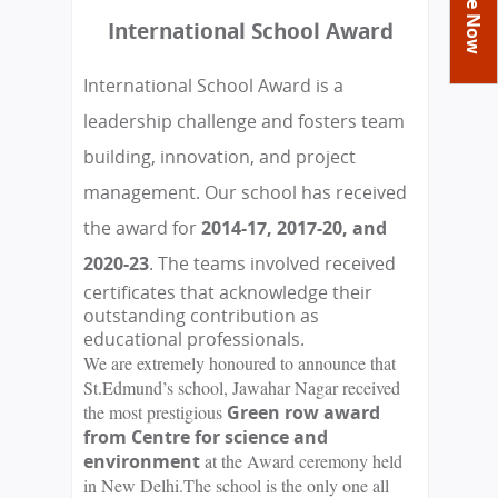
You
Academics
Achievements
Labs
International School Award
are
Tribute
Activities
Library
Syllabus
here
International School Award is a
Class Details
Admission
Curriculum
Functions And Celebrations
leadership challenge and fosters team
Committees
School-Term
International Programme
Study Tours
Process
building, innovation, and project
Managing Committee
Examination & Reports
Summer Camp
Alumni
Admission FAQs
Exchange Programme
management. Our school has received
School Fee
Transfer Certificate
Arrange A Visit
Contact Us
International Workshops
the award for
2014-17,
2017-20, and
Teaching Staff
RTE
Principal
2020-23
. The teams involved received
Transport Facility
certificates that acknowledge their
Director
CBSE Board
outstanding contribution as
Feedback
educational professionals.
Mandatory Public Disclosure
We are extremely honoured to announce that
FAQs
St.Edmund’s school, Jawahar Nagar received
Careers
the most prestigious
Green row award
from Centre for science and
environment
at the Award ceremony held
in New Delhi.The school is the only one all