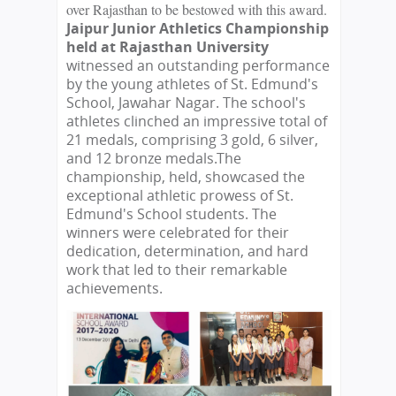
over Rajasthan to be bestowed with this award.
Jaipur Junior Athletics Championship
held at Rajasthan University
witnessed an outstanding performance
by the young athletes of St. Edmund's
School, Jawahar Nagar. The school's
athletes clinched an impressive total of
21 medals, comprising 3 gold, 6 silver,
and 12 bronze medals.
The
championship, held, showcased the
exceptional athletic prowess of St.
Edmund's School students. The
winners were celebrated for their
dedication, determination, and hard
work that led to their remarkable
achievements.