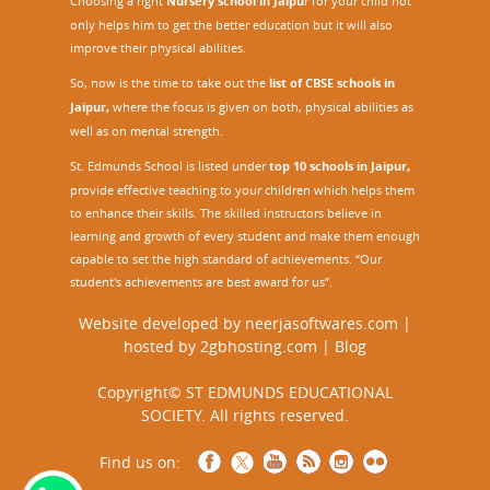
Choosing a right
Nursery school in Jaipu
r
for your child not
only helps him to get the better education but it will also
improve their physical abilities.
So, now is the time to take out the
list of CBSE schools in
Jaipur,
where the focus is given on both, physical abilities as
well as on mental strength.
St. Edmunds School is listed under
top 10 schools in Jaipur
,
provide effective teaching to your children which helps them
to enhance their skills. The skilled instructors believe in
learning and growth of every student and make them enough
capable to set the high standard of achievements. “Our
student's achievements are best award for us”.
Website developed by
neerjasoftwares.com
|
hosted by
2gbhosting.com
|
Blog
Copyright© ST EDMUNDS EDUCATIONAL
SOCIETY. All rights reserved.
Find us on: