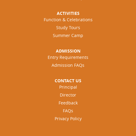
ACTIVITIES
Function & Celebrations
Study Tours
Summer Camp
ADMISSION
Entry Requirements
Admission FAQs
CONTACT US
Principal
Director
Feedback
FAQs
Privacy Policy