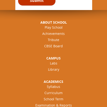
ABOUT SCHOOL
Play School
Achievements
Tribute
CBSE Board
CAMPUS
Labs
Library
ACADEMICS
Syllabus
Curriculum
School Term
Examination & Reports