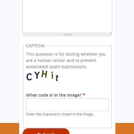
CAPTCHA
This question is for testing whether you
are a human visitor and to prevent
automated spam submissions.
What code is in the image?
*
Enter the characters shown in the image.