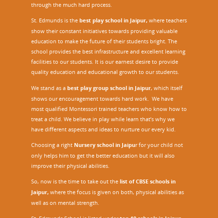
through the much hard process.
St. Edmunds is the
best play school in Jaipur
,
where teachers
show their constant initiatives towards providing valuable
education to make the future of their students bright. The
school provides the best infrastructure and excellent learning
facilities to our students. It is our earnest desire to provide
quality education and educational growth to our students.
We stand as a
best play group school in Jaipur
, which itself
shows our encouragement towards hard work. We have
most qualified Montessori trained teachers who know how to
treat a child. We believe in play while learn that’s why we
have different aspects and ideas to nurture our every kid.
Choosing a right
Nursery school in Jaipu
r
for your child not
only helps him to get the better education but it will also
improve their physical abilities.
So, now is the time to take out the
list of CBSE schools in
Jaipur,
where the focus is given on both, physical abilities as
well as on mental strength.