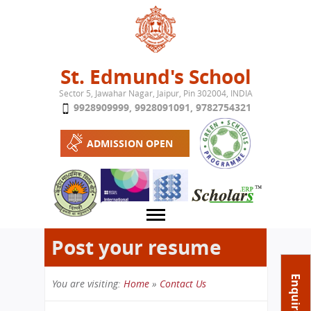
Jump to navigation
St. Edmund's School
Sector 5, Jawahar Nagar, Jaipur, Pin 302004, INDIA
9928909999
,
9928091091
,
9782754321
ADMISSION OPEN
Post your resume
About School
Enquire Now
You are visiting:
Home
»
Contact Us
Campus
Play School