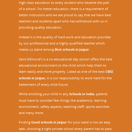
high-class education to every student who became the part
of a school. For better education, there is a requirement of
better instructors and we are proud to say that we have best
teachers and students apart who has withstood with us in
providing quality education.
Indeed it is the quality of hard work and education provides
by our professional and a highly qualified teacher which
makes us stand among
Best schools in Jaipur
.
Saint Edmund’s is a co-educational day school offers the best
educational environment to the child which help them to
learn easily and more properly. Listed as one of the best
CBSE
schools in Jaipur,
it is our responsibility to work hard for the
betterment of every child future.
While enrolling your child in any
Schools in India
, parents
must have to consider few things like academics, learning
environment, safety aspects, teaching staff, sports activities
and many more.
Finding
Good schools in Jaipur
for your ward is not an easy
task, choosing a right private school every parent has to pass