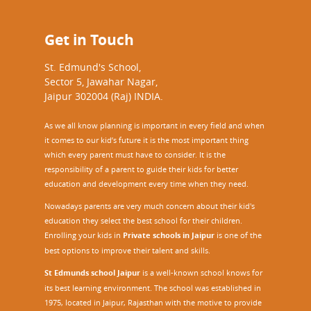
Get in Touch
St. Edmund's School,
Sector 5, Jawahar Nagar,
Jaipur 302004 (Raj) INDIA.
As we all know planning is important in every field and when
it comes to our kid’s future it is the most important thing
which every parent must have to consider. It is the
responsibility of a parent to guide their kids for better
education and development every time when they need.
Nowadays parents are very much concern about their kid's
education they select the best school for their children.
Enrolling your kids in
Private schools in Jaipur
is one of the
best options to improve their talent and skills.
St Edmunds school Jaipur
is a well-known school knows for
its best learning environment. The school was established in
1975, located in Jaipur, Rajasthan with the motive to provide