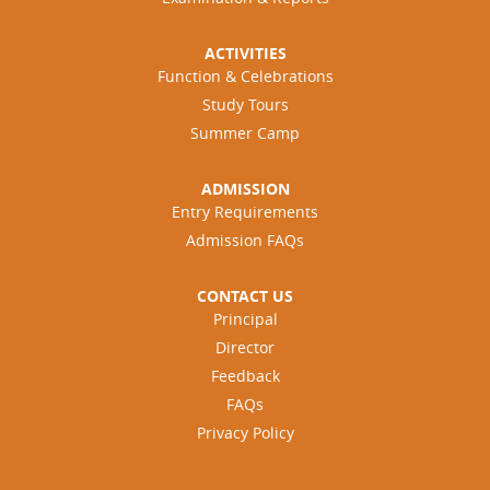
ACTIVITIES
Function & Celebrations
Study Tours
Summer Camp
ADMISSION
Entry Requirements
Admission FAQs
CONTACT US
Principal
Director
Feedback
FAQs
Privacy Policy