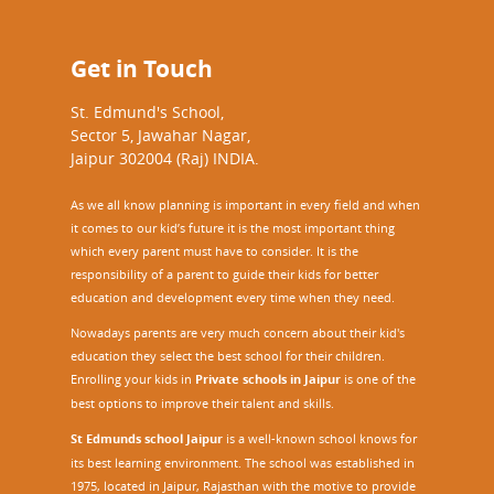
Get in Touch
St. Edmund's School,
Sector 5, Jawahar Nagar,
Jaipur 302004 (Raj) INDIA.
As we all know planning is important in every field and when
it comes to our kid’s future it is the most important thing
which every parent must have to consider. It is the
responsibility of a parent to guide their kids for better
education and development every time when they need.
Nowadays parents are very much concern about their kid's
education they select the best school for their children.
Enrolling your kids in
Private schools in Jaipur
is one of the
best options to improve their talent and skills.
St Edmunds school Jaipur
is a well-known school knows for
its best learning environment. The school was established in
1975, located in Jaipur, Rajasthan with the motive to provide