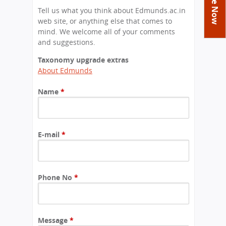
You
Academics
Achievements
Labs
Tell us what you think about Edmunds.ac.in
are
web site, or anything else that comes to
Tribute
Activities
Library
Syllabus
here
mind. We welcome all of your comments
Class Details
and suggestions.
Admission
Curriculum
Functions And Celebrations
Committees
Taxonomy upgrade extras
School-Term
International Programme
Study Tours
Process
About Edmunds
Managing Committee
Examination & Reports
Summer Camp
Alumni
Admission FAQs
Exchange Programme
School Fee
Name
*
Transfer Certificate
Arrange A Visit
Contact Us
International Workshops
Teaching Staff
RTE
Principal
Transport Facility
Director
E-mail
*
CBSE Board
Feedback
Mandatory Public Disclosure
FAQs
Phone No
*
Careers
Message
*