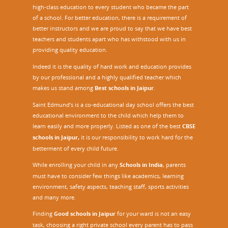
high-class education to every student who became the part
of a school. For better education, there is a requirement of
better instructors and we are proud to say that we have best
teachers and students apart who has withstood with us in
providing quality education.
Indeed it is the quality of hard work and education provides
by our professional and a highly qualified teacher which
makes us stand among
Best schools in Jaipur
.
Saint Edmund’s is a co-educational day school offers the best
educational environment to the child which help them to
learn easily and more properly. Listed as one of the best
CBSE
schools in Jaipur,
it is our responsibility to work hard for the
betterment of every child future.
While enrolling your child in any
Schools in India
, parents
must have to consider few things like academics, learning
environment, safety aspects, teaching staff, sports activities
and many more.
Finding
Good schools in Jaipur
for your ward is not an easy
task, choosing a right private school every parent has to pass