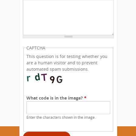
CAPTCHA
This question is for testing whether you
are a human visitor and to prevent
automated spam submissions.
What code is in the image?
*
Enter the characters shown in the image.