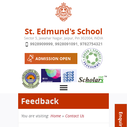
Jump to navigation
St. Edmund's School
Sector 5, Jawahar Nagar, Jaipur, Pin 302004, INDIA
9928909999
,
9928091091
,
9782754321
ADMISSION OPEN
Feedback
About School
Enquire Now
You are visiting:
Home
»
Contact Us
Campus
Play School