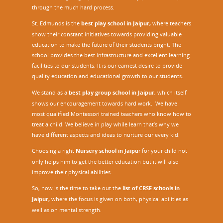
through the much hard process.
St. Edmunds is the
best play school in Jaipur
,
where teachers
show their constant initiatives towards providing valuable
education to make the future of their students bright. The
school provides the best infrastructure and excellent learning
facilities to our students. It is our earnest desire to provide
quality education and educational growth to our students.
We stand as a
best play group school in Jaipur
, which itself
shows our encouragement towards hard work. We have
most qualified Montessori trained teachers who know how to
treat a child. We believe in play while learn that’s why we
have different aspects and ideas to nurture our every kid.
Choosing a right
Nursery school in Jaipu
r
for your child not
only helps him to get the better education but it will also
improve their physical abilities.
So, now is the time to take out the
list of CBSE schools in
Jaipur,
where the focus is given on both, physical abilities as
well as on mental strength.