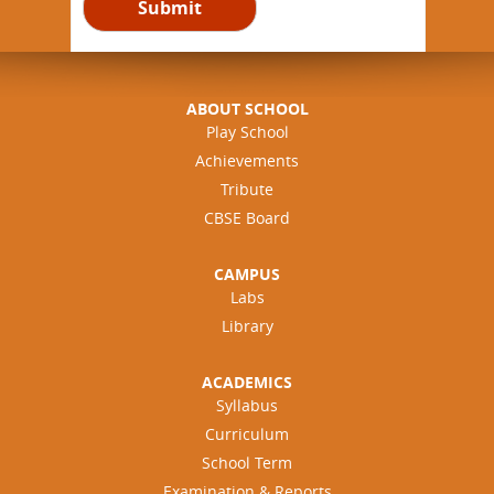
ABOUT SCHOOL
Play School
Achievements
Tribute
CBSE Board
CAMPUS
Labs
Library
ACADEMICS
Syllabus
Curriculum
School Term
Examination & Reports