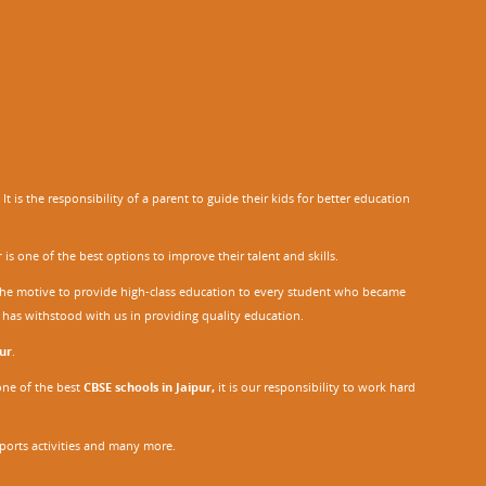
 is the responsibility of a parent to guide their kids for better education
r
is one of the best options to improve their talent and skills.
h the motive to provide high-class education to every student who became
o has withstood with us in providing quality education.
ur
.
one of the best
CBSE schools in Jaipur,
it is our responsibility to work hard
sports activities and many more.