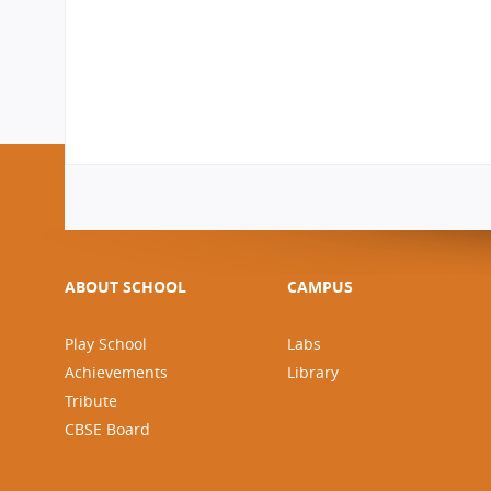
ABOUT SCHOOL
CAMPUS
Play School
Labs
Achievements
Library
Tribute
CBSE Board