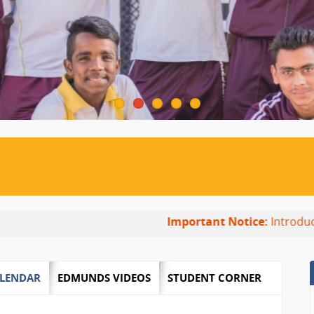
Important Notice:
Introducing New
LENDAR
EDMUNDS VIDEOS
STUDENT CORNER