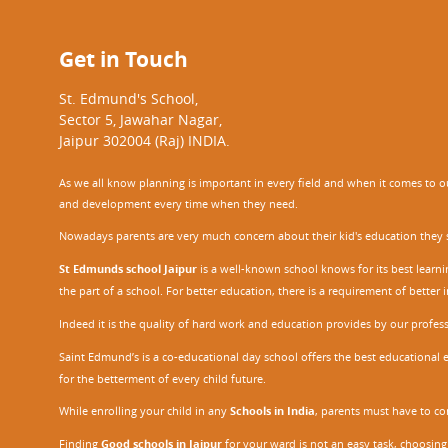
Get in Touch
St. Edmund's School,
Sector 5, Jawahar Nagar,
Jaipur 302004 (Raj) INDIA.
As we all know planning is important in every field and when it comes to our
and development every time when they need.
Nowadays parents are very much concern about their kid's education they sel
St Edmunds school Jaipur
is a well-known school knows for its best learn
the part of a school. For better education, there is a requirement of bette
Indeed it is the quality of hard work and education provides by our profe
Saint Edmund’s is a co-educational day school offers the best educational 
for the betterment of every child future.
While enrolling your child in any
Schools in India
, parents must have to co
Finding
Good schools in Jaipur
for your ward is not an easy task, choosing