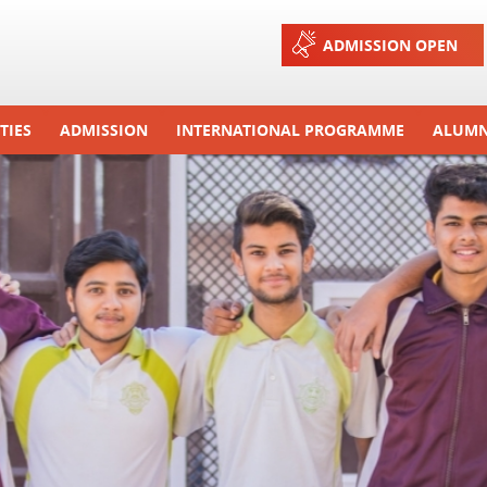
Jump to navigation
ADMISSION OPEN
TIES
ADMISSION
INTERNATIONAL PROGRAMME
ALUMN
ons And Celebrations
Process
Exchange Programme
Tours
Admission FAQs
International Workshops
r Camp
Arrange A Visit
RTE