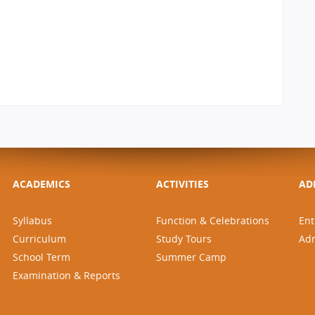
ACADEMICS
ACTIVITIES
AD
Syllabus
Function & Celebrations
Ent
Curriculum
Study Tours
Ad
School Term
Summer Camp
Examination & Reports