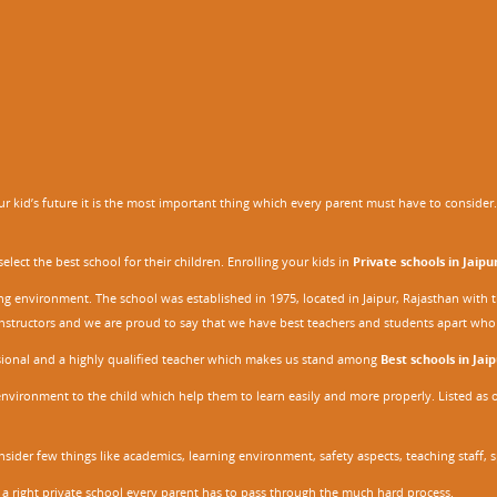
 kid’s future it is the most important thing which every parent must have to consider. It
ect the best school for their children. Enrolling your kids in
Private schools in Jaipu
ing environment. The school was established in 1975, located in Jaipur, Rajasthan wit
r instructors and we are proud to say that we have best teachers and students apart wh
ssional and a highly qualified teacher which makes us stand among
Best schools in Jaip
environment to the child which help them to learn easily and more properly. Listed as 
nsider few things like academics, learning environment, safety aspects, teaching staff, 
 a right private school every parent has to pass through the much hard process.