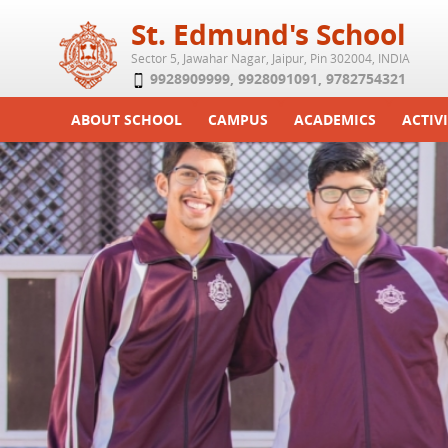
St. Edmund's School
Sector 5, Jawahar Nagar, Jaipur, Pin 302004, INDIA
9928909999
,
9928091091
,
9782754321
ABOUT SCHOOL
CAMPUS
ACADEMICS
ACTIVI
Play School
Labs
Syllabus
Functi
Achievements
Library
Curriculum
Study 
Tribute
School-Term
Summe
Class Details
Examination & Reports
Committees
Transfer Certificate
Managing Committee
School Fee
Teaching Staff
Transport Facility