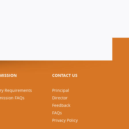
MISSION
CONTACT US
ry Requirements
Principal
mission FAQs
Director
Feedback
FAQs
Privacy Policy