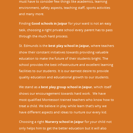
must have to consider few things like academics, learning
environment, safety aspects, teaching staff, sports activities
and many more.
Finding
Good schools in Jaipur
for your ward is not an easy
task, choosing a right private school every parent has to pass
through the much hard process.
St. Edmunds is the
best play school in Jaipur
,
where teachers
show their constant initiatives towards providing valuable
education to make the future of their students bright. The
school provides the best infrastructure and excellent learning
facilities to our students. It is our earnest desire to provide
quality education and educational growth to our students.
We stand as a
best play group school in Jaipur
, which itself
shows our encouragement towards hard work. We have
most qualified Montessori trained teachers who know how to
treat a child. We believe in play while learn that’s why we
have different aspects and ideas to nurture our every kid.
Choosing a right
Nursery school in Jaipu
r
for your child not
only helps him to get the better education but it will also