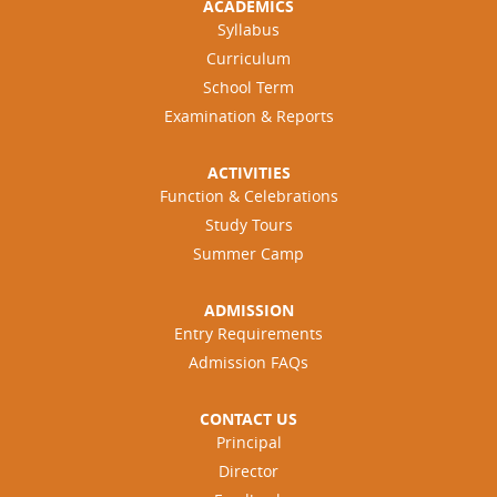
ACADEMICS
Syllabus
Curriculum
School Term
Examination & Reports
ACTIVITIES
Function & Celebrations
Study Tours
Summer Camp
ADMISSION
Entry Requirements
Admission FAQs
CONTACT US
Principal
Director