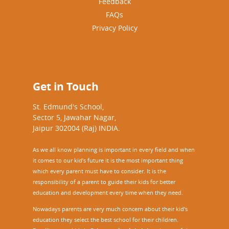
Feedback
FAQs
Privacy Policy
Get in Touch
St. Edmund's School,
Sector 5, Jawahar Nagar,
Jaipur 302004 (Raj) INDIA.
As we all know planning is important in every field and when
it comes to our kid’s future it is the most important thing
which every parent must have to consider. It is the
responsibility of a parent to guide their kids for better
education and development every time when they need.
Nowadays parents are very much concern about their kid's
education they select the best school for their children.