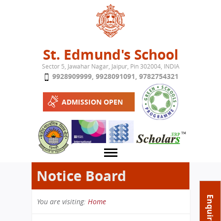
Jump to navigation
St. Edmund's School
Sector 5, Jawahar Nagar, Jaipur, Pin 302004, INDIA
9928909999
,
9928091091
,
9782754321
ADMISSION OPEN
Notice Board
About School
Enquire Now
You are visiting:
Home
Campus
Play School