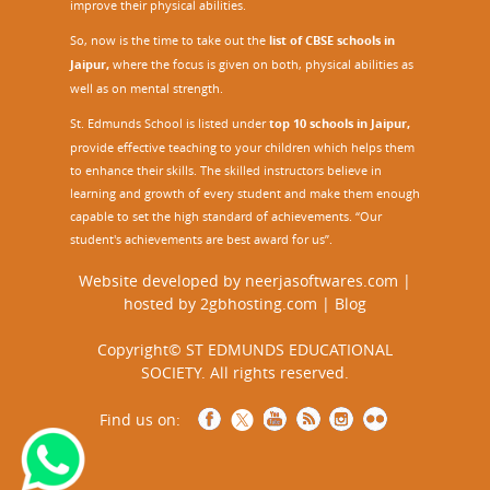
improve their physical abilities.
So, now is the time to take out the
list of CBSE schools in
Jaipur,
where the focus is given on both, physical abilities as
well as on mental strength.
St. Edmunds School is listed under
top 10 schools in Jaipur
,
provide effective teaching to your children which helps them
to enhance their skills. The skilled instructors believe in
learning and growth of every student and make them enough
capable to set the high standard of achievements. “Our
student's achievements are best award for us”.
Website developed by
neerjasoftwares.com
|
hosted by
2gbhosting.com
|
Blog
Copyright© ST EDMUNDS EDUCATIONAL
SOCIETY. All rights reserved.
Find us on: