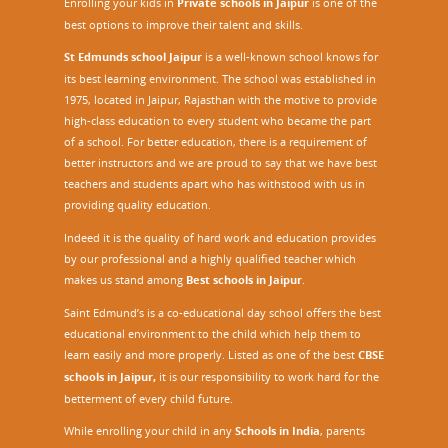
Enrolling your kids in
Private schools in Jaipur
is one of the
best options to improve their talent and skills.
St Edmunds school Jaipur
is a well-known school knows for
its best learning environment. The school was established in
1975, located in Jaipur, Rajasthan with the motive to provide
high-class education to every student who became the part
of a school. For better education, there is a requirement of
better instructors and we are proud to say that we have best
teachers and students apart who has withstood with us in
providing quality education.
Indeed it is the quality of hard work and education provides
by our professional and a highly qualified teacher which
makes us stand among
Best schools in Jaipur
.
Saint Edmund’s is a co-educational day school offers the best
educational environment to the child which help them to
learn easily and more properly. Listed as one of the best
CBSE
schools in Jaipur,
it is our responsibility to work hard for the
betterment of every child future.
While enrolling your child in any
Schools in India
, parents