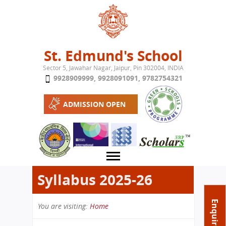
Jump to navigation
St. Edmund's School
Sector 5, Jawahar Nagar, Jaipur, Pin 302004, INDIA
9928909999
,
9928091091
,
9782754321
ADMISSION OPEN
Syllabus 2025-26
About School
Enquire Now
You are visiting:
Home
Campus
Play School