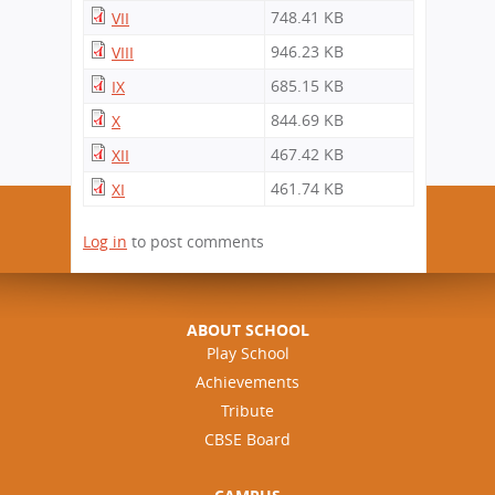
748.41 KB
VII
946.23 KB
VIII
685.15 KB
IX
844.69 KB
X
467.42 KB
XII
461.74 KB
XI
Log in
to post comments
ABOUT SCHOOL
Play School
Achievements
Tribute
CBSE Board