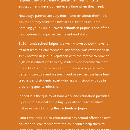
responsibility of a parent to guide their kids for better
education and development every time when they need.
Nowadays parents are very much concern about their kid's
education they select the best school for their children.
Enrolling your kids in
Private schools in Jaipur
is one of the
best options to improve their talent and skills.
St Edmunds school Jaipur
is a well-known school knows for
its best learning environment. The school was established in
1975, located in Jaipur, Rajasthan with the motive to provide
high-class education to every student who became the part
of a school. For better education, there is a requirement of
better instructors and we are proud to say that we have best
teachers and students apart who has withstood with us in
providing quality education.
Indeed it is the quality of hard work and education provides
by our professional and a highly qualified teacher which
makes us stand among
Best schools in Jaipur
.
Saint Edmund’s is a co-educational day school offers the best
educational environment to the child which help them to
learn easily and more properly. Listed as one of the best
CBSE