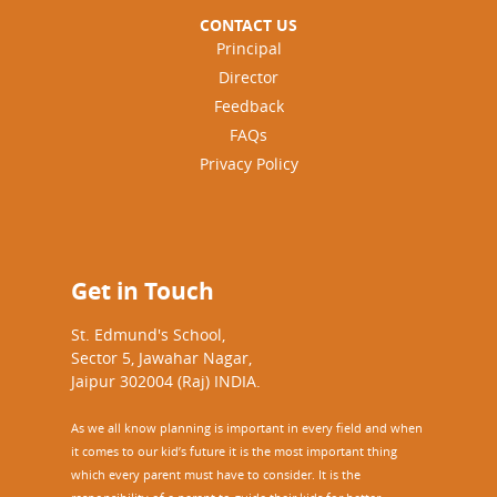
CONTACT US
Principal
Director
Feedback
FAQs
Privacy Policy
Get in Touch
St. Edmund's School,
Sector 5, Jawahar Nagar,
Jaipur 302004 (Raj) INDIA.
As we all know planning is important in every field and when
it comes to our kid’s future it is the most important thing
which every parent must have to consider. It is the