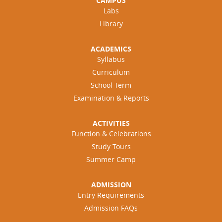
CAMPUS
Labs
Library
ACADEMICS
Syllabus
Curriculum
School Term
Examination & Reports
ACTIVITIES
Function & Celebrations
Study Tours
Summer Camp
ADMISSION
Entry Requirements
Admission FAQs