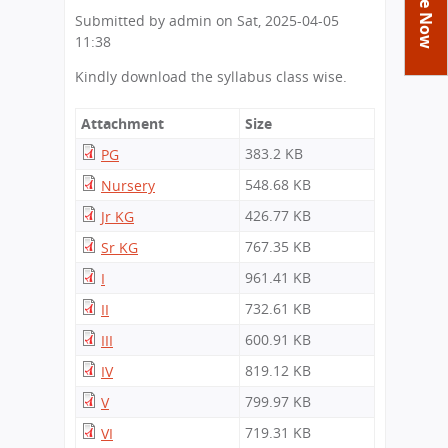
You
Academics
Achievements
Labs
Submitted by
admin
on
Sat, 2025-04-05
are
11:38
Tribute
Activities
Library
Syllabus
here
Kindly download the syllabus class wise.
Class Details
Admission
Curriculum
Functions And Celebrations
Committees
School-Term
International Programme
Study Tours
Attachment
Size
Process
Managing Committee
Examination & Reports
383.2 KB
Summer Camp
PG
Alumni
Admission FAQs
Exchange Programme
School Fee
Transfer Certificate
548.68 KB
Nursery
Arrange A Visit
Contact Us
International Workshops
Teaching Staff
426.77 KB
Jr KG
RTE
Principal
Transport Facility
767.35 KB
Sr KG
Director
CBSE Board
961.41 KB
I
Feedback
732.61 KB
II
Mandatory Public Disclosure
FAQs
600.91 KB
III
Careers
819.12 KB
IV
799.97 KB
V
719.31 KB
VI