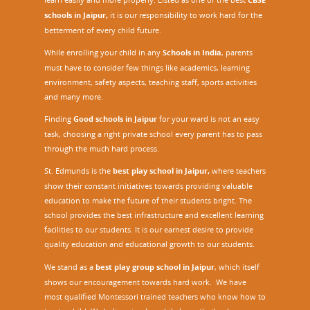
schools in Jaipur,
it is our responsibility to work hard for the
betterment of every child future.
While enrolling your child in any
Schools in India
, parents
must have to consider few things like academics, learning
environment, safety aspects, teaching staff, sports activities
and many more.
Finding
Good schools in Jaipur
for your ward is not an easy
task, choosing a right private school every parent has to pass
through the much hard process.
St. Edmunds is the
best play school in Jaipur
,
where teachers
show their constant initiatives towards providing valuable
education to make the future of their students bright. The
school provides the best infrastructure and excellent learning
facilities to our students. It is our earnest desire to provide
quality education and educational growth to our students.
We stand as a
best play group school in Jaipur
, which itself
shows our encouragement towards hard work. We have
most qualified Montessori trained teachers who know how to