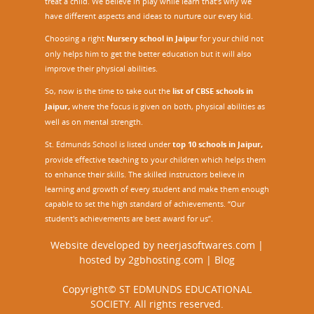
treat a child. We believe in play while learn that’s why we
have different aspects and ideas to nurture our every kid.
Choosing a right
Nursery school in Jaipu
r
for your child not
only helps him to get the better education but it will also
improve their physical abilities.
So, now is the time to take out the
list of CBSE schools in
Jaipur,
where the focus is given on both, physical abilities as
well as on mental strength.
St. Edmunds School is listed under
top 10 schools in Jaipur
,
provide effective teaching to your children which helps them
to enhance their skills. The skilled instructors believe in
learning and growth of every student and make them enough
capable to set the high standard of achievements. “Our
student's achievements are best award for us”.
Website developed by
neerjasoftwares.com
|
hosted by
2gbhosting.com
|
Blog
Copyright© ST EDMUNDS EDUCATIONAL
SOCIETY. All rights reserved.