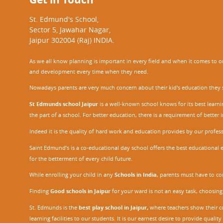
St. Edmund's School,
Sector 5, Jawahar Nagar,
Jaipur 302004 (Raj) INDIA.
As we all know planning is important in every field and when it comes to our
and development every time when they need.
Nowadays parents are very much concern about their kid's education they sel
St Edmunds school Jaipur
is a well-known school knows for its best learn
the part of a school. For better education, there is a requirement of bette
Indeed it is the quality of hard work and education provides by our profe
Saint Edmund’s is a co-educational day school offers the best educational 
for the betterment of every child future.
While enrolling your child in any
Schools in India
, parents must have to co
Finding
Good schools in Jaipur
for your ward is not an easy task, choosing
St. Edmunds is the
best play school in Jaipur
,
where teachers show their con
learning facilities to our students. It is our earnest desire to provide qual