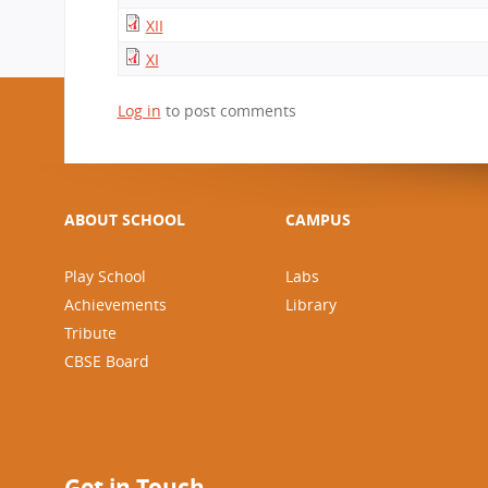
CBSE Board
XII
Mandatory Public Disclosure
XI
Log in
to post comments
ABOUT SCHOOL
CAMPUS
Play School
Labs
Achievements
Library
Tribute
CBSE Board
Get in Touch