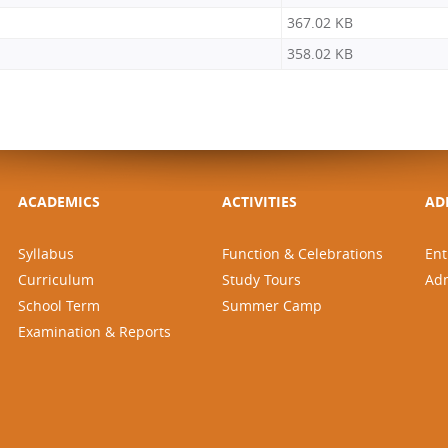
367.02 KB
358.02 KB
ACADEMICS
ACTIVITIES
AD
Syllabus
Function & Celebrations
Ent
Curriculum
Study Tours
Ad
School Term
Summer Camp
Examination & Reports