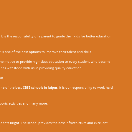
 is the responsibility of a parent to guide their kids for better education
r
is one of the best options to improve their talent and skills.
h the motive to provide high-class education to every student who became
o has withstood with us in providing quality education.
ur
.
one of the best
CBSE schools in Jaipur,
it is our responsibility to work hard
sports activities and many more.
dents bright. The school provides the best infrastructure and excellent