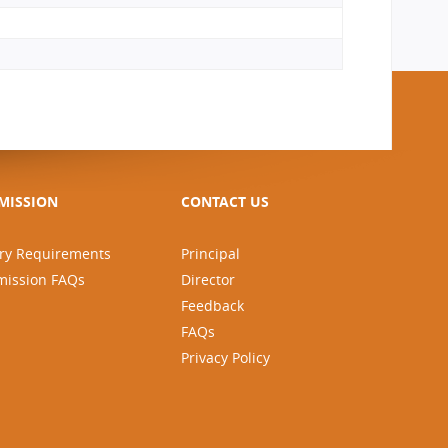
MISSION
CONTACT US
ry Requirements
Principal
mission FAQs
Director
Feedback
FAQs
Privacy Policy