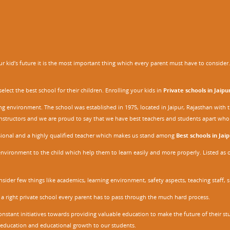
 kid’s future it is the most important thing which every parent must have to consider. It
ect the best school for their children. Enrolling your kids in
Private schools in Jaipu
ing environment. The school was established in 1975, located in Jaipur, Rajasthan wit
r instructors and we are proud to say that we have best teachers and students apart wh
ssional and a highly qualified teacher which makes us stand among
Best schools in Jaip
environment to the child which help them to learn easily and more properly. Listed as 
nsider few things like academics, learning environment, safety aspects, teaching staff, 
 a right private school every parent has to pass through the much hard process.
stant initiatives towards providing valuable education to make the future of their stu
ity education and educational growth to our students.