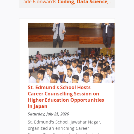
rade 6 onwards
Coding, Data Science, Artificial Intelligen
St. Edmund's School Hosts
Career Counselling Session on
Higher Education Opportunities
in Japan
Saturday, July 25, 2026
St. Edmund's School, Jawahar Nagar,
organized an enriching Career