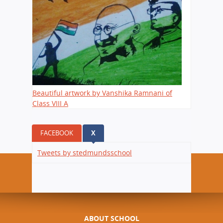
Beautiful artwork by Vanshika Ramnani of
Class VIII A
FACEBOOK
X
(ACTIVE TAB)
Tweets by stedmundsschool
ABOUT SCHOOL