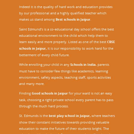
Indeed it is the quality of hard work and education provides
by our professional and a highly qualified teacher which
makes us stand among
Best schools in Jaipur
.
Saint Edmund’s is a co-educational day school offers the best
educational environment to the child which help them to
learn easily and more properly. Listed as one of the best
CBSE
schools in Jaipur,
it is our responsibility to work hard for the
betterment of every child future.
While enrolling your child in any
Schools in India
, parents
must have to consider few things like academics, learning
environment, safety aspects, teaching staff, sports activities
and many more.
Finding
Good schools in Jaipur
for your ward is not an easy
task, choosing a right private school every parent has to pass
through the much hard process.
St. Edmunds is the
best play school in Jaipur
,
where teachers
show their constant initiatives towards providing valuable
education to make the future of their students bright. The