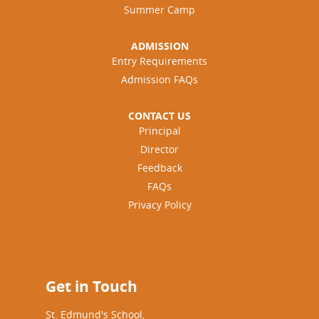
Summer Camp
ADMISSION
Entry Requirements
Admission FAQs
CONTACT US
Principal
Director
Feedback
FAQs
Privacy Policy
Get in Touch
St. Edmund's School,