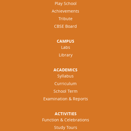
Play School
Achievements
Tribute
CBSE Board
CAMPUS
Labs
Library
ACADEMICS
Syllabus
Curriculum
School Term
Examination & Reports
ACTIVITIES
Function & Celebrations
Study Tours