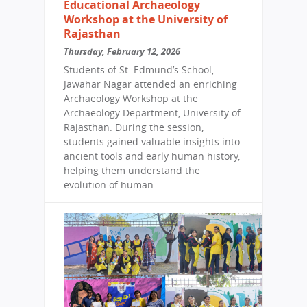
Educational Archaeology
Workshop at the University of
Rajasthan
Thursday, February 12, 2026
Students of St. Edmund’s School,
Jawahar Nagar attended an enriching
Archaeology Workshop at the
Archaeology Department, University of
Rajasthan. During the session,
students gained valuable insights into
ancient tools and early human history,
helping them understand the
evolution of human...