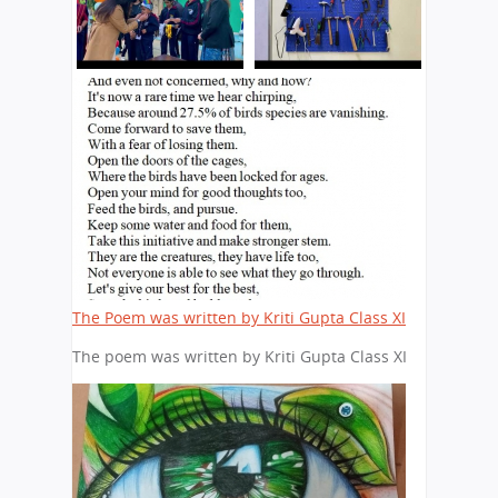
The Poem was written by Kriti Gupta Class XI
The poem was written by Kriti Gupta Class XI