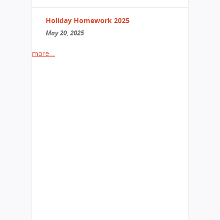
Holiday Homework 2025
May 20, 2025
more...