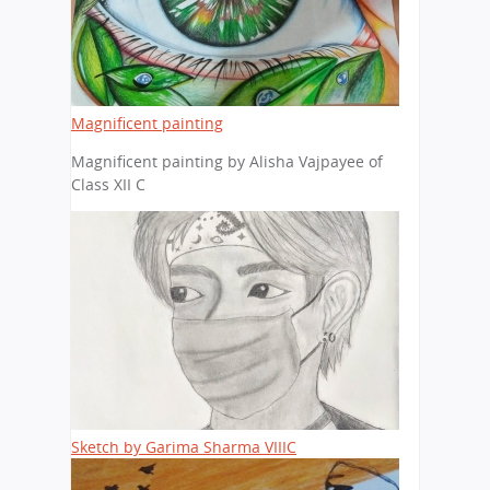
Magnificent painting
Magnificent painting by Alisha Vajpayee of
Class XII C
Sketch by Garima Sharma VIIIC