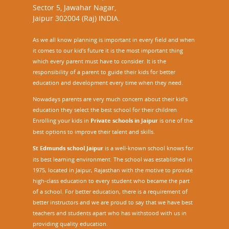
Sector 5, Jawahar Nagar,
Jaipur 302004 (Raj) INDIA.
As we all know planning is important in every field and when
it comes to our kid’s future it is the most important thing
which every parent must have to consider. It is the
responsibility of a parent to guide their kids for better
education and development every time when they need.
Nowadays parents are very much concern about their kid's
education they select the best school for their children.
Enrolling your kids in
Private schools in Jaipur
is one of the
best options to improve their talent and skills.
St Edmunds school Jaipur
is a well-known school knows for
its best learning environment. The school was established in
1975, located in Jaipur, Rajasthan with the motive to provide
high-class education to every student who became the part
of a school. For better education, there is a requirement of
better instructors and we are proud to say that we have best
teachers and students apart who has withstood with us in
providing quality education.