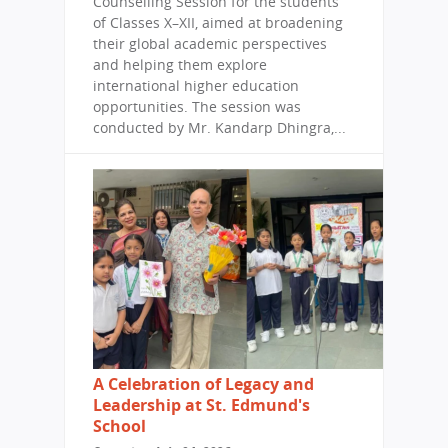
Counselling Session for the students
of Classes X–XII, aimed at broadening
their global academic perspectives
and helping them explore
international higher education
opportunities. The session was
conducted by Mr. Kandarp Dhingra,...
A Celebration of Legacy and
Leadership at St. Edmund's
School