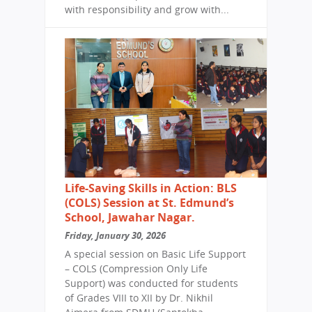
with responsibility and grow with...
Life-Saving Skills in Action: BLS
(COLS) Session at St. Edmund’s
School, Jawahar Nagar.
Friday, January 30, 2026
A special session on Basic Life Support
– COLS (Compression Only Life
Support) was conducted for students
of Grades VIII to XII by Dr. Nikhil