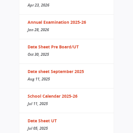
Apr 23, 2026
Annual Examination 2025-26
Jan 28, 2026
Date Sheet Pre Board/UT
Oct 30, 2025
Date sheet September 2025
Aug 11, 2025
School Calendar 2025-26
Jul 11, 2025
Date Sheet UT
Jul 05, 2025