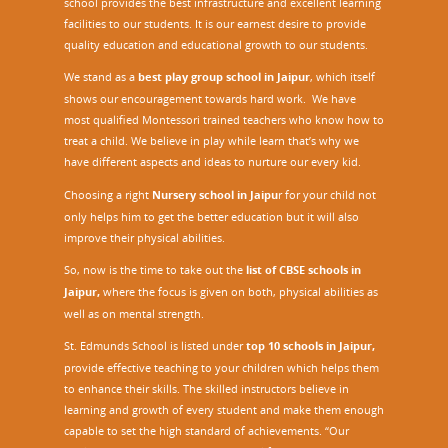
school provides the best infrastructure and excellent learning
facilities to our students. It is our earnest desire to provide
quality education and educational growth to our students.
We stand as a
best play group school in Jaipur
, which itself
shows our encouragement towards hard work. We have
most qualified Montessori trained teachers who know how to
treat a child. We believe in play while learn that’s why we
have different aspects and ideas to nurture our every kid.
Choosing a right
Nursery school in Jaipu
r
for your child not
only helps him to get the better education but it will also
improve their physical abilities.
So, now is the time to take out the
list of CBSE schools in
Jaipur,
where the focus is given on both, physical abilities as
well as on mental strength.
St. Edmunds School is listed under
top 10 schools in Jaipur
,
provide effective teaching to your children which helps them
to enhance their skills. The skilled instructors believe in
learning and growth of every student and make them enough
capable to set the high standard of achievements. “Our