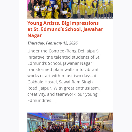
Young Artists, Big Impressions
at St. Edmund’s School, Jawahar
Nagar
Thursday, February 12, 2026
Under the Contree (Rang De! Jaipur)
initiative, the talented students of St.
Edmund’s School, Jawahar Nagar
transformed plain walls into vibrant
works of art within just two days at
Gokhale Hostel, Sawai Ram Singh
Road, Jaipur. With great enthusiasm,
creativity, and teamwork, our young
Edmundites...