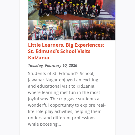
Little Learners, Big Experiences:
St. Edmund’s School Visits
KidZania
Tuesday, February 10, 2026
Students of St. Edmund’s School,
Jawahar Nagar enjoyed an exciting
and educational visit to KidZania,
where learning met fun in the most
joyful way. The trip gave students a
wonderful opportunity to explore real-
life role-play activities, helping them
understand different professions
while boosting...