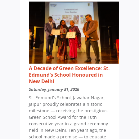
A Decade of Green Excellence: St.
Edmund’s School Honoured in
New Delhi
Saturday, January 31, 2026
St. Edmund’s School, Jawahar Nagar,
Jaipur proudly celebrates a historic
milestone — receiving the prestigious
Green School Award for the 10th
consecutive year in a grand ceremony
held in New Delhi. Ten years ago, the
school made a promise — to educate