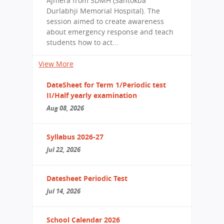
Ajmera from SDMH (Santokba
Durlabhji Memorial Hospital). The
session aimed to create awareness
about emergency response and teach
students how to act...
View More
DateSheet for Term 1/Periodic test
II/Half yearly examination
Aug 08, 2026
Syllabus 2026-27
Jul 22, 2026
Datesheet Periodic Test
Jul 14, 2026
School Calendar 2026