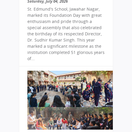
Saturday, July 04, 2026
St. Edmund's School, Jawahar Nagar,
marked its Foundation Day with great
enthusiasm and pride through a
special assembly that also celebrated
the birthday of its respected Director,
Dr. Sudhir Kumar Singh. This year
marked a significant milestone as the
institution completed 51 glorious years
of...