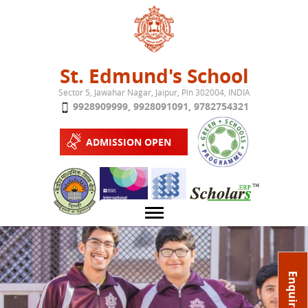
Jump to navigation
St. Edmund's School
Sector 5, Jawahar Nagar, Jaipur, Pin 302004, INDIA
9928909999
,
9928091091
,
9782754321
ADMISSION OPEN
About School
Enquire Now
Campus
Play School