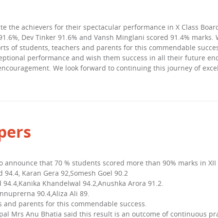
te the achievers for their spectacular performance in X Class Boa
.6%, Dev Tinker 91.6% and Vansh Minglani scored 91.4% marks. We 
rts of students, teachers and parents for this commendable succes
ceptional performance and wish them success in all their future en
 encouragement. We look forward to continuing this journey of exc
pers
to announce that 70 % students scored more than 90% marks in XII
 94.4, Karan Gera 92,Somesh Goel 90.2
94.4,Kanika Khandelwal 94.2,Anushka Arora 91.2.
nuprerna 90.4,Aliza Ali 89.
rs and parents for this commendable success.
pal Mrs Anu Bhatia said this result is an outcome of continuous pra