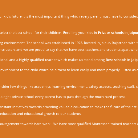
 kid’s future it is the most important thing which every parent must have to consider. It
ect the best school for their children. Enrolling your kids in
Private schools in Jaipu
ing environment. The school was established in 1975, located in Jaipur, Rajasthan wit
r instructors and we are proud to say that we have best teachers and students apart wh
ssional and a highly qualified teacher which makes us stand among
Best schools in Jaip
environment to the child which help them to learn easily and more properly. Listed as 
nsider few things like academics, learning environment, safety aspects, teaching staff, 
 a right private school every parent has to pass through the much hard process.
stant initiatives towards providing valuable education to make the future of their stu
ity education and educational growth to our students.
ncouragement towards hard work. We have most qualified Montessori trained teachers w