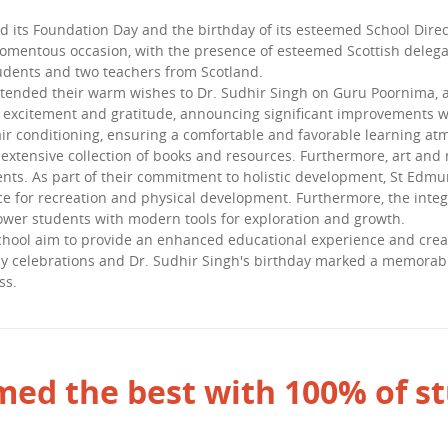
d its Foundation Day and the birthday of its esteemed School Direc
momentous occasion, with the presence of esteemed Scottish delega
udents and two teachers from Scotland.
xtended their warm wishes to Dr. Sudhir Singh on Guru Poornima, a
s excitement and gratitude, announcing significant improvements wi
r conditioning, ensuring a comfortable and favorable learning atmo
 extensive collection of books and resources. Furthermore, art and
nts. As part of their commitment to holistic development, St Edmun
ce for recreation and physical development. Furthermore, the inte
er students with modern tools for exploration and growth.
ol aim to provide an enhanced educational experience and create
 celebrations and Dr. Sudhir Singh's birthday marked a memorable 
ss.
ed the best with 100% of st