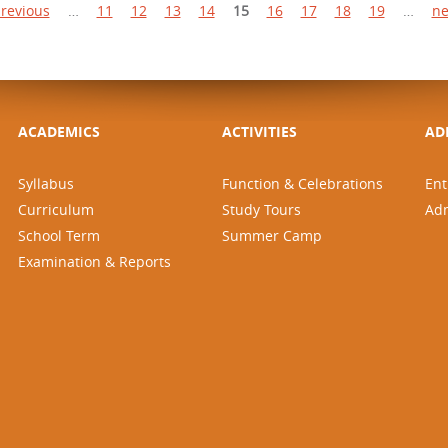
previous
…
11
12
13
14
15
16
17
18
19
…
ne
ACADEMICS
ACTIVITIES
AD
Syllabus
Function & Celebrations
Ent
Curriculum
Study Tours
Ad
School Term
Summer Camp
Examination & Reports