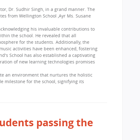
tor, Dr. Sudhir Singh, in a grand manner. The
tes from Wellington School ,Ayr Ms. Susane
cknowledging his invaluable contributions to
thin the school. He revealed that all
sphere for the students. Additionally, the
 music activities have been enhanced, fostering
d's School has also established a captivating
gration of new learning technologies promises
 an environment that nurtures the holistic
milestone for the school, signifying its
udents passing the