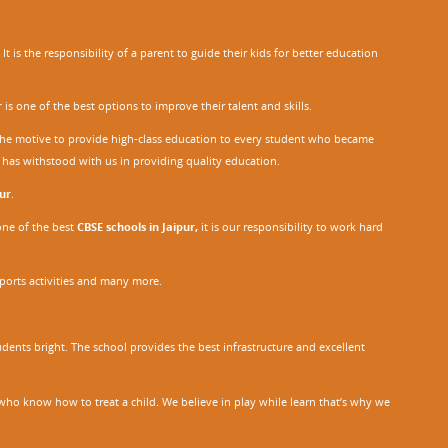
 is the responsibility of a parent to guide their kids for better education
r
is one of the best options to improve their talent and skills.
h the motive to provide high-class education to every student who became
o has withstood with us in providing quality education.
ur
.
one of the best
CBSE schools in Jaipur,
it is our responsibility to work hard
sports activities and many more.
dents bright. The school provides the best infrastructure and excellent
ho know how to treat a child. We believe in play while learn that’s why we