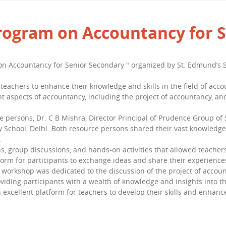
program on Accountancy for 
n Accountancy for Senior Secondary " organized by St. Edmund’s S
teachers to enhance their knowledge and skills in the field of acc
rent aspects of accountancy, including the project of accountancy, 
ersons, Dr. C B Mishra, Director Principal of Prudence Group of S
 School, Delhi. Both resource persons shared their vast knowledge 
.
s, group discussions, and hands-on activities that allowed teacher
form for participants to exchange ideas and share their experience
e workshop was dedicated to the discussion of the project of accou
iding participants with a wealth of knowledge and insights into the
 excellent platform for teachers to develop their skills and enhanc