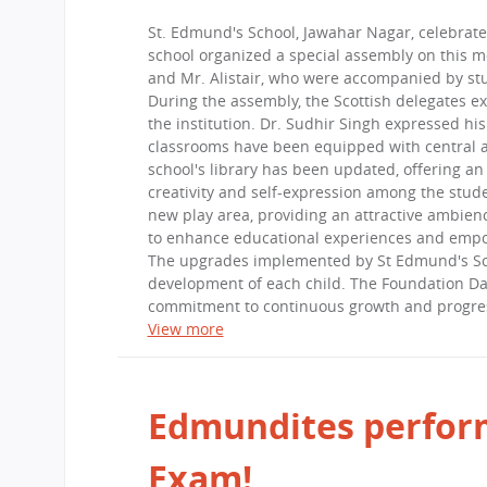
CBSE Board
St. Edmund's School, Jawahar Nagar, celebrate
Mandatory Public Disclosure
school organized a special assembly on this 
and Mr. Alistair, who were accompanied by st
During the assembly, the Scottish delegates e
the institution. Dr. Sudhir Singh expressed hi
classrooms have been equipped with central ai
school's library has been updated, offering an
creativity and self-expression among the stude
new play area, providing an attractive ambien
to enhance educational experiences and empow
The upgrades implemented by St Edmund's Scho
development of each child. The Foundation Day
commitment to continuous growth and progre
View more
Edmundites perform
Exam!