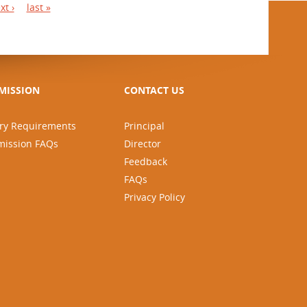
xt ›
last »
MISSION
CONTACT US
ry Requirements
Principal
mission FAQs
Director
Feedback
FAQs
Privacy Policy