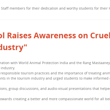
, Staff members for their dedication and worthy students for their
l Raises Awareness on Cruel
dustry"
oration with World Animal Protection India and the Rang Mastaaney
 industry.
responsible tourism practices and the importance of treating anim
nts in the tourism industry and urged students to make informed 
ions, group discussions, and audio-visual presentations that help
 towards creating a better and more compassionate world for all be