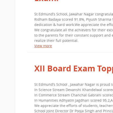
St Edmund’s School, Jawahar Nagar congratula
Ridham Badaya scored 91.8%, Piyush Sharma 91
dedication & hard work.We appreciate the effo
We congratulate all the achievers for their ex
to the parents for their constant support and
realize their full potential.
View more
XII Board Exam Top
St Edmund’s School , Jawahar Nagar is proud 
In Science Stream Devanshi Khandelwal scored
In Commerce Stream Chanchal Gabrani scored 
In Humanities Adhyatm Jagdhari scored 95.2,An
We appreciate the efforts of students, teache
School Joint Director Dr Pooja Singh and Princi