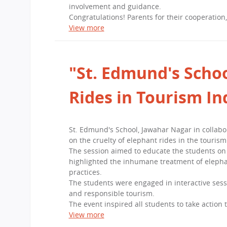
involvement and guidance.
Congratulations! Parents for their cooperation
View more
"St. Edmund's Schoo
Rides in Tourism In
St. Edmund's School, Jawahar Nagar in collab
on the cruelty of elephant rides in the tourism
The session aimed to educate the students on 
highlighted the inhumane treatment of elepha
practices.
The students were engaged in interactive sess
and responsible tourism.
The event inspired all students to take action
View more