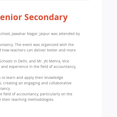
Senior Secondary
chool, Jawahar Nagar, Jaipur was attended by
ountancy. The event was organized with the
and how teachers can deliver better and more
chools in Delhi, and Mr. JN Mehra, Vice
and experience in the field of accountancy,
s to learn and apply their knowledge
s, creating an engaging and collaborative
ntancy.
 field of accountancy, particularly on the
e their teaching methodologies.