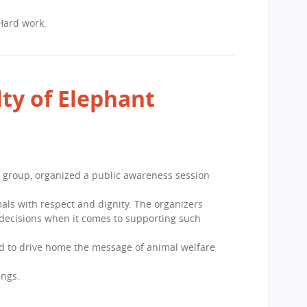
 Hard work.
ty of Elephant
 group, organized a public awareness session
als with respect and dignity. The organizers
decisions when it comes to supporting such
ed to drive home the message of animal welfare
ings.