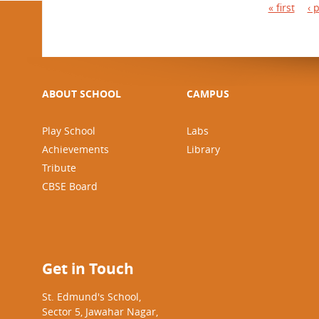
P
« first
‹ 
a
g
e
s
ABOUT SCHOOL
CAMPUS
Play School
Labs
Achievements
Library
Tribute
CBSE Board
Get in Touch
St. Edmund's School,
Sector 5, Jawahar Nagar,