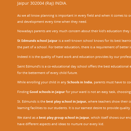
Jaipur 302004 (Raj) INDIA.
As we all know planning is important in every field and when it comes to our
and development every time when they need.
Nowadays parents are very much concern about their kid's education they sel
St Edmunds school Jaipur
is a well-known school knows for its best learn
the part of a school. For better education, there is a requirement of bette
Indeed it is the quality of hard work and education provides by our profe
Saint Edmund’s is a co-educational day school offers the best educational 
for the betterment of every child future.
While enrolling your child in any
Schools in India
, parents must have to co
Finding
Good schools in Jaipur
for your ward is not an easy task, choosing
St. Edmunds is the
best play school in Jaipur
,
where teachers show their con
learning facilities to our students. It is our earnest desire to provide qual
We stand as a
best play group school in Jaipur
, which itself shows our e
have different aspects and ideas to nurture our every kid.