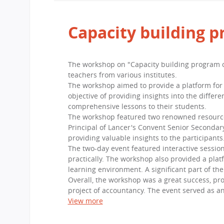
Capacity building 
The workshop on "Capacity building program o
teachers from various institutes.
The workshop aimed to provide a platform for 
objective of providing insights into the diffe
comprehensive lessons to their students.
The workshop featured two renowned resource p
Principal of Lancer's Convent Senior Secondary
providing valuable insights to the participants
The two-day event featured interactive session
practically. The workshop also provided a plat
learning environment. A significant part of th
Overall, the workshop was a great success, prov
project of accountancy. The event served as an
View more