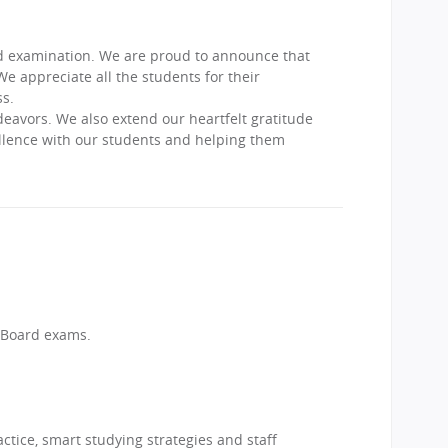
rd examination. We are proud to announce that
appreciate all the students for their
s.
deavors. We also extend our heartfelt gratitude
ellence with our students and helping them
 Board exams.
ctice, smart studying strategies and staff