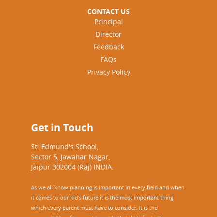
CONTACT US
Principal
Director
Feedback
FAQs
Privacy Policy
Get in Touch
St. Edmund's School,
Sector 5, Jawahar Nagar,
Jaipur 302004 (Raj) INDIA.
As we all know planning is important in every field and when
it comes to our kid’s future it is the most important thing
which every parent must have to consider. It is the