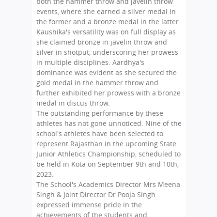
both the hammer throw and javelin throw
events, where she earned a silver medal in
the former and a bronze medal in the latter.
Kaushika's versatility was on full display as
she claimed bronze in javelin throw and
silver in shotput, underscoring her prowess
in multiple disciplines. Aardhya's
dominance was evident as she secured the
gold medal in the hammer throw and
further exhibited her prowess with a bronze
medal in discus throw.
The outstanding performance by these
athletes has not gone unnoticed. Nine of the
school's athletes have been selected to
represent Rajasthan in the upcoming State
Junior Athletics Championship, scheduled to
be held in Kota on September 9th and 10th,
2023.
The School's Academics Director Mrs Meena
Singh & Joint Director Dr Pooja Singh
expressed immense pride in the
achievements of the students and