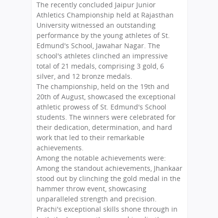
The recently concluded Jaipur Junior
Athletics Championship held at Rajasthan
University witnessed an outstanding
performance by the young athletes of St.
Edmund's School, Jawahar Nagar. The
school's athletes clinched an impressive
total of 21 medals, comprising 3 gold, 6
silver, and 12 bronze medals.
The championship, held on the 19th and
20th of August, showcased the exceptional
athletic prowess of St. Edmund's School
students. The winners were celebrated for
their dedication, determination, and hard
work that led to their remarkable
achievements.
Among the notable achievements were:
Among the standout achievements, Jhankaar
stood out by clinching the gold medal in the
hammer throw event, showcasing
unparalleled strength and precision.
Prachi's exceptional skills shone through in