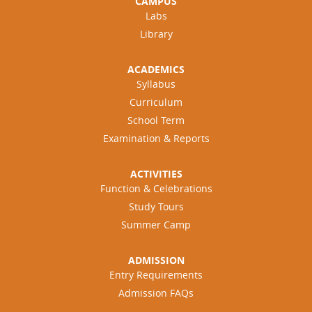
CAMPUS
Labs
Library
ACADEMICS
Syllabus
Curriculum
School Term
Examination & Reports
ACTIVITIES
Function & Celebrations
Study Tours
Summer Camp
ADMISSION
Entry Requirements
Admission FAQs