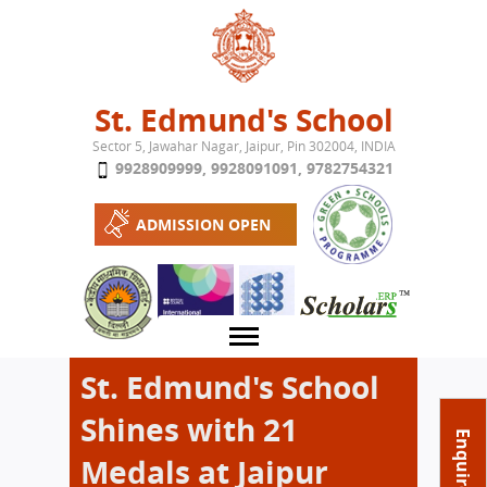
Jump to navigation
St. Edmund's School
Sector 5, Jawahar Nagar, Jaipur, Pin 302004, INDIA
9928909999
,
9928091091
,
9782754321
ADMISSION OPEN
St. Edmund's School
Shines with 21
About School
Enquire Now
Medals at Jaipur
Campus
Play School