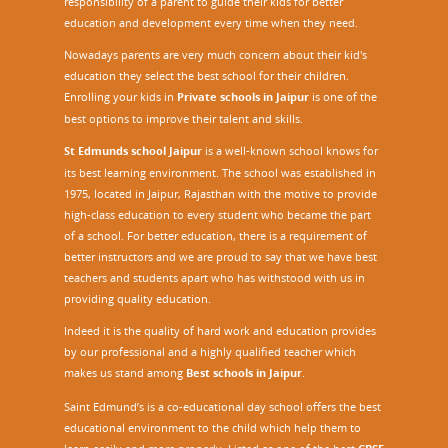
responsibility of a parent to guide their kids for better
education and development every time when they need.
Nowadays parents are very much concern about their kid's
education they select the best school for their children.
Enrolling your kids in
Private schools in Jaipur
is one of the
best options to improve their talent and skills.
St Edmunds school Jaipur
is a well-known school knows for
its best learning environment. The school was established in
1975, located in Jaipur, Rajasthan with the motive to provide
high-class education to every student who became the part
of a school. For better education, there is a requirement of
better instructors and we are proud to say that we have best
teachers and students apart who has withstood with us in
providing quality education.
Indeed it is the quality of hard work and education provides
by our professional and a highly qualified teacher which
makes us stand among
Best schools in Jaipur
.
Saint Edmund’s is a co-educational day school offers the best
educational environment to the child which help them to