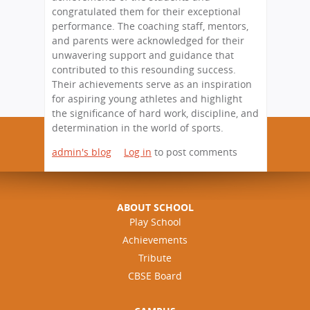
congratulated them for their exceptional
performance. The coaching staff, mentors,
and parents were acknowledged for their
unwavering support and guidance that
contributed to this resounding success.
Their achievements serve as an inspiration
for aspiring young athletes and highlight
the significance of hard work, discipline, and
determination in the world of sports.
admin's blog
Log in
to post comments
ABOUT SCHOOL
Play School
Achievements
Tribute
CBSE Board