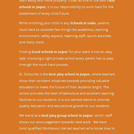
learn easily and more properly. Listed as one of the best
CBSE
schools in Jaipur,
it is our responsibility to work hard for the
betterment of every child future.
While enrolling your child in any
Schools in India
, parents
must have to consider few things like academics, learning
environment, safety aspects, teaching staff, sports activities
and many more.
Finding
Good schools in Jaipur
for your ward is not an easy
task, choosing a right private school every parent has to pass
through the much hard process.
St. Edmunds is the
best play school in Jaipur
,
where teachers
show their constant initiatives towards providing valuable
education to make the future of their students bright. The
school provides the best infrastructure and excellent learning
facilities to our students. It is our earnest desire to provide
quality education and educational growth to our students.
We stand as a
best play group school in Jaipur
, which itself
shows our encouragement towards hard work. We have
most qualified Montessori trained teachers who know how to