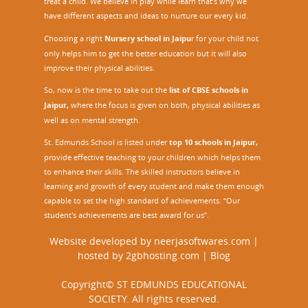
treat a child. We believe in play while learn that’s why we
have different aspects and ideas to nurture our every kid.
Choosing a right
Nursery school in Jaipu
r
for your child not
only helps him to get the better education but it will also
improve their physical abilities.
So, now is the time to take out the
list of CBSE schools in
Jaipur,
where the focus is given on both, physical abilities as
well as on mental strength.
St. Edmunds School is listed under
top 10 schools in Jaipur
,
provide effective teaching to your children which helps them
to enhance their skills. The skilled instructors believe in
learning and growth of every student and make them enough
capable to set the high standard of achievements. “Our
student's achievements are best award for us”.
Website developed by
neerjasoftwares.com
|
hosted by
2gbhosting.com
|
Blog
Copyright© ST EDMUNDS EDUCATIONAL
SOCIETY. All rights reserved.