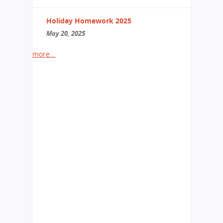
Holiday Homework 2025
May 20, 2025
more...