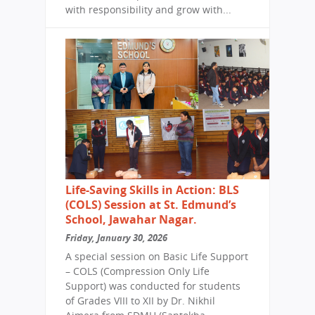
with responsibility and grow with...
Life-Saving Skills in Action: BLS
(COLS) Session at St. Edmund’s
School, Jawahar Nagar.
Friday, January 30, 2026
A special session on Basic Life Support
– COLS (Compression Only Life
Support) was conducted for students
of Grades VIII to XII by Dr. Nikhil