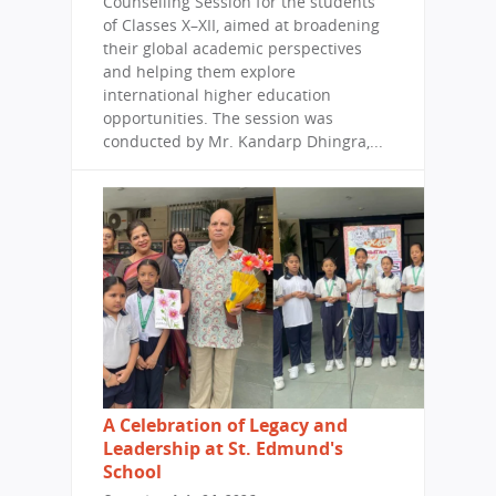
Counselling Session for the students
of Classes X–XII, aimed at broadening
their global academic perspectives
and helping them explore
international higher education
opportunities. The session was
conducted by Mr. Kandarp Dhingra,...
A Celebration of Legacy and
Leadership at St. Edmund's
School