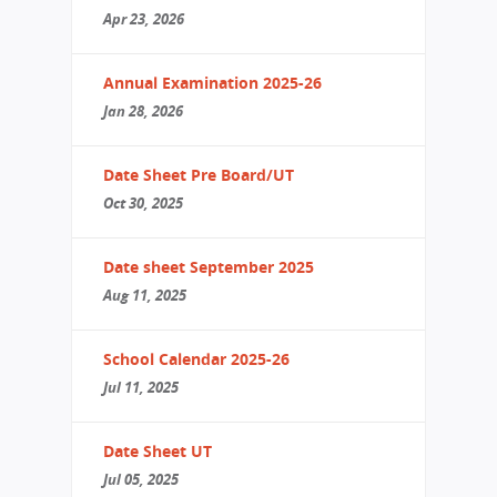
Apr 23, 2026
Annual Examination 2025-26
Jan 28, 2026
Date Sheet Pre Board/UT
Oct 30, 2025
Date sheet September 2025
Aug 11, 2025
School Calendar 2025-26
Jul 11, 2025
Date Sheet UT
Jul 05, 2025