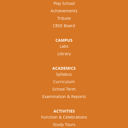
Play School
Achievements
Tribute
CBSE Board
CAMPUS
Labs
Library
ACADEMICS
Syllabus
Curriculum
School Term
Examination & Reports
ACTIVITIES
Function & Celebrations
Study Tours