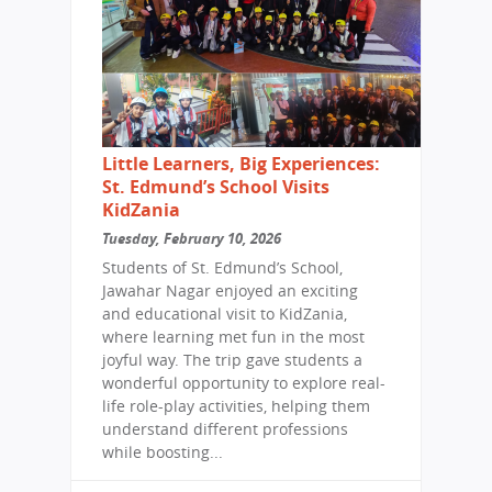
Little Learners, Big Experiences:
St. Edmund’s School Visits
KidZania
Tuesday, February 10, 2026
Students of St. Edmund’s School,
Jawahar Nagar enjoyed an exciting
and educational visit to KidZania,
where learning met fun in the most
joyful way. The trip gave students a
wonderful opportunity to explore real-
life role-play activities, helping them
understand different professions
while boosting...