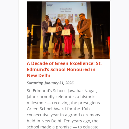
A Decade of Green Excellence: St.
Edmund’s School Honoured in
New Delhi
Saturday, January 31, 2026
St. Edmund’s School, Jawahar Nagar,
Jaipur proudly celebrates a historic
milestone — receiving the prestigious
Green School Award for the 10th
consecutive year in a grand ceremony
held in New Delhi. Ten years ago, the
school made a promise — to educate