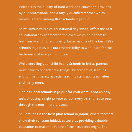
Indeed it is the quality of hard work and education provides
by our professional and a highly qualified teacher which
makes us stand among
Best schools in Jaipur
.
Saint Edmund’s is a co-educational day school offers the best
educational environment to the child which help them to
learn easily and more properly. Listed as one of the best
CBSE
schools in Jaipur,
it is our responsibility to work hard for the
betterment of every child future.
While enrolling your child in any
Schools in India
, parents
must have to consider few things like academics, learning
environment, safety aspects, teaching staff, sports activities
and many more.
Finding
Good schools in Jaipur
for your ward is not an easy
task, choosing a right private school every parent has to pass
through the much hard process.
St. Edmunds is the
best play school in Jaipur
,
where teachers
show their constant initiatives towards providing valuable
education to make the future of their students bright. The