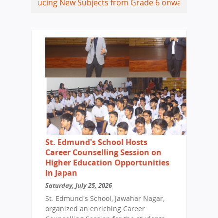
ucing New Subjects from Grade 6 onwards
Coding, Data Sci
St. Edmund's School Hosts
Career Counselling Session on
Higher Education Opportunities
in Japan
Saturday, July 25, 2026
St. Edmund's School, Jawahar Nagar,
organized an enriching Career