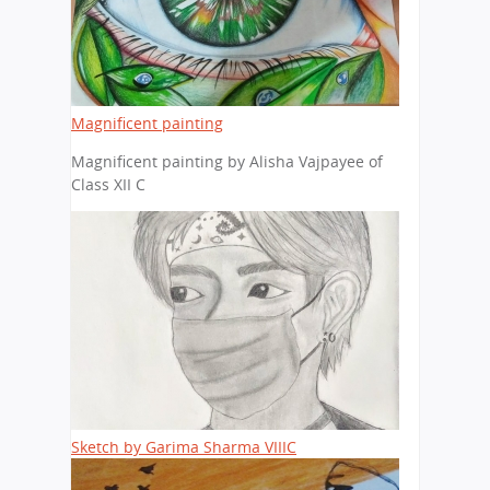
Magnificent painting
Magnificent painting by Alisha Vajpayee of
Class XII C
Sketch by Garima Sharma VIIIC