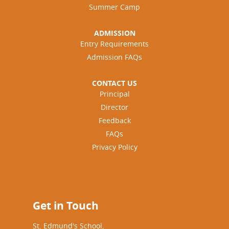
Summer Camp
ADMISSION
Entry Requirements
Admission FAQs
CONTACT US
Principal
Director
Feedback
FAQs
Privacy Policy
Get in Touch
St. Edmund's School,