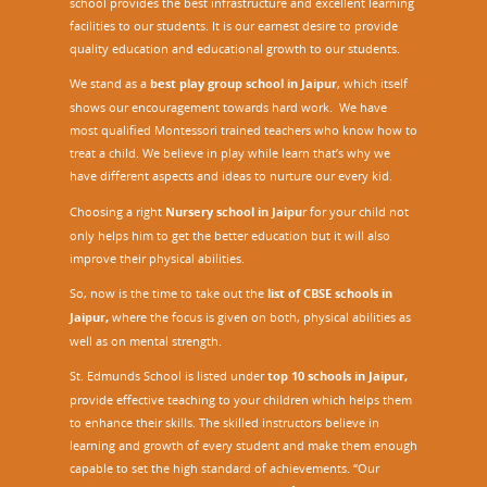
school provides the best infrastructure and excellent learning
facilities to our students. It is our earnest desire to provide
quality education and educational growth to our students.
We stand as a
best play group school in Jaipur
, which itself
shows our encouragement towards hard work. We have
most qualified Montessori trained teachers who know how to
treat a child. We believe in play while learn that’s why we
have different aspects and ideas to nurture our every kid.
Choosing a right
Nursery school in Jaipu
r
for your child not
only helps him to get the better education but it will also
improve their physical abilities.
So, now is the time to take out the
list of CBSE schools in
Jaipur,
where the focus is given on both, physical abilities as
well as on mental strength.
St. Edmunds School is listed under
top 10 schools in Jaipur
,
provide effective teaching to your children which helps them
to enhance their skills. The skilled instructors believe in
learning and growth of every student and make them enough
capable to set the high standard of achievements. “Our