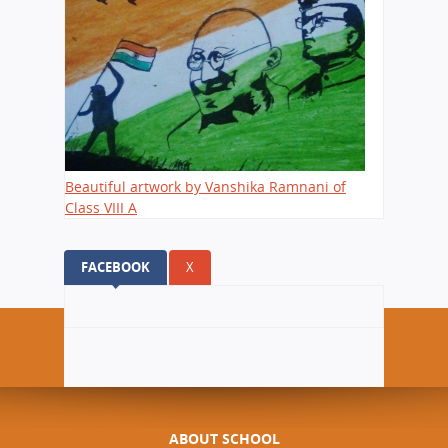
Beautiful artwork by Vanshika Ramnani of
Class VIII A
FACEBOOK
(ACTIVE TAB)
X
ABOUT SCHOOL