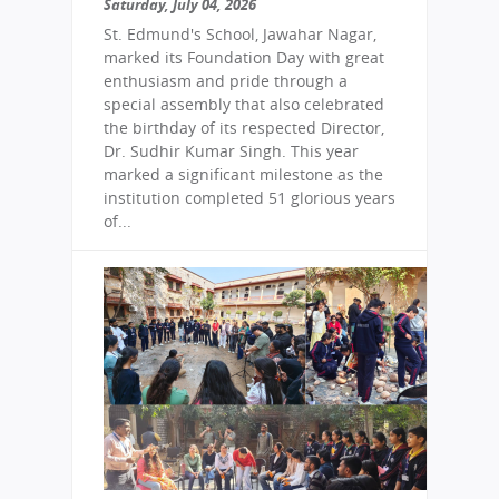
Saturday, July 04, 2026
St. Edmund's School, Jawahar Nagar,
marked its Foundation Day with great
enthusiasm and pride through a
special assembly that also celebrated
the birthday of its respected Director,
Dr. Sudhir Kumar Singh. This year
marked a significant milestone as the
institution completed 51 glorious years
of...