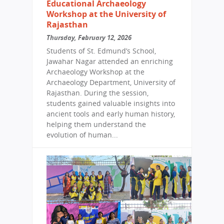
Educational Archaeology
Workshop at the University of
Rajasthan
Thursday, February 12, 2026
Students of St. Edmund’s School,
Jawahar Nagar attended an enriching
Archaeology Workshop at the
Archaeology Department, University of
Rajasthan. During the session,
students gained valuable insights into
ancient tools and early human history,
helping them understand the
evolution of human...