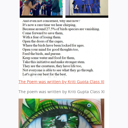
The Poem was written by Kriti Gupta Class XI
The poem was written by Kriti Gupta Class XI