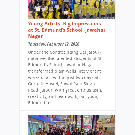
Young Artists, Big Impressions
at St. Edmund’s School, Jawahar
Nagar
Thursday, February 12, 2026
Under the Contree (Rang De! Jaipur)
initiative, the talented students of St.
Edmund’s School, Jawahar Nagar
transformed plain walls into vibrant
works of art within just two days at
Gokhale Hostel, Sawai Ram Singh
Road, Jaipur. With great enthusiasm,
creativity, and teamwork, our young
Edmundites...