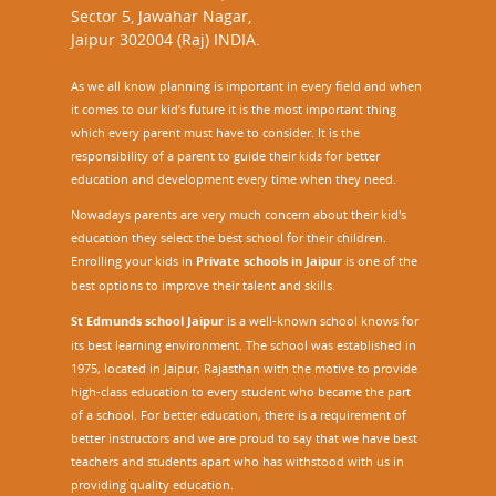
Sector 5, Jawahar Nagar,
Jaipur 302004 (Raj) INDIA.
As we all know planning is important in every field and when
it comes to our kid’s future it is the most important thing
which every parent must have to consider. It is the
responsibility of a parent to guide their kids for better
education and development every time when they need.
Nowadays parents are very much concern about their kid's
education they select the best school for their children.
Enrolling your kids in
Private schools in Jaipur
is one of the
best options to improve their talent and skills.
St Edmunds school Jaipur
is a well-known school knows for
its best learning environment. The school was established in
1975, located in Jaipur, Rajasthan with the motive to provide
high-class education to every student who became the part
of a school. For better education, there is a requirement of
better instructors and we are proud to say that we have best
teachers and students apart who has withstood with us in
providing quality education.