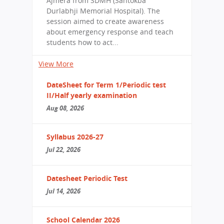
Ajmera from SDMH (Santokba
Durlabhji Memorial Hospital). The
session aimed to create awareness
about emergency response and teach
students how to act...
View More
DateSheet for Term 1/Periodic test
II/Half yearly examination
Aug 08, 2026
Syllabus 2026-27
Jul 22, 2026
Datesheet Periodic Test
Jul 14, 2026
School Calendar 2026