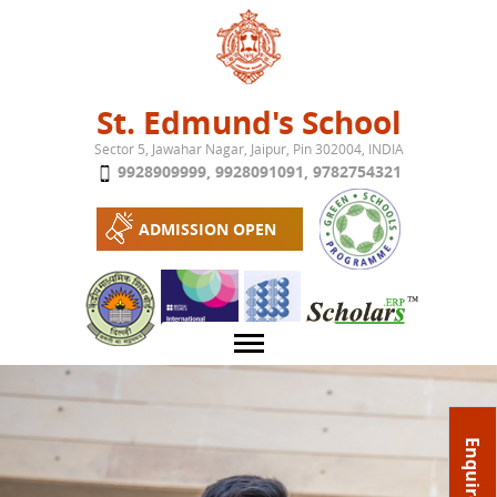
Jump to navigation
St. Edmund's School
Sector 5, Jawahar Nagar, Jaipur, Pin 302004, INDIA
9928909999
,
9928091091
,
9782754321
ADMISSION OPEN
About School
Enquire Now
Campus
Play School