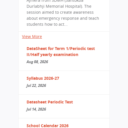
Ajmera from SDMH (Santokba
Durlabhji Memorial Hospital). The
session aimed to create awareness
about emergency response and teach
students how to act...
View More
DateSheet for Term 1/Periodic test
II/Half yearly examination
Aug 08, 2026
Syllabus 2026-27
Jul 22, 2026
Datesheet Periodic Test
Jul 14, 2026
School Calendar 2026