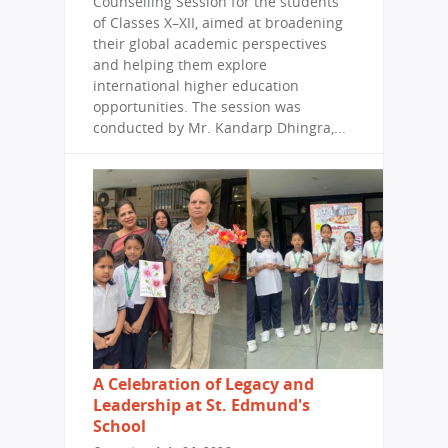
Counselling Session for the students
of Classes X–XII, aimed at broadening
their global academic perspectives
and helping them explore
international higher education
opportunities. The session was
conducted by Mr. Kandarp Dhingra,...
A Celebration of Legacy and
Leadership at St. Edmund's
School