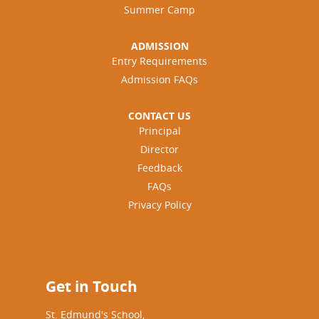
Summer Camp
ADMISSION
Entry Requirements
Admission FAQs
CONTACT US
Principal
Director
Feedback
FAQs
Privacy Policy
Get in Touch
St. Edmund's School,