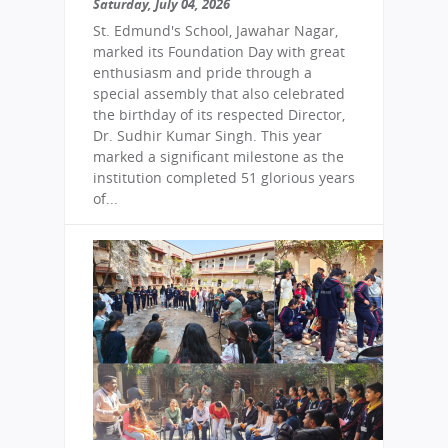
Saturday, July 04, 2026
St. Edmund's School, Jawahar Nagar,
marked its Foundation Day with great
enthusiasm and pride through a
special assembly that also celebrated
the birthday of its respected Director,
Dr. Sudhir Kumar Singh. This year
marked a significant milestone as the
institution completed 51 glorious years
of...