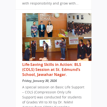
with responsibility and grow with...
Life-Saving Skills in Action: BLS
(COLS) Session at St. Edmund’s
School, Jawahar Nagar.
Friday, January 30, 2026
A special session on Basic Life Support
– COLS (Compression Only Life
Support) was conducted for students
of Grades VIII to XII by Dr. Nikhil