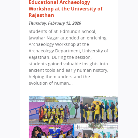
Educational Archaeology
Workshop at the University of
Rajasthan
Thursday, February 12, 2026
Students of St. Edmund’s School,
Jawahar Nagar attended an enriching
Archaeology Workshop at the
Archaeology Department, University of
Rajasthan. During the session,
students gained valuable insights into
ancient tools and early human history,
helping them understand the
evolution of human...