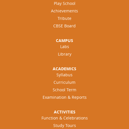
Play School
Achievements
Tribute
CBSE Board
CAMPUS
Labs
Library
ACADEMICS
Syllabus
Curriculum
School Term
Examination & Reports
ACTIVITIES
Function & Celebrations
Study Tours