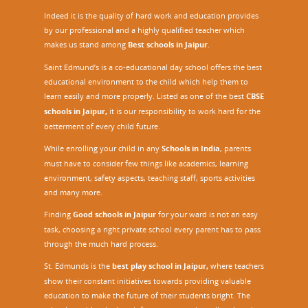
Indeed it is the quality of hard work and education provides
by our professional and a highly qualified teacher which
makes us stand among
Best schools in Jaipur
.
Saint Edmund’s is a co-educational day school offers the best
educational environment to the child which help them to
learn easily and more properly. Listed as one of the best
CBSE
schools in Jaipur,
it is our responsibility to work hard for the
betterment of every child future.
While enrolling your child in any
Schools in India
, parents
must have to consider few things like academics, learning
environment, safety aspects, teaching staff, sports activities
and many more.
Finding
Good schools in Jaipur
for your ward is not an easy
task, choosing a right private school every parent has to pass
through the much hard process.
St. Edmunds is the
best play school in Jaipur
,
where teachers
show their constant initiatives towards providing valuable
education to make the future of their students bright. The