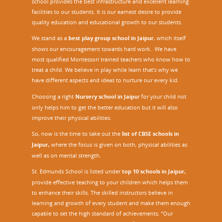
school provides the best infrastructure and excellent learning
facilities to our students. It is our earnest desire to provide
quality education and educational growth to our students.
We stand as a
best play group school in Jaipur
, which itself
shows our encouragement towards hard work. We have
most qualified Montessori trained teachers who know how to
treat a child. We believe in play while learn that’s why we
have different aspects and ideas to nurture our every kid.
Choosing a right
Nursery school in Jaipu
r
for your child not
only helps him to get the better education but it will also
improve their physical abilities.
So, now is the time to take out the
list of CBSE schools in
Jaipur,
where the focus is given on both, physical abilities as
well as on mental strength.
St. Edmunds School is listed under
top 10 schools in Jaipur
,
provide effective teaching to your children which helps them
to enhance their skills. The skilled instructors believe in
learning and growth of every student and make them enough
capable to set the high standard of achievements. “Our