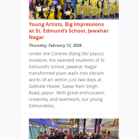
Young Artists, Big Impressions
at St. Edmund’s School, Jawahar
Nagar
Thursday, February 12, 2026
Under the Contree (Rang De! Jaipur)
initiative, the talented students of St.
Edmund’s School, Jawahar Nagar
transformed plain walls into vibrant
works of art within just two days at
Gokhale Hostel, Sawai Ram Singh
Road, Jaipur. With great enthusiasm,
creativity, and teamwork, our young
Edmundites...