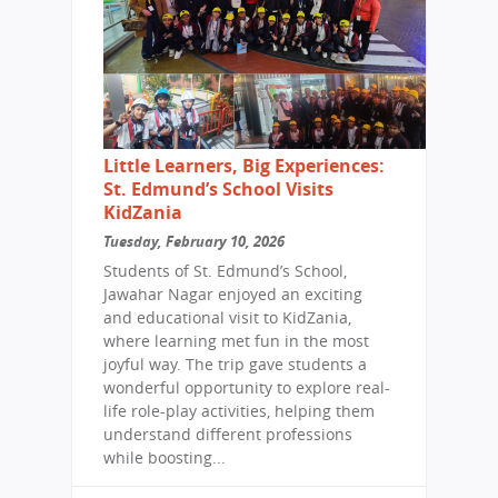
Little Learners, Big Experiences:
St. Edmund’s School Visits
KidZania
Tuesday, February 10, 2026
Students of St. Edmund’s School,
Jawahar Nagar enjoyed an exciting
and educational visit to KidZania,
where learning met fun in the most
joyful way. The trip gave students a
wonderful opportunity to explore real-
life role-play activities, helping them
understand different professions
while boosting...