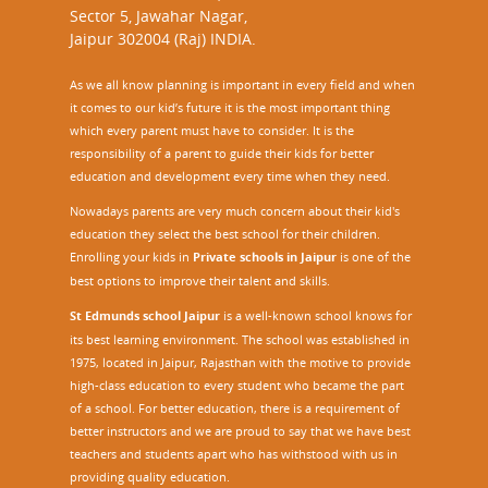
Sector 5, Jawahar Nagar,
Jaipur 302004 (Raj) INDIA.
As we all know planning is important in every field and when
it comes to our kid’s future it is the most important thing
which every parent must have to consider. It is the
responsibility of a parent to guide their kids for better
education and development every time when they need.
Nowadays parents are very much concern about their kid's
education they select the best school for their children.
Enrolling your kids in
Private schools in Jaipur
is one of the
best options to improve their talent and skills.
St Edmunds school Jaipur
is a well-known school knows for
its best learning environment. The school was established in
1975, located in Jaipur, Rajasthan with the motive to provide
high-class education to every student who became the part
of a school. For better education, there is a requirement of
better instructors and we are proud to say that we have best
teachers and students apart who has withstood with us in
providing quality education.