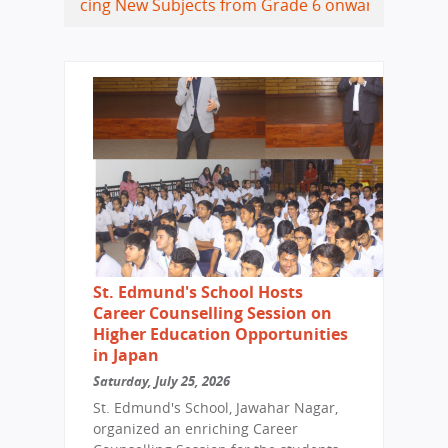
cing New Subjects from Grade 6 onwards
Coding, Data Scie
St. Edmund's School Hosts
Career Counselling Session on
Higher Education Opportunities
in Japan
Saturday, July 25, 2026
St. Edmund's School, Jawahar Nagar,
organized an enriching Career