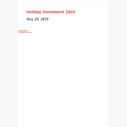
Holiday Homework 2025
May 20, 2025
more...