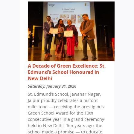
A Decade of Green Excellence: St.
Edmund’s School Honoured in
New Delhi
Saturday, January 31, 2026
St. Edmund’s School, Jawahar Nagar,
Jaipur proudly celebrates a historic
milestone — receiving the prestigious
Green School Award for the 10th
consecutive year in a grand ceremony
held in New Delhi. Ten years ago, the
school made a promise — to educate