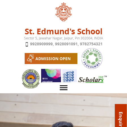
Jump to navigation
St. Edmund's School
Sector 5, Jawahar Nagar, Jaipur, Pin 302004, INDIA
9928909999
,
9928091091
,
9782754321
ADMISSION OPEN
About School
Enquire Now
Campus
Play School