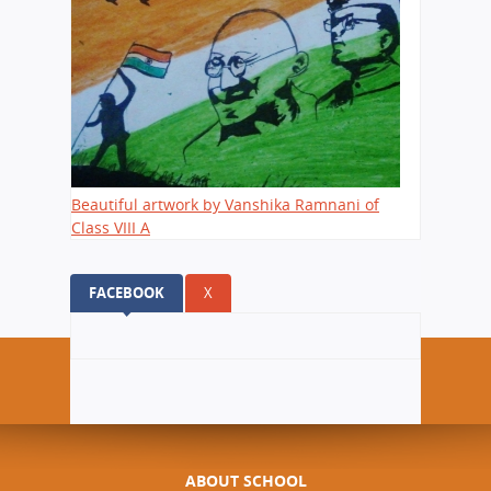
Beautiful artwork by Vanshika Ramnani of
Class VIII A
FACEBOOK
(ACTIVE TAB)
X
ABOUT SCHOOL