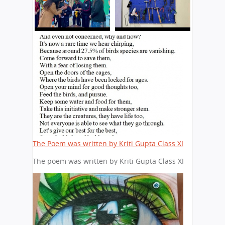
The Poem was written by Kriti Gupta Class XI
The poem was written by Kriti Gupta Class XI