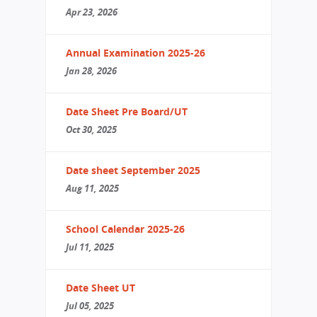
Apr 23, 2026
Annual Examination 2025-26
Jan 28, 2026
Date Sheet Pre Board/UT
Oct 30, 2025
Date sheet September 2025
Aug 11, 2025
School Calendar 2025-26
Jul 11, 2025
Date Sheet UT
Jul 05, 2025