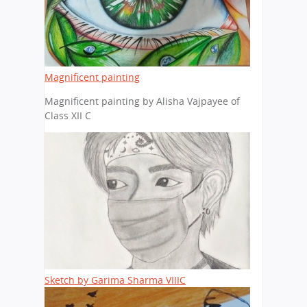
Magnificent painting
Magnificent painting by Alisha Vajpayee of
Class XII C
Sketch by Garima Sharma VIIIC