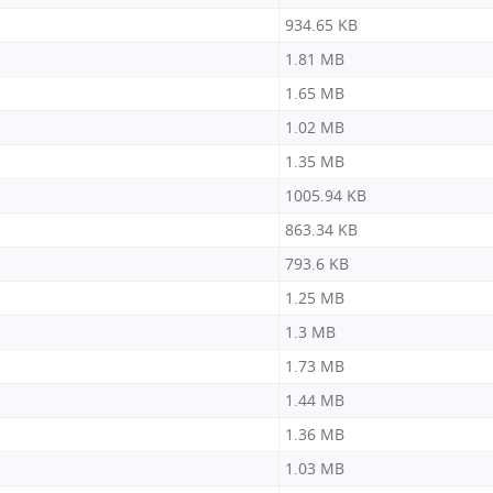
934.65 KB
1.81 MB
1.65 MB
1.02 MB
1.35 MB
1005.94 KB
863.34 KB
793.6 KB
1.25 MB
1.3 MB
1.73 MB
1.44 MB
1.36 MB
1.03 MB