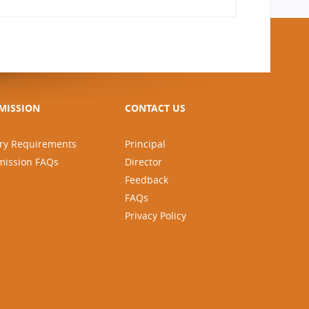
MISSION
CONTACT US
ry Requirements
Principal
mission FAQs
Director
Feedback
FAQs
Privacy Policy