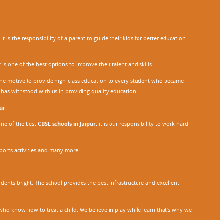
 is the responsibility of a parent to guide their kids for better education
r
is one of the best options to improve their talent and skills.
h the motive to provide high-class education to every student who became
o has withstood with us in providing quality education.
ur
.
one of the best
CBSE schools in Jaipur,
it is our responsibility to work hard
sports activities and many more.
dents bright. The school provides the best infrastructure and excellent
ho know how to treat a child. We believe in play while learn that’s why we