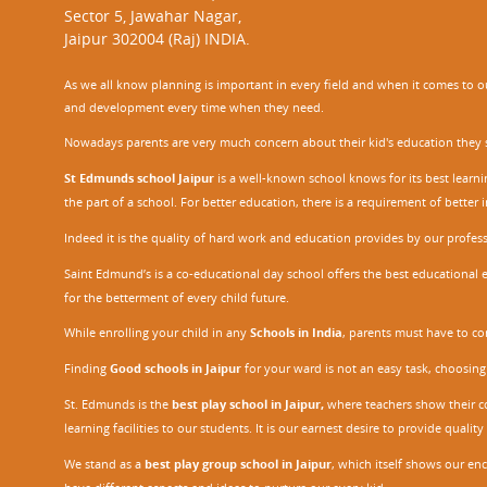
Sector 5, Jawahar Nagar,
Jaipur 302004 (Raj) INDIA.
As we all know planning is important in every field and when it comes to our
and development every time when they need.
Nowadays parents are very much concern about their kid's education they sel
St Edmunds school Jaipur
is a well-known school knows for its best learn
the part of a school. For better education, there is a requirement of bette
Indeed it is the quality of hard work and education provides by our profe
Saint Edmund’s is a co-educational day school offers the best educational 
for the betterment of every child future.
While enrolling your child in any
Schools in India
, parents must have to co
Finding
Good schools in Jaipur
for your ward is not an easy task, choosing
St. Edmunds is the
best play school in Jaipur
,
where teachers show their con
learning facilities to our students. It is our earnest desire to provide qual
We stand as a
best play group school in Jaipur
, which itself shows our e