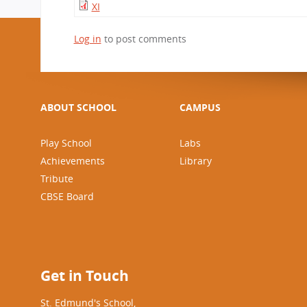
XI
Log in
to post comments
ABOUT SCHOOL
CAMPUS
Play School
Labs
Achievements
Library
Tribute
CBSE Board
Get in Touch
St. Edmund's School,