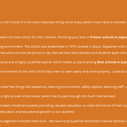
 kid’s future it is the most important thing which every parent must have to consider. It
ect the best school for their children. Enrolling your kids in
Private schools in Jaipu
ing environment. The school was established in 1975, located in Jaipur, Rajasthan wit
r instructors and we are proud to say that we have best teachers and students apart wh
ssional and a highly qualified teacher which makes us stand among
Best schools in Jaip
environment to the child which help them to learn easily and more properly. Listed as 
nsider few things like academics, learning environment, safety aspects, teaching staff, 
 a right private school every parent has to pass through the much hard process.
stant initiatives towards providing valuable education to make the future of their stu
ity education and educational growth to our students.
ncouragement towards hard work. We have most qualified Montessori trained teachers w