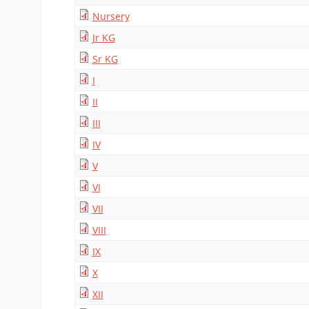
CBSE Board
Nursery
Mandatory Public Disclosure
Jr KG
Sr KG
I
II
III
IV
V
VI
VII
VIII
IX
X
XII