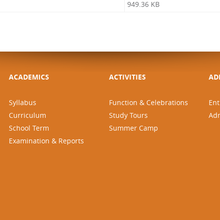
949.36 KB
ACADEMICS
ACTIVITIES
AD
Syllabus
Function & Celebrations
Ent
Curriculum
Study Tours
Ad
School Term
Summer Camp
Examination & Reports