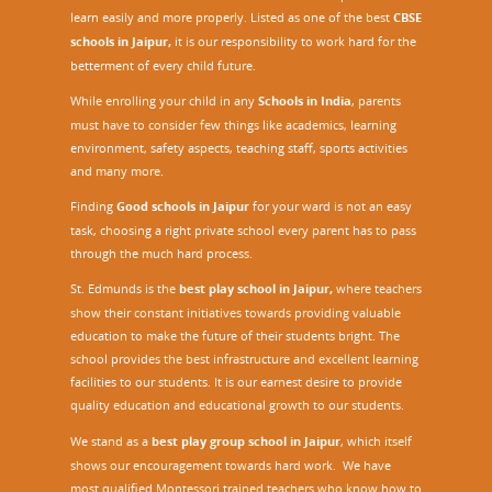
learn easily and more properly. Listed as one of the best
CBSE
schools in Jaipur,
it is our responsibility to work hard for the
betterment of every child future.
While enrolling your child in any
Schools in India
, parents
must have to consider few things like academics, learning
environment, safety aspects, teaching staff, sports activities
and many more.
Finding
Good schools in Jaipur
for your ward is not an easy
task, choosing a right private school every parent has to pass
through the much hard process.
St. Edmunds is the
best play school in Jaipur
,
where teachers
show their constant initiatives towards providing valuable
education to make the future of their students bright. The
school provides the best infrastructure and excellent learning
facilities to our students. It is our earnest desire to provide
quality education and educational growth to our students.
We stand as a
best play group school in Jaipur
, which itself
shows our encouragement towards hard work. We have
most qualified Montessori trained teachers who know how to