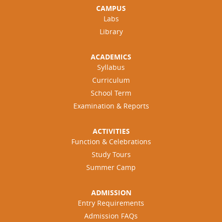
CAMPUS
Labs
Library
ACADEMICS
Syllabus
Curriculum
School Term
Examination & Reports
ACTIVITIES
Function & Celebrations
Study Tours
Summer Camp
ADMISSION
Entry Requirements
Admission FAQs