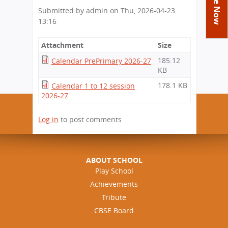
You
Academics
Achievements
Labs
Submitted by
admin
on
Thu, 2026-04-23
are
13:16
Tribute
Activities
Library
Syllabus
here
Class Details
Admission
Curriculum
Attachment
Functions And Celebrations
Size
Committees
School-Term
185.12
Calendar PrePrimary 2026-27
International Programme
Study Tours
Process
KB
Managing Committee
Examination & Reports
Summer Camp
Alumni
Admission FAQs
Exchange Programme
178.1 KB
Calendar 1 to 12 session
School Fee
Transfer Certificate
2026-27
Arrange A Visit
Contact Us
International Workshops
Teaching Staff
RTE
Principal
Log in
to post comments
Transport Facility
Director
CBSE Board
Feedback
Mandatory Public Disclosure
ABOUT SCHOOL
FAQs
Play School
Achievements
Careers
Tribute
CBSE Board