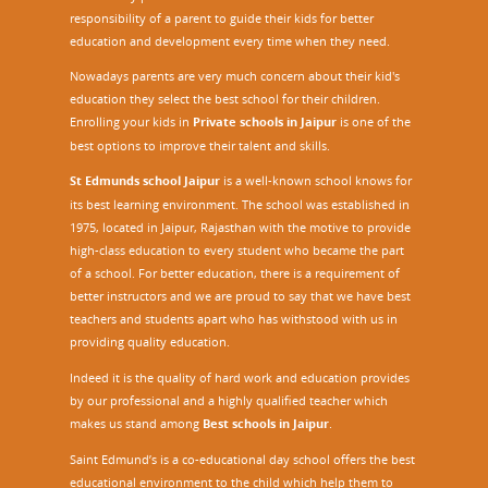
responsibility of a parent to guide their kids for better
education and development every time when they need.
Nowadays parents are very much concern about their kid's
education they select the best school for their children.
Enrolling your kids in
Private schools in Jaipur
is one of the
best options to improve their talent and skills.
St Edmunds school Jaipur
is a well-known school knows for
its best learning environment. The school was established in
1975, located in Jaipur, Rajasthan with the motive to provide
high-class education to every student who became the part
of a school. For better education, there is a requirement of
better instructors and we are proud to say that we have best
teachers and students apart who has withstood with us in
providing quality education.
Indeed it is the quality of hard work and education provides
by our professional and a highly qualified teacher which
makes us stand among
Best schools in Jaipur
.
Saint Edmund’s is a co-educational day school offers the best
educational environment to the child which help them to