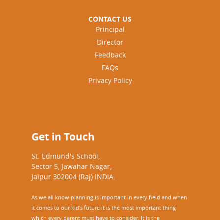
CONTACT US
Principal
Director
Feedback
FAQs
Privacy Policy
Get in Touch
St. Edmund's School,
Sector 5, Jawahar Nagar,
Jaipur 302004 (Raj) INDIA.
As we all know planning is important in every field and when
it comes to our kid’s future it is the most important thing
which every parent must have to consider. It is the