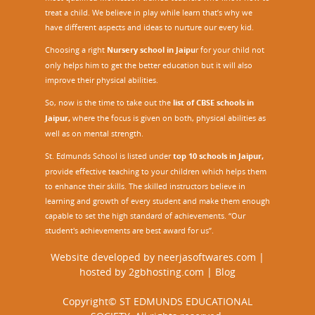
treat a child. We believe in play while learn that’s why we
have different aspects and ideas to nurture our every kid.
Choosing a right
Nursery school in Jaipu
r
for your child not
only helps him to get the better education but it will also
improve their physical abilities.
So, now is the time to take out the
list of CBSE schools in
Jaipur,
where the focus is given on both, physical abilities as
well as on mental strength.
St. Edmunds School is listed under
top 10 schools in Jaipur
,
provide effective teaching to your children which helps them
to enhance their skills. The skilled instructors believe in
learning and growth of every student and make them enough
capable to set the high standard of achievements. “Our
student's achievements are best award for us”.
Website developed by
neerjasoftwares.com
|
hosted by
2gbhosting.com
|
Blog
Copyright© ST EDMUNDS EDUCATIONAL