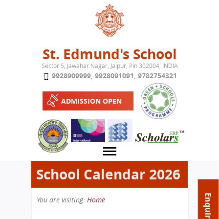
Jump to navigation
St. Edmund's School
Sector 5, Jawahar Nagar, Jaipur, Pin 302004, INDIA
9928909999
,
9928091091
,
9782754321
ADMISSION OPEN
School Calendar 2026
About School
Enquire Now
You are visiting:
Home
Campus
Play School