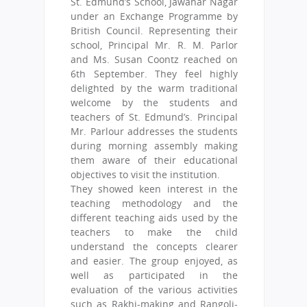
St. Edmund’s School, Jawahar Nagar
under an Exchange Programme by
British Council. Representing their
school, Principal Mr. R. M. Parlor
and Ms. Susan Coontz reached on
6th September. They feel highly
delighted by the warm traditional
welcome by the students and
teachers of St. Edmund’s. Principal
Mr. Parlour addresses the students
during morning assembly making
them aware of their educational
objectives to visit the institution.
They showed keen interest in the
teaching methodology and the
different teaching aids used by the
teachers to make the child
understand the concepts clearer
and easier. The group enjoyed, as
well as participated in the
evaluation of the various activities
such as Rakhi-making and Rangoli-