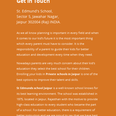
Get in Touch
St. Edmund's School,
Sector 5, Jawahar Nagar,
Jaipur 302004 (Raj) INDIA.
As we all know planning is important in every field and when
it comes to our kid’s future it is the most important thing
which every parent must have to consider. It is the
responsibility of a parent to guide their kids for better
education and development every time when they need.
Nowadays parents are very much concern about their kid's
education they select the best school for their children.
Enrolling your kids in
Private schools in Jaipur
is one of the
best options to improve their talent and skills.
St Edmunds school Jaipur
is a well-known school knows for
its best learning environment. The school was established in
1975, located in Jaipur, Rajasthan with the motive to provide
high-class education to every student who became the part
of a school. For better education, there is a requirement of
better instructors and we are proud to say that we have best