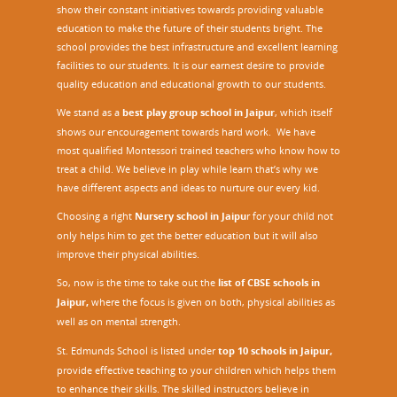
show their constant initiatives towards providing valuable
education to make the future of their students bright. The
school provides the best infrastructure and excellent learning
facilities to our students. It is our earnest desire to provide
quality education and educational growth to our students.
We stand as a
best play group school in Jaipur
, which itself
shows our encouragement towards hard work. We have
most qualified Montessori trained teachers who know how to
treat a child. We believe in play while learn that’s why we
have different aspects and ideas to nurture our every kid.
Choosing a right
Nursery school in Jaipu
r
for your child not
only helps him to get the better education but it will also
improve their physical abilities.
So, now is the time to take out the
list of CBSE schools in
Jaipur,
where the focus is given on both, physical abilities as
well as on mental strength.
St. Edmunds School is listed under
top 10 schools in Jaipur
,
provide effective teaching to your children which helps them
to enhance their skills. The skilled instructors believe in