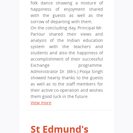
folk dance showing a mixture of
happiness of enjoyment shared
with the guests as well as the
sorrow of departing with them.
On the concluding day, Principal Mr.
Parlour shared their views and
analysis of the Indian education
system with the teachers and
students and also the happiness of
accomplishment of their successful
Exchange programme.
Administrator Dr. (Mrs.) Pooja Singh
showed hearty thanks to the guests
as well as to the staff members for
their active co-operation and wishes
them good luck in the future.
View more
St Edmund's