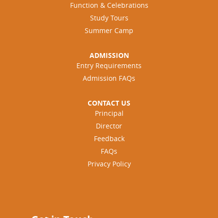
Function & Celebrations
Study Tours
Summer Camp
ADMISSION
Entry Requirements
Admission FAQs
CONTACT US
Principal
Director
Feedback
FAQs
Privacy Policy