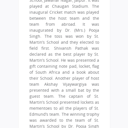
School, Jawahar Nagar, Jaipur. It was
played at Chaugan Stadium. The
inaugural Cricket match was played
between the host team and the
team from abroad. It was
inaugurated by Dr. (Mrs.) Pooja
Singh. The toss was won by St.
Martin’s School and they elected to
field first. Shivansh Pathak was
declared as the best player by St.
Martin’s School. He was presented a
gift containing note pad, locket, flag
of South Africa and a book about
their School. Another player of host
team Akshay Vijaywargiya was
presented with a small bat by the
guest team. The captain of St.
Martin’s School presented lockets as
mementoes to all the players of St.
Edmund’s team. The winning trophy
was awarded to the team of St.
Martin’s School by Dr. Pooja Singh