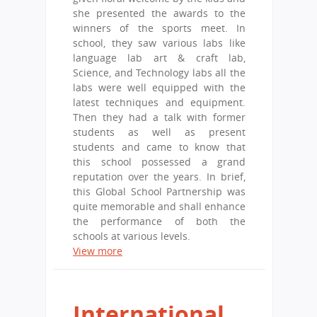
she presented the awards to the
winners of the sports meet. In
school, they saw various labs like
language lab art & craft lab,
Science, and Technology labs all the
labs were well equipped with the
latest techniques and equipment.
Then they had a talk with former
students as well as present
students and came to know that
this school possessed a grand
reputation over the years. In brief,
this Global School Partnership was
quite memorable and shall enhance
the performance of both the
schools at various levels.
View more
International