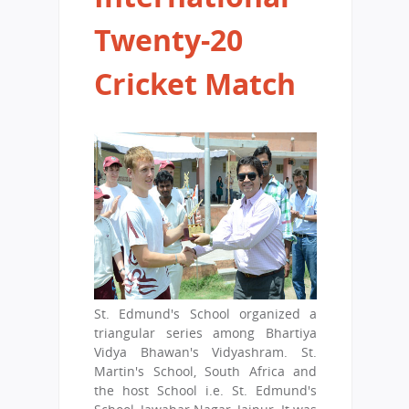
Twenty-20
Cricket Match
St. Edmund's School organized a
triangular series among Bhartiya
Vidya Bhawan's Vidyashram. St.
Martin's School, South Africa and
the host School i.e. St. Edmund's