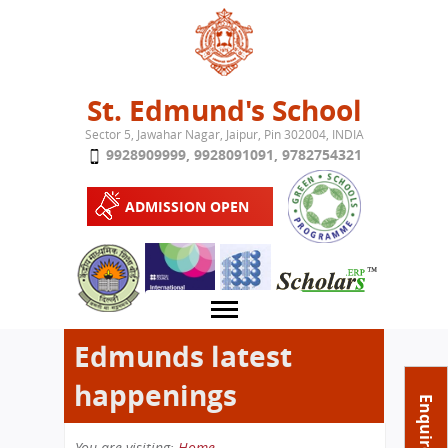
Jump to navigation
St. Edmund's School
Sector 5, Jawahar Nagar, Jaipur, Pin 302004, INDIA
9928909999
,
9928091091
,
9782754321
ADMISSION OPEN
Edmunds latest
happenings
About School
Enquire Now
Campus
Play School
You are visiting:
Home