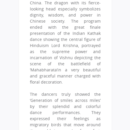
China. The dragon with its fierce-
looking head especially symbolizes
dignity, wisdom, and power in
Chinese society. The program
ended with the great finale
presentation of the Indian Kathak
dance showing the central figure of
Hinduism Lord Krishna, portrayed
as the supreme power and
incarnation of Vishnu depicting the
scene of the battlefield of
‘Mahabharata’in a very beautiful
and graceful manner charged with
floral decoration.
The dancers truly showed the
‘Generation of smiles across miles’
by their splendid and colorful
dance performances. They
expressed their feelings as
migratory birds that move around