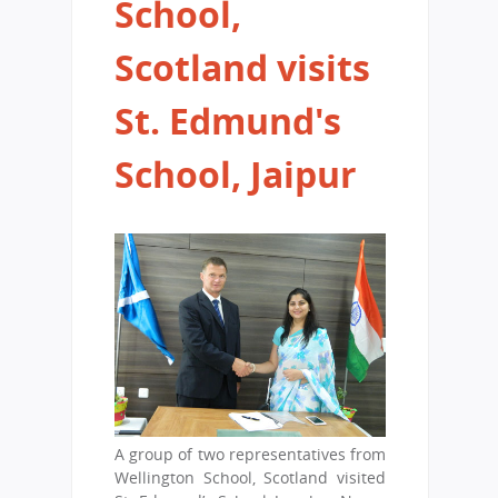
School,
Scotland visits
St. Edmund's
School, Jaipur
A group of two representatives from
Wellington School, Scotland visited