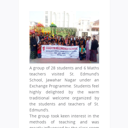
A group of 28 students and 6 Maths
teachers visited St. Edmund’s
School, Jawahar Nagar under an
Exchange Programme. Students feel
highly delighted by the warm
traditional welcome organized by
the students and teachers of St.
Edmund’s.
The group took keen interest in the
methods of teaching and was
greatly influenced by the class room