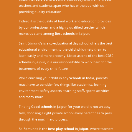
teachers and students apart who has withstood with us in
providing quality education.
Indeed it is the quality of hard work and education provides
by our professional and a highly qualified teacher which
makes us stand among
Best schools in Jaipur
.
Saint Edmund’s is a co-educational day school offers the best
educational environment to the child which help them to
learn easily and more properly. Listed as one of the best
CBSE
schools in Jaipur,
it is our responsibility to work hard for the
betterment of every child future.
While enrolling your child in any
Schools in India
, parents
must have to consider few things like academics, learning
environment, safety aspects, teaching staff, sports activities
and many more.
Finding
Good schools in Jaipur
for your ward is not an easy
task, choosing a right private school every parent has to pass
through the much hard process.
St. Edmunds is the
best play school in Jaipur
,
where teachers