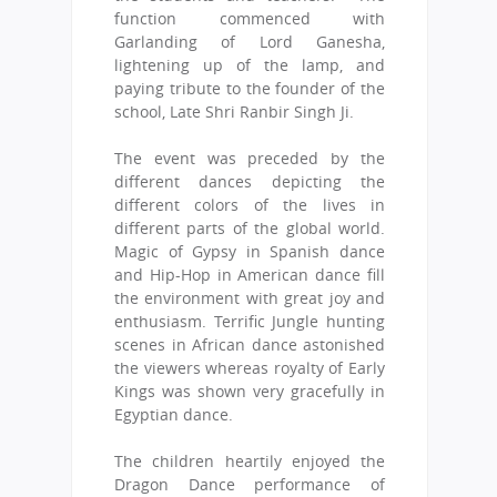
function commenced with
Garlanding of Lord Ganesha,
lightening up of the lamp, and
paying tribute to the founder of the
school, Late Shri Ranbir Singh Ji.
The event was preceded by the
different dances depicting the
different colors of the lives in
different parts of the global world.
Magic of Gypsy in Spanish dance
and Hip-Hop in American dance fill
the environment with great joy and
enthusiasm. Terrific Jungle hunting
scenes in African dance astonished
the viewers whereas royalty of Early
Kings was shown very gracefully in
Egyptian dance.
The children heartily enjoyed the
Dragon Dance performance of