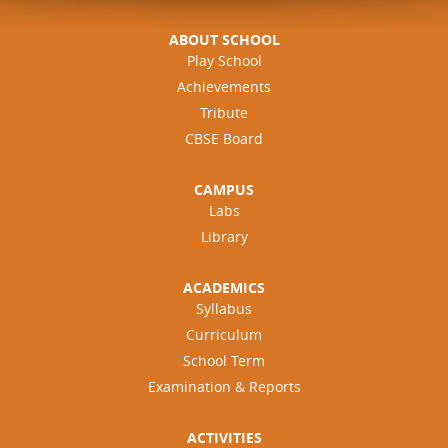
e
s
ABOUT SCHOOL
Play School
Achievements
Tribute
CBSE Board
CAMPUS
Labs
Library
ACADEMICS
Syllabus
Curriculum
School Term
Examination & Reports
ACTIVITIES