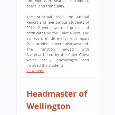
the world in search of comfort,
peace, and tranquility.
The principal read the Annual
Report and meritorious students of
2011-12 were awarded prizes and
certificates by the Chief Guest. The
achievers in different fields apart
from academics were also awarded.
The function ended with
Aashirvachnam by the Chief Guest
which really encouraged and
inspired the students.
View more
Headmaster of
Wellington