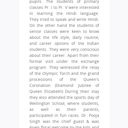
pupils. The students of primary
classes Pr. I to Pr. V were interested
in learning the Hindi language.
They tried to speak and write Hindi.
On the other hand the students of
senior classes were keen to know
about the life style, daily routine,
and career options of the Indian
students. They were very conscious
about their career. Apart from their
formal visit under the exchange
program. They witnessed the relay
of the Olympic Torch and the grand
processions of the Queen's
Coronation (Diamond Jubilee of
Queen Elizabeth) During their stay
they also attended the sports day of
Wellington School, where students,
as well as their parents,
participated in fun races. Dr. Pooja
Singh was the chief guest & was
given floral welcome by the kids and