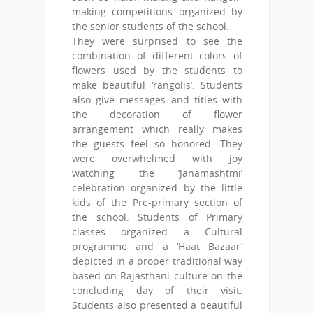
making competitions organized by
the senior students of the school.
They were surprised to see the
combination of different colors of
flowers used by the students to
make beautiful ‘rangolis’. Students
also give messages and titles with
the decoration of flower
arrangement which really makes
the guests feel so honored. They
were overwhelmed with joy
watching the ‘Janamashtmi’
celebration organized by the little
kids of the Pre-primary section of
the school. Students of Primary
classes organized a Cultural
programme and a ‘Haat Bazaar’
depicted in a proper traditional way
based on Rajasthani culture on the
concluding day of their visit.
Students also presented a beautiful