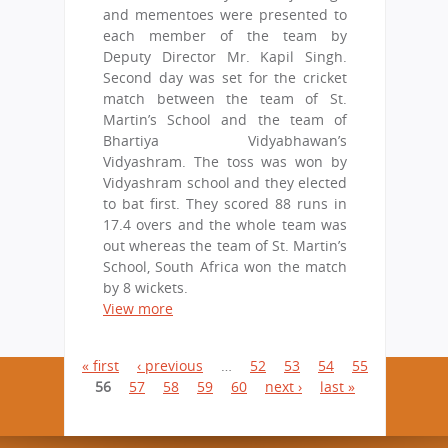
and mementoes were presented to
each member of the team by
Deputy Director Mr. Kapil Singh.
Second day was set for the cricket
match between the team of St.
Martin’s School and the team of
Bhartiya Vidyabhawan’s
Vidyashram. The toss was won by
Vidyashram school and they elected
to bat first. They scored 88 runs in
17.4 overs and the whole team was
out whereas the team of St. Martin’s
School, South Africa won the match
by 8 wickets.
View more
P
« first
‹ previous
…
52
53
54
55
56
57
58
59
60
next ›
last »
a
g