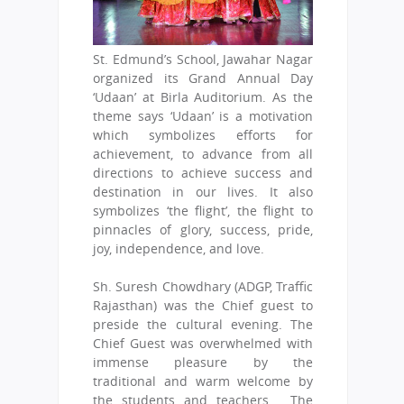
St. Edmund’s School, Jawahar Nagar
organized its Grand Annual Day
‘Udaan’ at Birla Auditorium. As the
theme says ‘Udaan’ is a motivation
which symbolizes efforts for
achievement, to advance from all
directions to achieve success and
destination in our lives. It also
symbolizes ‘the flight’, the flight to
pinnacles of glory, success, pride,
joy, independence, and love.
Sh. Suresh Chowdhary (ADGP, Traffic
Rajasthan) was the Chief guest to
preside the cultural evening. The
Chief Guest was overwhelmed with
immense pleasure by the
traditional and warm welcome by
the students and teachers. The