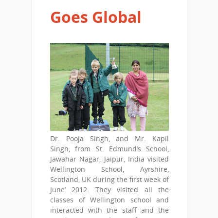
Goes Global
Dr. Pooja Singh, and Mr. Kapil
Singh, from St. Edmund’s School,
Jawahar Nagar, Jaipur, India visited
Wellington School, Ayrshire,
Scotland, UK during the first week of
June’ 2012. They visited all the
classes of Wellington school and
interacted with the staff and the