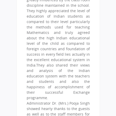
discipline maintained in the school.
They highly appreciated the level of
education of Indian students as
compared to their level particularly
the methods used for teaching
Mathematics and truly agreed
about the high Indian educational
level of the child as compared to
foreign countries and foundation of
success in every field lies actually in
the excellent educational system in
India.They also shared their views
and analysis of the Indian
education system with the teachers
and students and also the
happiness of accomplishment of
their successful Exchange
programme.
Administrator Dr. (Mrs.) Pooja Singh
showed hearty thanks to the guests
as well as to the staff members for