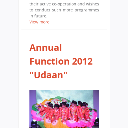
their active co-operation and wishes
to conduct such more programmes
in future.
View more
Annual
Function 2012
"Udaan"