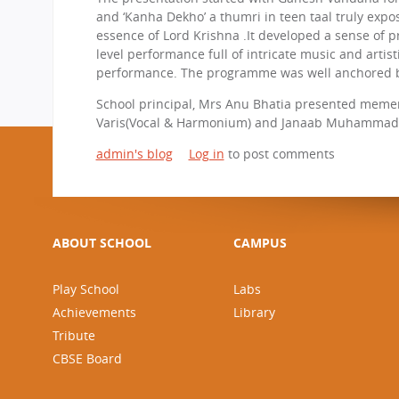
and ‘Kanha Dekho’ a thumri in teen taal truly expo
essence of Lord Krishna .It developed a sense of p
level performance full of intricate music and arti
performance. The programme was well anchored b
School principal, Mrs Anu Bhatia presented meme
Varis(Vocal & Harmonium) and Janaab Muhammad 
admin's blog
Log in
to post comments
ABOUT SCHOOL
CAMPUS
Play School
Labs
Achievements
Library
Tribute
CBSE Board