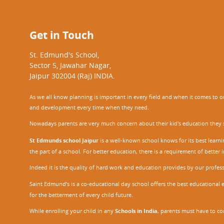
Get in Touch
St. Edmund's School,
Sector 5, Jawahar Nagar,
Jaipur 302004 (Raj) INDIA.
As we all know planning is important in every field and when it comes to our
and development every time when they need.
Nowadays parents are very much concern about their kid's education they sel
St Edmunds school Jaipur
is a well-known school knows for its best learn
the part of a school. For better education, there is a requirement of bette
Indeed it is the quality of hard work and education provides by our profe
Saint Edmund’s is a co-educational day school offers the best educational 
for the betterment of every child future.
While enrolling your child in any
Schools in India
, parents must have to co