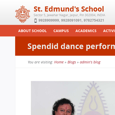
St. Edmund's School
Sector 5, Jawahar Nagar, Jaipur, Pin 302004, INDIA
9928909999
,
9928091091
,
9782754321
ABOUT SCHOOL
CAMPUS
ACADEMICS
ACTIVI
Play School
Labs
Syllabus
Functi
Spendid dance perfor
Achievements
Library
Curriculum
Study 
Tribute
School-Term
Summe
You are visiting:
Home
»
Blogs
»
admin's blog
Class Details
Examination & Reports
You
Committees
Transfer Certificate
are
Managing Committee
here
School Fee
Teaching Staff
Transport Facility