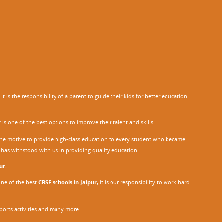
 is the responsibility of a parent to guide their kids for better education
r
is one of the best options to improve their talent and skills.
h the motive to provide high-class education to every student who became
o has withstood with us in providing quality education.
ur
.
one of the best
CBSE schools in Jaipur,
it is our responsibility to work hard
sports activities and many more.