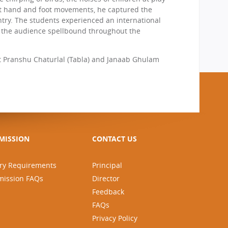
eft hand and foot movements, he captured the
ntry. The students experienced an international
ept the audience spellbound throughout the
 Pranshu Chaturlal (Tabla) and Janaab Ghulam
MISSION
CONTACT US
ry Requirements
Principal
mission FAQs
Director
Feedback
FAQs
Privacy Policy