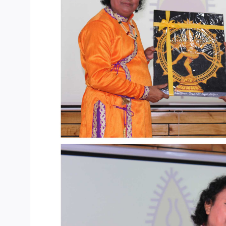
CBSE Board
Mandatory Public Disclosure