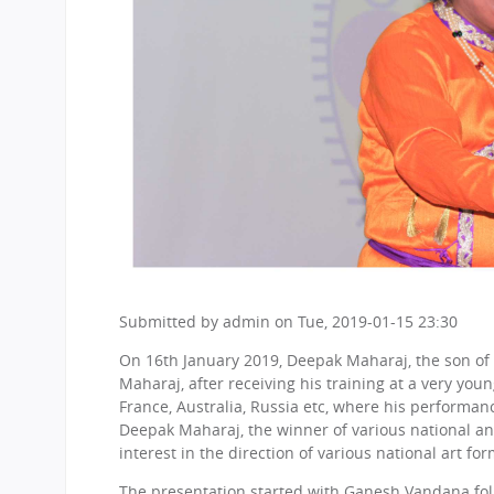
Submitted by
admin
on
Tue, 2019-01-15 23:30
On 16th January 2019, Deepak Maharaj, the son of
Maharaj, after receiving his training at a very you
France, Australia, Russia etc, where his performanc
Deepak Maharaj, the winner of various national an
interest in the direction of various national art fo
The presentation started with Ganesh Vandana follow