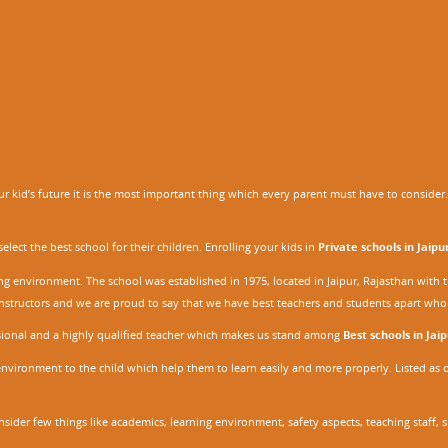
 kid’s future it is the most important thing which every parent must have to consider. It
ect the best school for their children. Enrolling your kids in
Private schools in Jaipu
ing environment. The school was established in 1975, located in Jaipur, Rajasthan wit
r instructors and we are proud to say that we have best teachers and students apart wh
ssional and a highly qualified teacher which makes us stand among
Best schools in Jaip
environment to the child which help them to learn easily and more properly. Listed as 
nsider few things like academics, learning environment, safety aspects, teaching staff, 