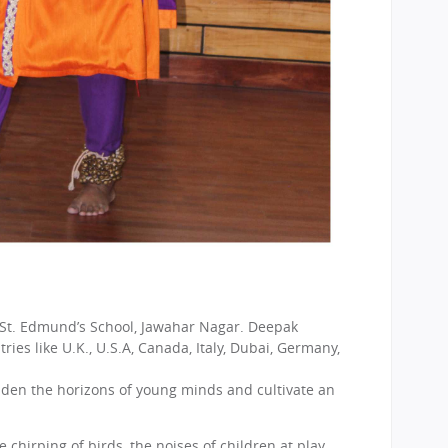
 St. Edmund’s School, Jawahar Nagar. Deepak
ies like U.K., U.S.A, Canada, Italy, Dubai, Germany,
iden the horizons of young minds and cultivate an
chirping of birds, the noises of children at play