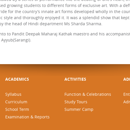
sed growing students to different forms of exclusive art. With a d
ride for the country’s innate art forms developed wholly in the cou
stic style and thoroughly enjoyed it. It was a splendid show that k
y the head of Hindi department Ms Sharda Sharma.
nto to Pandit Deepak Maharaj Kathak maestro and his accompanist
Ayyub(Sarangi).
ACADEMICS
ACTIVITIES
AD
Syllabus
Function & Celebrations
Ent
Curriculum
Study Tours
Ad
School Term
Summer Camp
Examination & Reports