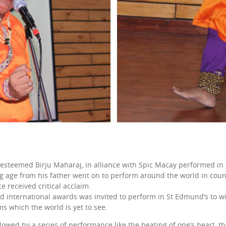
 esteemed Birju Maharaj, in alliance with Spic Macay performed in
ng age from his father went on to perform around the world in countr
e received critical acclaim.
d international awards was invited to perform in St Edmund’s to w
rms which the world is yet to see.
ed by a series of performance like the beating of one’s heart, the 