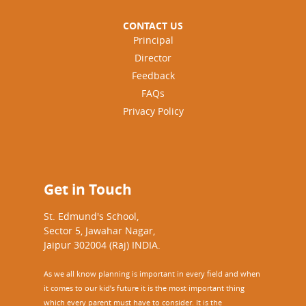
CONTACT US
Principal
Director
Feedback
FAQs
Privacy Policy
Get in Touch
St. Edmund's School,
Sector 5, Jawahar Nagar,
Jaipur 302004 (Raj) INDIA.
As we all know planning is important in every field and when
it comes to our kid’s future it is the most important thing
which every parent must have to consider. It is the