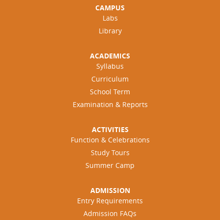
CAMPUS
Labs
Library
ACADEMICS
Syllabus
Curriculum
School Term
Examination & Reports
ACTIVITIES
Function & Celebrations
Study Tours
Summer Camp
ADMISSION
Entry Requirements
Admission FAQs