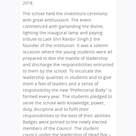
2018.
The school held the investiture ceremony
with great enthusiasm. The event
commenced with garlanding the divine,
lighting the inaugural lamp and paying
tribute to Late Shri Ranbir Singh Ji the
founder of the institution. It was a solemn
occasion where the young students were all
prepared to don the mantle of leadership
and discharge the responsibilities entrusted
to them by the school. To inculcate the
leadership qualities in students and to give
them a feel of leaders and a sense of
responsibility the new “Prefectorial Body” is
formed every year. The students pledged to
serve the school with knowledge, power,
duty, discipline and to fulfil their
responsibilities to the best of their abilities.
Badges were pinned to the newly elected
members of the Council. The student
council under the leadership of Head Boy –