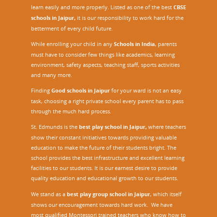
learn easily and more properly. Listed as one of the best
CBSE
schools in Jaipur,
it is our responsibility to work hard for the
betterment of every child future.
While enrolling your child in any
Schools in India
, parents
must have to consider few things like academics, learning
environment, safety aspects, teaching staff, sports activities
and many more.
Finding
Good schools in Jaipur
for your ward is not an easy
task, choosing a right private school every parent has to pass
through the much hard process.
St. Edmunds is the
best play school in Jaipur
,
where teachers
show their constant initiatives towards providing valuable
education to make the future of their students bright. The
school provides the best infrastructure and excellent learning
facilities to our students. It is our earnest desire to provide
quality education and educational growth to our students.
We stand as a
best play group school in Jaipur
, which itself
shows our encouragement towards hard work. We have
most qualified Montessori trained teachers who know how to