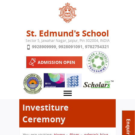
Jump to navigation
St. Edmund's School
Sector 5, Jawahar Nagar, Jaipur, Pin 302004, INDIA
9928909999
,
9928091091
,
9782754321
ADMISSION OPEN
Investiture
Ceremony
About School
Enquire Now
Campus
Play School
You are visiting:
Home
»
Blogs
»
admin's blog