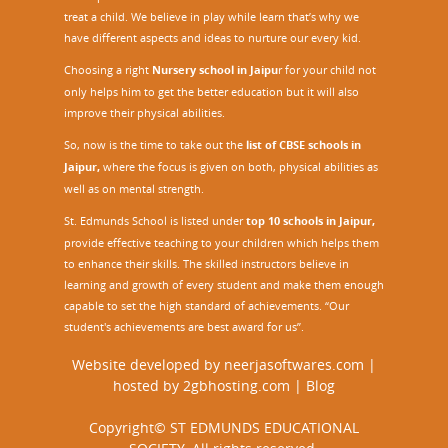
treat a child. We believe in play while learn that’s why we
have different aspects and ideas to nurture our every kid.
Choosing a right
Nursery school in Jaipu
r
for your child not
only helps him to get the better education but it will also
improve their physical abilities.
So, now is the time to take out the
list of CBSE schools in
Jaipur,
where the focus is given on both, physical abilities as
well as on mental strength.
St. Edmunds School is listed under
top 10 schools in Jaipur
,
provide effective teaching to your children which helps them
to enhance their skills. The skilled instructors believe in
learning and growth of every student and make them enough
capable to set the high standard of achievements. “Our
student's achievements are best award for us”.
Website developed by
neerjasoftwares.com
|
hosted by
2gbhosting.com
|
Blog
Copyright© ST EDMUNDS EDUCATIONAL