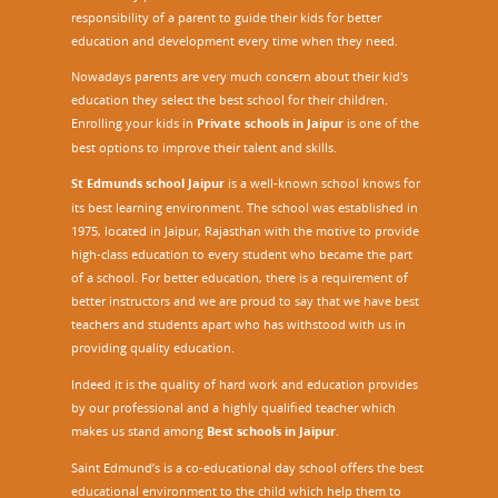
responsibility of a parent to guide their kids for better
education and development every time when they need.
Nowadays parents are very much concern about their kid's
education they select the best school for their children.
Enrolling your kids in
Private schools in Jaipur
is one of the
best options to improve their talent and skills.
St Edmunds school Jaipur
is a well-known school knows for
its best learning environment. The school was established in
1975, located in Jaipur, Rajasthan with the motive to provide
high-class education to every student who became the part
of a school. For better education, there is a requirement of
better instructors and we are proud to say that we have best
teachers and students apart who has withstood with us in
providing quality education.
Indeed it is the quality of hard work and education provides
by our professional and a highly qualified teacher which
makes us stand among
Best schools in Jaipur
.
Saint Edmund’s is a co-educational day school offers the best
educational environment to the child which help them to