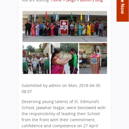
Academics
Achievements
Labs
You
Tribute
Activities
Library
Syllabus
are
Class Details
Admission
Curriculum
Functions And Celebrations
here
Committees
School-Term
International Programme
Study Tours
Process
Managing Committee
Examination & Reports
Summer Camp
Alumni
Admission FAQs
Exchange Programme
School Fee
Transfer Certificate
Arrange A Visit
Contact Us
International Workshops
Teaching Staff
RTE
Principal
Transport Facility
Director
CBSE Board
Submitted by
admin
on
Mon, 2018-04-30
Feedback
Mandatory Public Disclosure
08:07
FAQs
Deserving young talents of St. Edmund’s
Careers
School, Jawahar Nagar, were bestowed with
the responsibility of leading their School
from the front with their commitment,
confidence and competence on 27 April