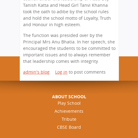
Tanish Katta and Head Girl Tanvi Khanna
took the oath to adibe by the school rules
and hold the school motto of Loyalty, Truth
and Honour in high esteem.
The function was presided over by the
Principal Mrs Anu Bhatia. In her speech, she
encouraged the students to be committed to
important issues and to always remember
that leadership comes with integrity.
admin's blog
Log in
to post comments
ABOUT SCHOOL
Play School
Achievements
Tribute
CBSE Board