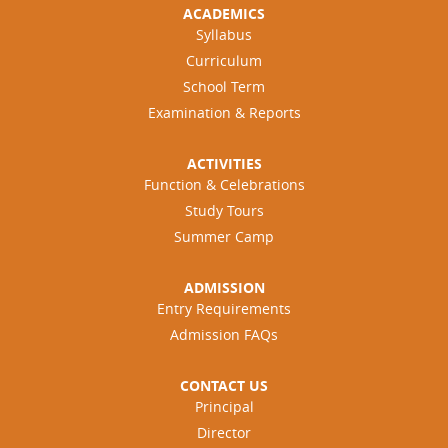
ACADEMICS
Syllabus
Curriculum
School Term
Examination & Reports
ACTIVITIES
Function & Celebrations
Study Tours
Summer Camp
ADMISSION
Entry Requirements
Admission FAQs
CONTACT US
Principal
Director