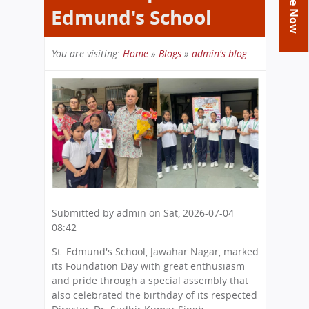
Academics
Achievements
Edmund's School
Labs
Tribute
Activities
Library
Syllabus
You are visiting:
Home
»
Blogs
»
admin's blog
Class Details
Admission
Curriculum
Functions And Celebrations
Committees
You
School-Term
International Programme
Study Tours
Process
Managing Committee
are
Examination & Reports
Summer Camp
Alumni
Admission FAQs
Exchange Programme
here
School Fee
Transfer Certificate
Arrange A Visit
Contact Us
International Workshops
Teaching Staff
RTE
Principal
Transport Facility
Director
CBSE Board
Feedback
Submitted by
admin
on
Sat, 2026-07-04
Mandatory Public Disclosure
08:42
FAQs
Careers
St. Edmund's School, Jawahar Nagar, marked
its Foundation Day with great enthusiasm
and pride through a special assembly that
also celebrated the birthday of its respected