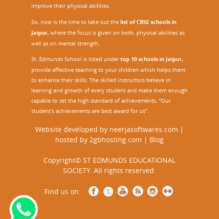
improve their physical abilities.
So, now is the time to take out the
list of CBSE schools in
Jaipur,
where the focus is given on both, physical abilities as
well as on mental strength.
St. Edmunds School is listed under
top 10 schools in Jaipur
,
provide effective teaching to your children which helps them
to enhance their skills. The skilled instructors believe in
learning and growth of every student and make them enough
capable to set the high standard of achievements. “Our
student's achievements are best award for us”.
Website developed by
neerjasoftwares.com
|
hosted by
2gbhosting.com
|
Blog
Copyright© ST EDMUNDS EDUCATIONAL
SOCIETY. All rights reserved.
Find us on: