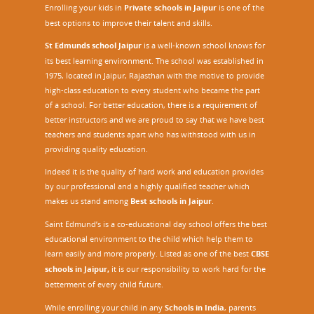
Enrolling your kids in
Private schools in Jaipur
is one of the
best options to improve their talent and skills.
St Edmunds school Jaipur
is a well-known school knows for
its best learning environment. The school was established in
1975, located in Jaipur, Rajasthan with the motive to provide
high-class education to every student who became the part
of a school. For better education, there is a requirement of
better instructors and we are proud to say that we have best
teachers and students apart who has withstood with us in
providing quality education.
Indeed it is the quality of hard work and education provides
by our professional and a highly qualified teacher which
makes us stand among
Best schools in Jaipur
.
Saint Edmund’s is a co-educational day school offers the best
educational environment to the child which help them to
learn easily and more properly. Listed as one of the best
CBSE
schools in Jaipur,
it is our responsibility to work hard for the
betterment of every child future.
While enrolling your child in any
Schools in India
, parents