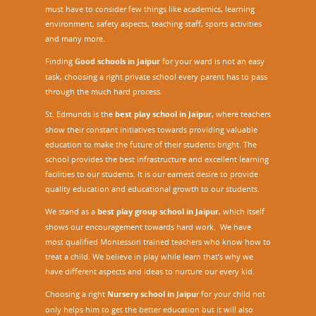
must have to consider few things like academics, learning
environment, safety aspects, teaching staff, sports activities
and many more.
Finding
Good schools in Jaipur
for your ward is not an easy
task, choosing a right private school every parent has to pass
through the much hard process.
St. Edmunds is the
best play school in Jaipur
,
where teachers
show their constant initiatives towards providing valuable
education to make the future of their students bright. The
school provides the best infrastructure and excellent learning
facilities to our students. It is our earnest desire to provide
quality education and educational growth to our students.
We stand as a
best play group school in Jaipur
, which itself
shows our encouragement towards hard work. We have
most qualified Montessori trained teachers who know how to
treat a child. We believe in play while learn that’s why we
have different aspects and ideas to nurture our every kid.
Choosing a right
Nursery school in Jaipu
r
for your child not
only helps him to get the better education but it will also