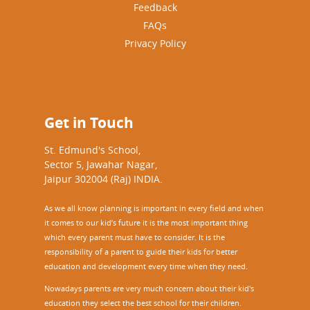
Feedback
FAQs
Privacy Policy
Get in Touch
St. Edmund's School,
Sector 5, Jawahar Nagar,
Jaipur 302004 (Raj) INDIA.
As we all know planning is important in every field and when
it comes to our kid’s future it is the most important thing
which every parent must have to consider. It is the
responsibility of a parent to guide their kids for better
education and development every time when they need.
Nowadays parents are very much concern about their kid's
education they select the best school for their children.