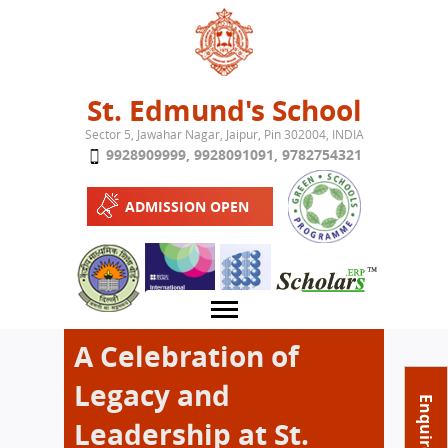
Jump to navigation
St. Edmund's School
Sector 5, Jawahar Nagar, Jaipur, Pin 302004, INDIA
9928909999
,
9928091091
,
9782754321
ADMISSION OPEN
A Celebration of
Legacy and
About School
Enquire Now
Leadership at St.
Campus
Play School