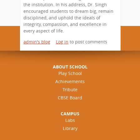
the institution. In his address, Dr. Singh
encouraged students to dream big, remain
disciplined, and uphold the ideals of
integrity, compassion, and excellence in
every aspect of life.
admin's blog
Log in
to post comments
ABOUT SCHOOL
Play School
Achievements
Tribute
CBSE Board
CAMPUS
Labs
Library