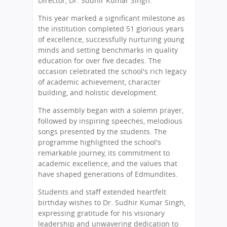
Director, Dr. Sudhir Kumar Singh.
This year marked a significant milestone as
the institution completed 51 glorious years
of excellence, successfully nurturing young
minds and setting benchmarks in quality
education for over five decades. The
occasion celebrated the school's rich legacy
of academic achievement, character
building, and holistic development.
The assembly began with a solemn prayer,
followed by inspiring speeches, melodious
songs presented by the students. The
programme highlighted the school's
remarkable journey, its commitment to
academic excellence, and the values that
have shaped generations of Edmundites.
Students and staff extended heartfelt
birthday wishes to Dr. Sudhir Kumar Singh,
expressing gratitude for his visionary
leadership and unwavering dedication to