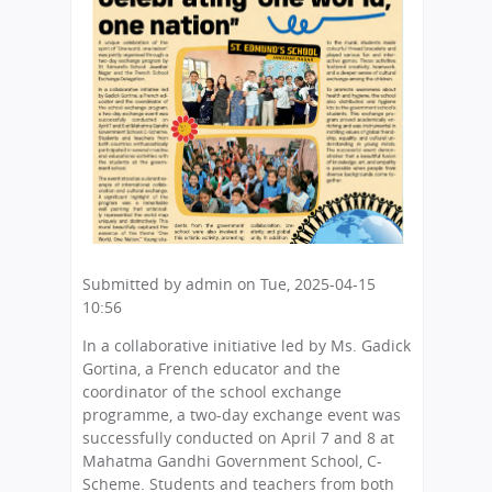
here
Submitted by
admin
on
Tue, 2025-04-15
10:56
In a collaborative initiative led by Ms. Gadick
Gortina, a French educator and the
coordinator of the school exchange
programme, a two-day exchange event was
successfully conducted on April 7 and 8 at
Mahatma Gandhi Government School, C-
Scheme. Students and teachers from both