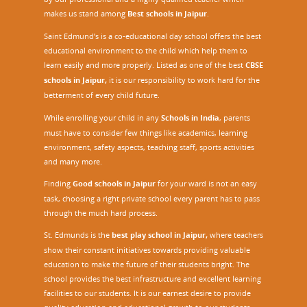
makes us stand among
Best schools in Jaipur
.
Saint Edmund’s is a co-educational day school offers the best
educational environment to the child which help them to
learn easily and more properly. Listed as one of the best
CBSE
schools in Jaipur,
it is our responsibility to work hard for the
betterment of every child future.
While enrolling your child in any
Schools in India
, parents
must have to consider few things like academics, learning
environment, safety aspects, teaching staff, sports activities
and many more.
Finding
Good schools in Jaipur
for your ward is not an easy
task, choosing a right private school every parent has to pass
through the much hard process.
St. Edmunds is the
best play school in Jaipur
,
where teachers
show their constant initiatives towards providing valuable
education to make the future of their students bright. The
school provides the best infrastructure and excellent learning
facilities to our students. It is our earnest desire to provide