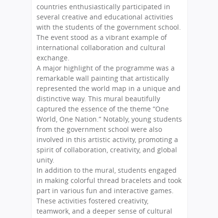
countries enthusiastically participated in
several creative and educational activities
with the students of the government school.
The event stood as a vibrant example of
international collaboration and cultural
exchange.
A major highlight of the programme was a
remarkable wall painting that artistically
represented the world map in a unique and
distinctive way. This mural beautifully
captured the essence of the theme “One
World, One Nation.” Notably, young students
from the government school were also
involved in this artistic activity, promoting a
spirit of collaboration, creativity, and global
unity.
In addition to the mural, students engaged
in making colorful thread bracelets and took
part in various fun and interactive games.
These activities fostered creativity,
teamwork, and a deeper sense of cultural