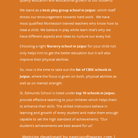
quality education and educational growth to our students.
We stand as a
best play group school in Jaipur
, which itself
shows our encouragement towards hard work. We have
most qualified Montessori trained teachers who know how to
treat a child. We believe in play while learn that’s why we
have different aspects and ideas to nurture our every kid.
Choosing a right
Nursery school in Jaipu
r
for your child not
only helps him to get the better education but it will also
improve their physical abilities.
So, now is the time to take out the
list of CBSE schools in
Jaipur,
where the focus is given on both, physical abilities as
well as on mental strength.
St. Edmunds School is listed under
top 10 schools in Jaipur
,
provide effective teaching to your children which helps them
to enhance their skills. The skilled instructors believe in
learning and growth of every student and make them enough
capable to set the high standard of achievements. “Our
student's achievements are best award for us”.
Website developed by
neerjasoftwares.com
|