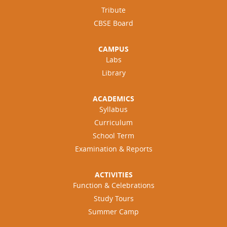
Tribute
CBSE Board
CAMPUS
Labs
Library
ACADEMICS
Syllabus
Curriculum
School Term
Examination & Reports
ACTIVITIES
Function & Celebrations
Study Tours
Summer Camp