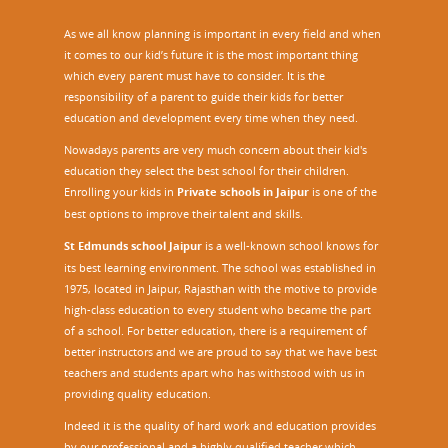
As we all know planning is important in every field and when
it comes to our kid’s future it is the most important thing
which every parent must have to consider. It is the
responsibility of a parent to guide their kids for better
education and development every time when they need.
Nowadays parents are very much concern about their kid's
education they select the best school for their children.
Enrolling your kids in
Private schools in Jaipur
is one of the
best options to improve their talent and skills.
St Edmunds school Jaipur
is a well-known school knows for
its best learning environment. The school was established in
1975, located in Jaipur, Rajasthan with the motive to provide
high-class education to every student who became the part
of a school. For better education, there is a requirement of
better instructors and we are proud to say that we have best
teachers and students apart who has withstood with us in
providing quality education.
Indeed it is the quality of hard work and education provides
by our professional and a highly qualified teacher which