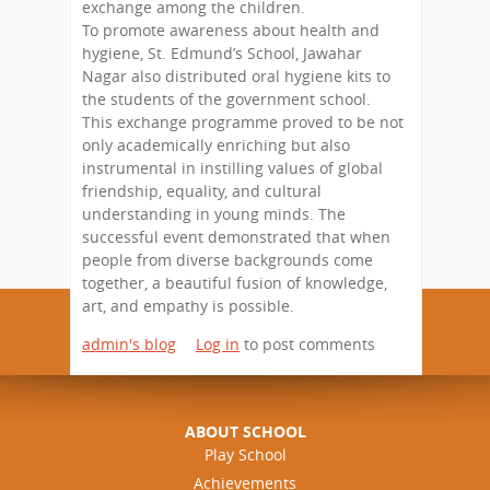
exchange among the children.
To promote awareness about health and
hygiene, St. Edmund’s School, Jawahar
Nagar also distributed oral hygiene kits to
the students of the government school.
This exchange programme proved to be not
only academically enriching but also
instrumental in instilling values of global
friendship, equality, and cultural
understanding in young minds. The
successful event demonstrated that when
people from diverse backgrounds come
together, a beautiful fusion of knowledge,
art, and empathy is possible.
admin's blog
Log in
to post comments
ABOUT SCHOOL
Play School
Achievements