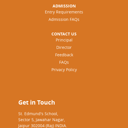
ADMISSION
Entry Requirements
Admission FAQs
CONTACT US
Principal
Director
Feedback
FAQs
Privacy Policy
Get in Touch
St. Edmund's School,
Sector 5, Jawahar Nagar,
Jaipur 302004 (Raj) INDIA.