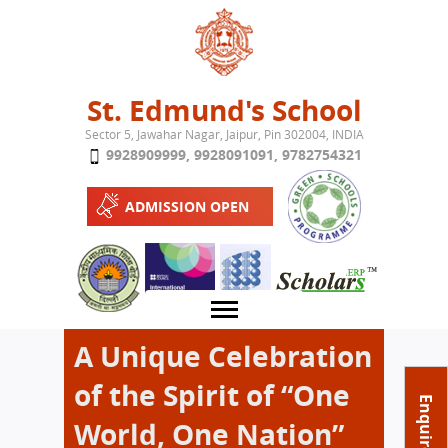
Jump to navigation
St. Edmund's School
Sector 5, Jawahar Nagar, Jaipur, Pin 302004, INDIA
9928909999
,
9928091091
,
9782754321
ADMISSION OPEN
A Unique Celebration
of the Spirit of “One
About School
Enquire Now
World, One Nation”
Campus
Play School