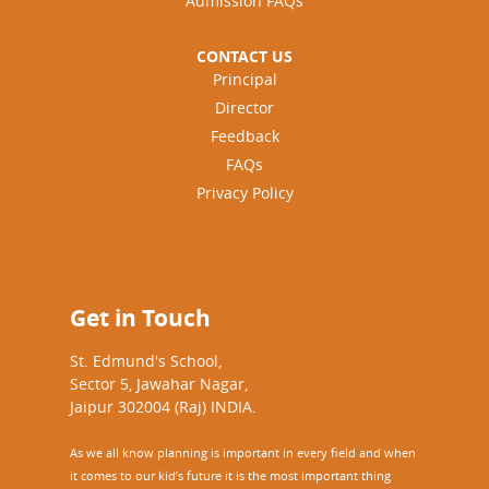
Admission FAQs
CONTACT US
Principal
Director
Feedback
FAQs
Privacy Policy
Get in Touch
St. Edmund's School,
Sector 5, Jawahar Nagar,
Jaipur 302004 (Raj) INDIA.
As we all know planning is important in every field and when
it comes to our kid’s future it is the most important thing