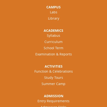
CAMPUS
Labs
Library
ACADEMICS
Syllabus
Curriculum
School Term
Examination & Reports
ACTIVITIES
Function & Celebrations
Study Tours
Summer Camp
ADMISSION
Entry Requirements