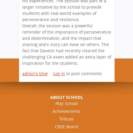
his experiences. The session was part of a
larger initiative by the school to provide
students with real-world examples of
perseverance and resilience.
Overall, the session was a powerful
reminder of the importance of perseverance
and determination, and the impact that
sharing one's story can have on others. The
fact that Davesh had recently cleared the
challenging CA exam added an extra layer of
inspiration for the students.
admin's blog
Log in
to post comments
ABOUT SCHOOL
Play School
Achievements
Tribute
CBSE Board