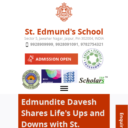
Jump to navigation
St. Edmund's School
Sector 5, Jawahar Nagar, Jaipur, Pin 302004, INDIA
9928909999
,
9928091091
,
9782754321
ADMISSION OPEN
Edmundite Davesh
Shares Life's Ups and
About School
Enquire Now
Downs with St.
Campus
Play School