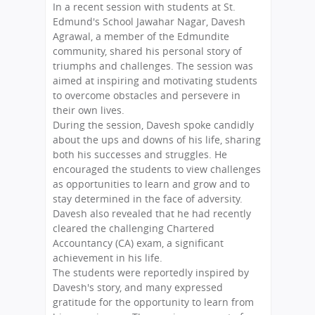
In a recent session with students at St.
Edmund's School Jawahar Nagar, Davesh
Agrawal, a member of the Edmundite
community, shared his personal story of
triumphs and challenges. The session was
aimed at inspiring and motivating students
to overcome obstacles and persevere in
their own lives.
During the session, Davesh spoke candidly
about the ups and downs of his life, sharing
both his successes and struggles. He
encouraged the students to view challenges
as opportunities to learn and grow and to
stay determined in the face of adversity.
Davesh also revealed that he had recently
cleared the challenging Chartered
Accountancy (CA) exam, a significant
achievement in his life.
The students were reportedly inspired by
Davesh's story, and many expressed
gratitude for the opportunity to learn from