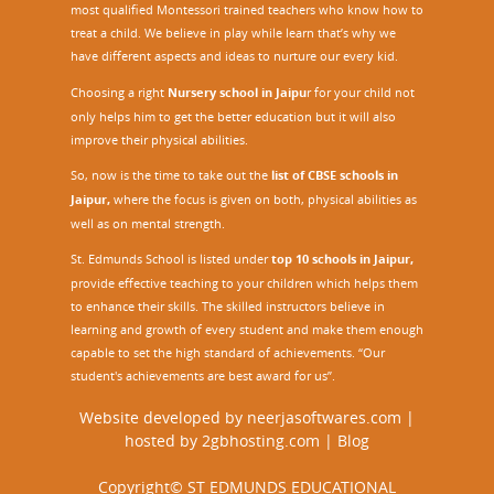
most qualified Montessori trained teachers who know how to
treat a child. We believe in play while learn that’s why we
have different aspects and ideas to nurture our every kid.
Choosing a right
Nursery school in Jaipu
r
for your child not
only helps him to get the better education but it will also
improve their physical abilities.
So, now is the time to take out the
list of CBSE schools in
Jaipur,
where the focus is given on both, physical abilities as
well as on mental strength.
St. Edmunds School is listed under
top 10 schools in Jaipur
,
provide effective teaching to your children which helps them
to enhance their skills. The skilled instructors believe in
learning and growth of every student and make them enough
capable to set the high standard of achievements. “Our
student's achievements are best award for us”.
Website developed by
neerjasoftwares.com
|
hosted by
2gbhosting.com
|
Blog
Copyright© ST EDMUNDS EDUCATIONAL