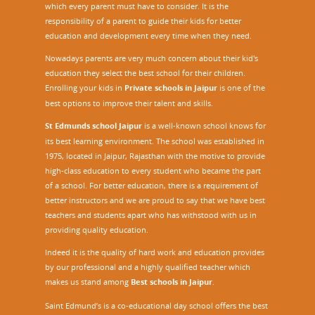
which every parent must have to consider. It is the
responsibility of a parent to guide their kids for better
education and development every time when they need.
Nowadays parents are very much concern about their kid's
education they select the best school for their children.
Enrolling your kids in
Private schools in Jaipur
is one of the
best options to improve their talent and skills.
St Edmunds school Jaipur
is a well-known school knows for
its best learning environment. The school was established in
1975, located in Jaipur, Rajasthan with the motive to provide
high-class education to every student who became the part
of a school. For better education, there is a requirement of
better instructors and we are proud to say that we have best
teachers and students apart who has withstood with us in
providing quality education.
Indeed it is the quality of hard work and education provides
by our professional and a highly qualified teacher which
makes us stand among
Best schools in Jaipur
.
Saint Edmund’s is a co-educational day school offers the best