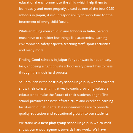
educational environment to the child which help them to
learn easily and more properly. Listed as one of the best
CBSE
schools in Jaipur,
it is our responsibility to work hard for the
betterment of every child future.
While enrolling your child in any
Schools in India
, parents
must have to consider few things like academics, learning
environment, safety aspects, teaching staff, sports activities
and many more.
Finding
Good schools in Jaipur
for your ward is not an easy
task, choosing a right private school every parent has to pass
through the much hard process.
St. Edmunds is the
best play school in Jaipur
,
where teachers
show their constant initiatives towards providing valuable
education to make the future of their students bright. The
school provides the best infrastructure and excellent learning
facilities to our students. It is our earnest desire to provide
quality education and educational growth to our students.
We stand as a
best play group school in Jaipur
, which itself
shows our encouragement towards hard work. We have