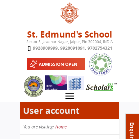
Jump to navigation
St. Edmund's School
Sector 5, Jawahar Nagar, Jaipur, Pin 302004, INDIA
9928909999
,
9928091091
,
9782754321
ADMISSION OPEN
User account
About School
Enquire Now
You are visiting:
Home
Campus
Play School