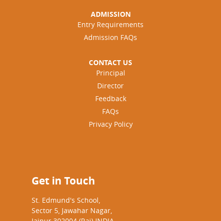
ADMISSION
Entry Requirements
Admission FAQs
CONTACT US
Principal
Director
Feedback
FAQs
Privacy Policy
Get in Touch
St. Edmund's School,
Sector 5, Jawahar Nagar,
Jaipur 302004 (Raj) INDIA.