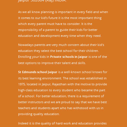
As we all know planning is important in every field and when
it comes to our kid’s future it is the most important thing
which every parent must have to consider. It is the
responsibility of a parent to guide their kids for better
education and development every time when they need.
Nowadays parents are very much concern about their kid's
education they select the best school for their children.
Enrolling your kids in
Private schools in Jaipur
is one of the
best options to improve their talent and skills.
St Edmunds school Jaipur
is a well-known school knows for
its best learning environment. The school was established in
1975, located in Jaipur, Rajasthan with the motive to provide
high-class education to every student who became the part
of a school. For better education, there is a requirement of
better instructors and we are proud to say that we have best
teachers and students apart who has withstood with us in
providing quality education.
Indeed it is the quality of hard work and education provides