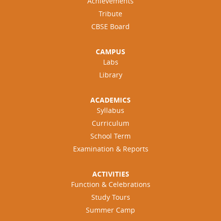
Achievements
Tribute
CBSE Board
CAMPUS
Labs
Library
ACADEMICS
Syllabus
Curriculum
School Term
Examination & Reports
ACTIVITIES
Function & Celebrations
Study Tours
Summer Camp