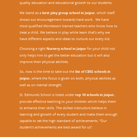
quality education and educational growth to our students.
We stand as a
best play group school in Jaipur
, which itself
shows our encouragement towards hard work. We have
most qualified Montessori trained teachers who know how to
treat a child. We believe in play while learn that’s why we
have different aspects and ideas to nurture our every kid.
Choosing a right
Nursery school in Jaipu
r
for your child not
only helps him to get the better education but it will also
improve their physical abilities.
So, now is the time to take out the
list of CBSE schools in
Jaipur,
where the focus is given on both, physical abilities as
well as on mental strength.
St. Edmunds School is listed under
top 10 schools in Jaipur
,
provide effective teaching to your children which helps them
to enhance their skills. The skilled instructors believe in
learning and growth of every student and make them enough
capable to set the high standard of achievements. “Our
student's achievements are best award for us”.