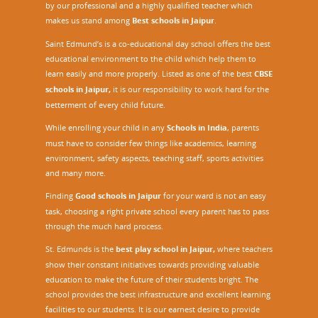
by our professional and a highly qualified teacher which
makes us stand among
Best schools in Jaipur
.
Saint Edmund’s is a co-educational day school offers the best
educational environment to the child which help them to
learn easily and more properly. Listed as one of the best
CBSE
schools in Jaipur,
it is our responsibility to work hard for the
betterment of every child future.
While enrolling your child in any
Schools in India
, parents
must have to consider few things like academics, learning
environment, safety aspects, teaching staff, sports activities
and many more.
Finding
Good schools in Jaipur
for your ward is not an easy
task, choosing a right private school every parent has to pass
through the much hard process.
St. Edmunds is the
best play school in Jaipur
,
where teachers
show their constant initiatives towards providing valuable
education to make the future of their students bright. The
school provides the best infrastructure and excellent learning
facilities to our students. It is our earnest desire to provide