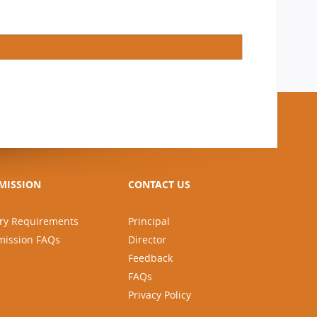
MISSION
CONTACT US
ry Requirements
Principal
mission FAQs
Director
Feedback
FAQs
Privacy Policy