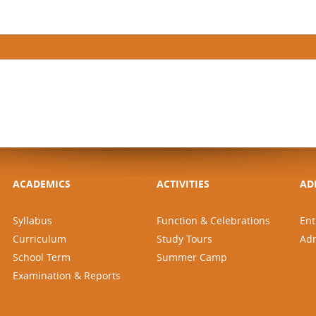
ACADEMICS
ACTIVITIES
AD
Syllabus
Function & Celebrations
Ent
Curriculum
Study Tours
Ad
School Term
Summer Camp
Examination & Reports