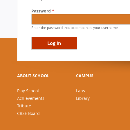
a
CBSE Board
r
Password
*
Mandatory Public Disclosure
y
t
Enter the password that accompanies your username.
a
b
s
ABOUT SCHOOL
CAMPUS
Play School
Labs
Achievements
Library
Tribute
CBSE Board