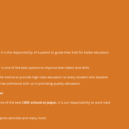
 is the responsibility of a parent to guide their kids for better education
r
is one of the best options to improve their talent and skills.
h the motive to provide high-class education to every student who became
o has withstood with us in providing quality education.
ur
.
one of the best
CBSE schools in Jaipur,
it is our responsibility to work hard
sports activities and many more.