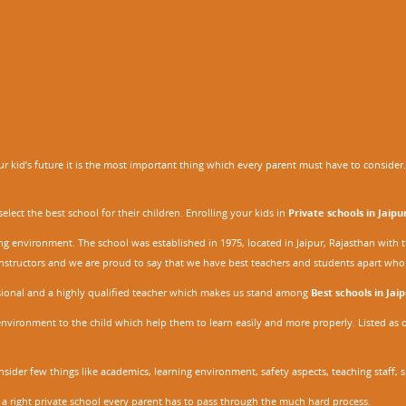
 kid’s future it is the most important thing which every parent must have to consider. It
ect the best school for their children. Enrolling your kids in
Private schools in Jaipu
ing environment. The school was established in 1975, located in Jaipur, Rajasthan wit
r instructors and we are proud to say that we have best teachers and students apart wh
ssional and a highly qualified teacher which makes us stand among
Best schools in Jaip
environment to the child which help them to learn easily and more properly. Listed as 
nsider few things like academics, learning environment, safety aspects, teaching staff, 
 a right private school every parent has to pass through the much hard process.