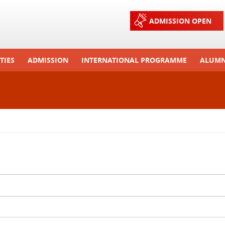
Jump to navigation
ADMISSION OPEN
TIES
ADMISSION
INTERNATIONAL PROGRAMME
ALUMN
ons And Celebrations
Process
Exchange Programme
Tours
Admission FAQs
International Workshops
r Camp
Arrange A Visit
RTE