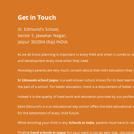
Get in Touch
St. Edmund's School,
Sector 5, Jawahar Nagar,
Jaipur 302004 (Raj) INDIA.
As we all know planning is important in every field and when it comes to our
and development every time when they need.
Nowadays parents are very much concern about their kid's education they sel
St Edmunds school Jaipur
is a well-known school knows for its best learn
the part of a school. For better education, there is a requirement of bette
Indeed it is the quality of hard work and education provides by our profe
Saint Edmund’s is a co-educational day school offers the best educational 
for the betterment of every child future.
While enrolling your child in any
Schools in India
, parents must have to co
Finding
Good schools in Jaipur
for your ward is not an easy task, choosing