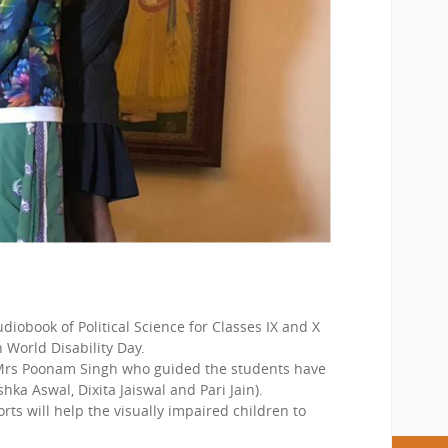
iobook of Political Science for Classes IX and X
 World Disability Day.
d Mrs Poonam Singh who guided the students have
a Aswal, Dixita Jaiswal and Pari Jain).
ts will help the visually impaired children to