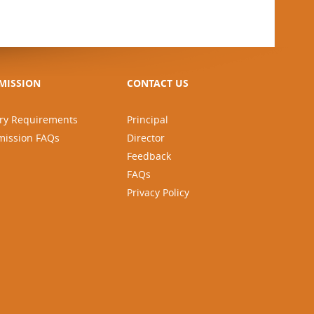
MISSION
CONTACT US
ry Requirements
Principal
mission FAQs
Director
Feedback
FAQs
Privacy Policy