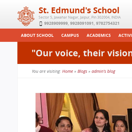
St. Edmund's School
Sector 5, Jawahar Nagar, Jaipur, Pin 302004, INDIA
9928909999
,
9928091091
,
9782754321
ABOUT SCHOOL
CAMPUS
ACADEMICS
ACTIVI
Play School
Labs
Syllabus
Functi
"Our voice, their visio
Achievements
Library
Curriculum
Study 
Tribute
School-Term
Summe
You are visiting:
Home
»
Blogs
»
admin's blog
Class Details
Examination & Reports
You
Committees
Transfer Certificate
are
Managing Committee
here
School Fee
Teaching Staff
Transport Facility