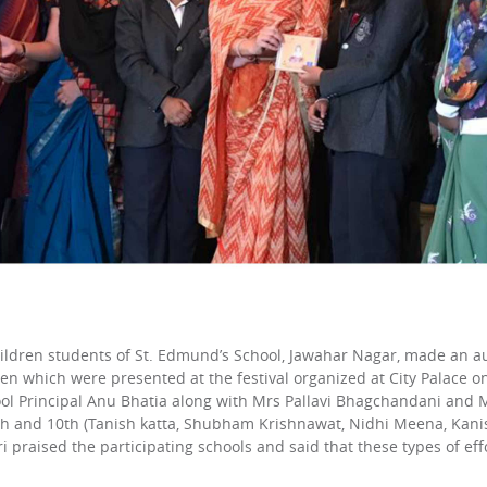
hildren students of St. Edmund’s School, Jawahar Nagar, made an aud
en which were presented at the festival organized at City Palace on
hool Principal Anu Bhatia along with Mrs Pallavi Bhagchandani an
th and 10th (Tanish katta, Shubham Krishnawat, Nidhi Meena, Kanishk
raised the participating schools and said that these types of effor