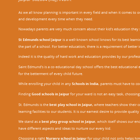
As we all know planning is important in every field and when it comes to our
and development every time when they need.
Nowadays parents are very much concern about their kid's education they sel
St Edmunds school Jaipur
is a well-known school knows for its best learn
the part of a school. For better education, there is a requirement of bette
Indeed it is the quality of hard work and education provides by our profe
Saint Edmund’s is a co-educational day school offers the best educational 
for the betterment of every child future.
While enrolling your child in any
Schools in India
, parents must have to co
Finding
Good schools in Jaipur
for your ward is not an easy task, choosing
St. Edmunds is the
best play school in Jaipur
,
where teachers show their con
learning facilities to our students. It is our earnest desire to provide qual
We stand as a
best play group school in Jaipur
, which itself shows our e
have different aspects and ideas to nurture our every kid.
Choosing a right
Nursery school in Jaipu
r
for your child not only helps him 