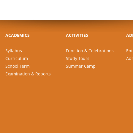
ACADEMICS
ACTIVITIES
AD
Syllabus
Function & Celebrations
Ent
Curriculum
Study Tours
Ad
School Term
Summer Camp
Examination & Reports