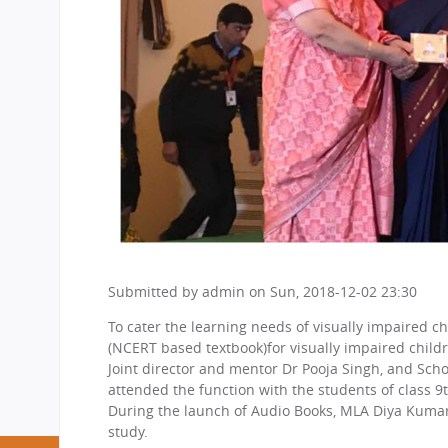
Submitted by
admin
on
Sun, 2018-12-02 23:30
To cater the learning needs of visually impaired c
(NCERT based textbook)for visually impaired childr
Joint director and mentor Dr Pooja Singh, and Sc
attended the function with the students of class 9
During the launch of Audio Books, MLA Diya Kumari p
study.