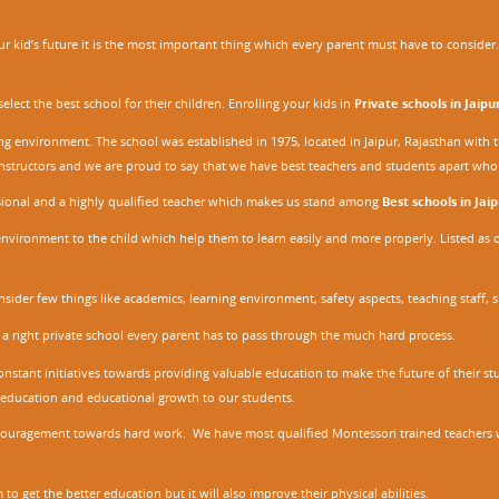
 kid’s future it is the most important thing which every parent must have to consider. It
ect the best school for their children. Enrolling your kids in
Private schools in Jaipu
ing environment. The school was established in 1975, located in Jaipur, Rajasthan wit
r instructors and we are proud to say that we have best teachers and students apart wh
ssional and a highly qualified teacher which makes us stand among
Best schools in Jaip
environment to the child which help them to learn easily and more properly. Listed as 
nsider few things like academics, learning environment, safety aspects, teaching staff, 
 a right private school every parent has to pass through the much hard process.
stant initiatives towards providing valuable education to make the future of their stu
ity education and educational growth to our students.
ncouragement towards hard work. We have most qualified Montessori trained teachers w
to get the better education but it will also improve their physical abilities.