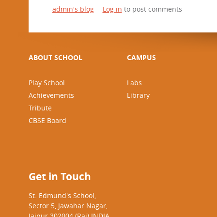
admin's blog
Log in
to post comments
ABOUT SCHOOL
CAMPUS
Play School
Labs
Achievements
Library
Tribute
CBSE Board
Get in Touch
St. Edmund's School,
Sector 5, Jawahar Nagar,
Jaipur 302004 (Raj) INDIA.