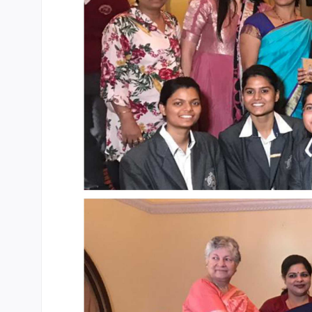
CBSE Board
Mandatory Public Disclosure