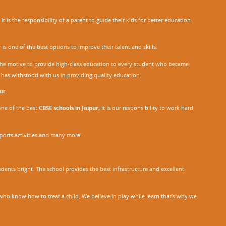
 is the responsibility of a parent to guide their kids for better education
r
is one of the best options to improve their talent and skills.
h the motive to provide high-class education to every student who became
o has withstood with us in providing quality education.
ur
.
one of the best
CBSE schools in Jaipur,
it is our responsibility to work hard
sports activities and many more.
dents bright. The school provides the best infrastructure and excellent
ho know how to treat a child. We believe in play while learn that’s why we