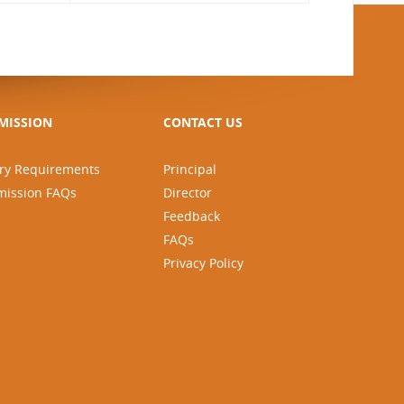
MISSION
CONTACT US
ry Requirements
Principal
mission FAQs
Director
Feedback
FAQs
Privacy Policy