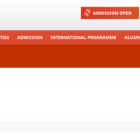
Jump to navigation
ADMISSION OPEN
TIES
ADMISSION
INTERNATIONAL PROGRAMME
ALUMN
ons And Celebrations
Process
Exchange Programme
Tours
Admission FAQs
International Workshops
r Camp
Arrange A Visit
RTE