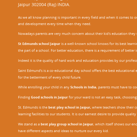
Jaipur 302004 (Raj) INDIA.
As we all know planning is important in every field and when it comes to our
and development every time when they need.
Nowadays parents are very much concern about their kid's education they sel
St Edmunds school Jaipur
is a well-known school knows for its best learn
the part of a school. For better education, there is a requirement of bette
Indeed it is the quality of hard work and education provides by our profe
Saint Edmund’s is a co-educational day school offers the best educational 
for the betterment of every child future.
While enrolling your child in any
Schools in India
, parents must have to co
Finding
Good schools in Jaipur
for your ward is not an easy task, choosing
St. Edmunds is the
best play school in Jaipur
,
where teachers show their con
learning facilities to our students. It is our earnest desire to provide qual
We stand as a
best play group school in Jaipur
, which itself shows our e
have different aspects and ideas to nurture our every kid.