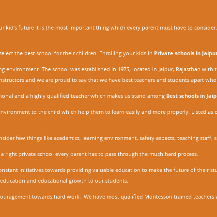
 kid’s future it is the most important thing which every parent must have to consider. It
ect the best school for their children. Enrolling your kids in
Private schools in Jaipu
ing environment. The school was established in 1975, located in Jaipur, Rajasthan wit
r instructors and we are proud to say that we have best teachers and students apart wh
ssional and a highly qualified teacher which makes us stand among
Best schools in Jaip
environment to the child which help them to learn easily and more properly. Listed as 
nsider few things like academics, learning environment, safety aspects, teaching staff, 
 a right private school every parent has to pass through the much hard process.
stant initiatives towards providing valuable education to make the future of their stu
ity education and educational growth to our students.
ncouragement towards hard work. We have most qualified Montessori trained teachers w