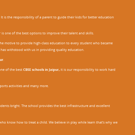
 is the responsibility of a parent to guide their kids for better education
r
is one of the best options to improve their talent and skills.
h the motive to provide high-class education to every student who became
o has withstood with us in providing quality education.
ur
.
one of the best
CBSE schools in Jaipur,
it is our responsibility to work hard
sports activities and many more.
dents bright. The school provides the best infrastructure and excellent
ho know how to treat a child. We believe in play while learn that’s why we