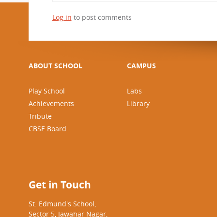
CBSE Board
Log in
to post comments
Mandatory Public Disclosure
ABOUT SCHOOL
CAMPUS
Play School
Labs
Achievements
Library
Tribute
CBSE Board
Get in Touch
St. Edmund's School,
Sector 5, Jawahar Nagar,