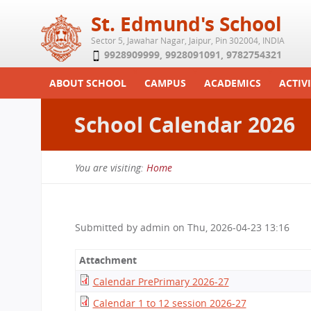
St. Edmund's School
Sector 5, Jawahar Nagar, Jaipur, Pin 302004, INDIA
9928909999
,
9928091091
,
9782754321
ABOUT SCHOOL
CAMPUS
ACADEMICS
ACTIVI
Play School
Labs
Syllabus
Functi
School Calendar 2026
Achievements
Library
Curriculum
Study 
Tribute
School-Term
Summe
You are visiting:
Home
Class Details
Examination & Reports
You
Committees
Transfer Certificate
are
Managing Committee
Submitted by
admin
on
Thu, 2026-04-23 13:16
here
School Fee
Attachment
Teaching Staff
Calendar PrePrimary 2026-27
Transport Facility
Calendar 1 to 12 session 2026-27