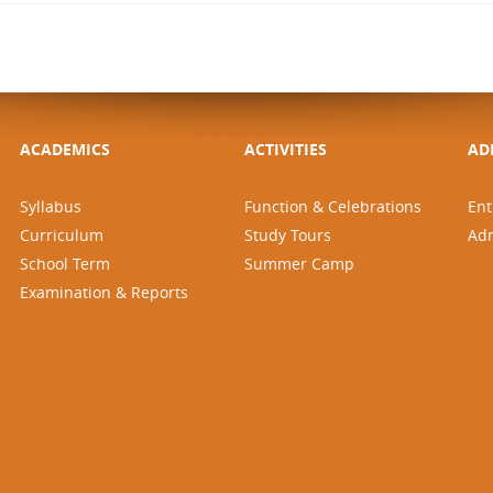
ACADEMICS
ACTIVITIES
AD
Syllabus
Function & Celebrations
Ent
Curriculum
Study Tours
Ad
School Term
Summer Camp
Examination & Reports