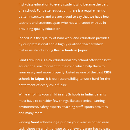
high-class education to every student who became the part
of a school. For better education, there is a requirement of
better instructors and we are proud to say that we have best
teachers and students apart who has withstood with us in
providing quality education.
Indeed it is the quality of hard work and education provides
by our professional and a highly qualified teacher which
makes us stand among
Best schools in Jaipur
.
Saint Edmund’s is a co-educational day school offers the best
educational environment to the child which help them to
learn easily and more properly. Listed as one of the best
CBSE
schools in Jaipur,
it is our responsibility to work hard for the
betterment of every child future.
While enrolling your child in any
Schools in India
, parents
must have to consider few things like academics, learning
environment, safety aspects, teaching staff, sports activities
and many more.
Finding
Good schools in Jaipur
for your ward is not an easy
task, choosing a right private school every parent has to pass