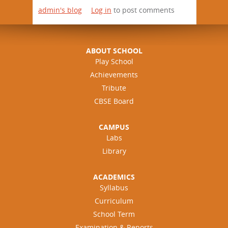
admin's blog
Log in
to post comments
ABOUT SCHOOL
Play School
Achievements
Tribute
CBSE Board
CAMPUS
Labs
Library
ACADEMICS
Syllabus
Curriculum
School Term
Examination & Reports