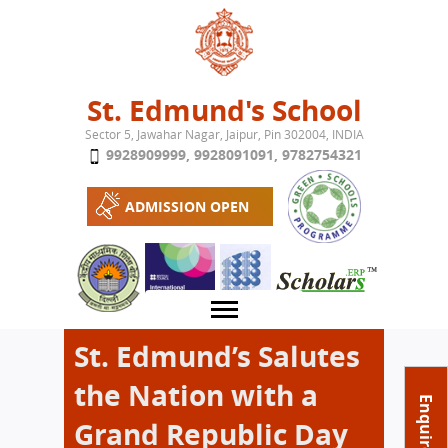
Jump to navigation
St. Edmund's School
Sector 5, Jawahar Nagar, Jaipur, Pin 302004, INDIA
9928909999
,
9928091091
,
9782754321
ADMISSION OPEN
St. Edmund’s Salutes
the Nation with a
About School
Enquire Now
Grand Republic Day
Campus
Play School