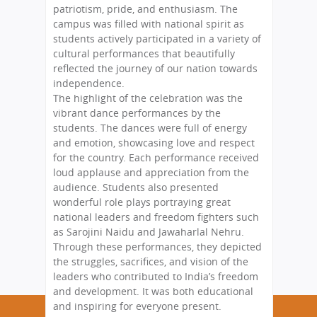
patriotism, pride, and enthusiasm. The
campus was filled with national spirit as
students actively participated in a variety of
cultural performances that beautifully
reflected the journey of our nation towards
independence.
The highlight of the celebration was the
vibrant dance performances by the
students. The dances were full of energy
and emotion, showcasing love and respect
for the country. Each performance received
loud applause and appreciation from the
audience. Students also presented
wonderful role plays portraying great
national leaders and freedom fighters such
as Sarojini Naidu and Jawaharlal Nehru.
Through these performances, they depicted
the struggles, sacrifices, and vision of the
leaders who contributed to India’s freedom
and development. It was both educational
and inspiring for everyone present.