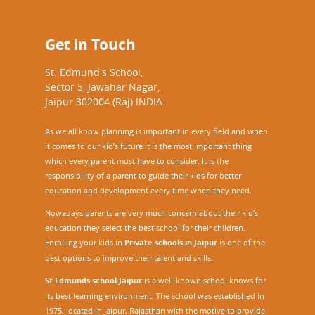
Get in Touch
St. Edmund's School,
Sector 5, Jawahar Nagar,
Jaipur 302004 (Raj) INDIA.
As we all know planning is important in every field and when
it comes to our kid’s future it is the most important thing
which every parent must have to consider. It is the
responsibility of a parent to guide their kids for better
education and development every time when they need.
Nowadays parents are very much concern about their kid's
education they select the best school for their children.
Enrolling your kids in
Private schools in Jaipur
is one of the
best options to improve their talent and skills.
St Edmunds school Jaipur
is a well-known school knows for
its best learning environment. The school was established in
1975, located in Jaipur, Rajasthan with the motive to provide