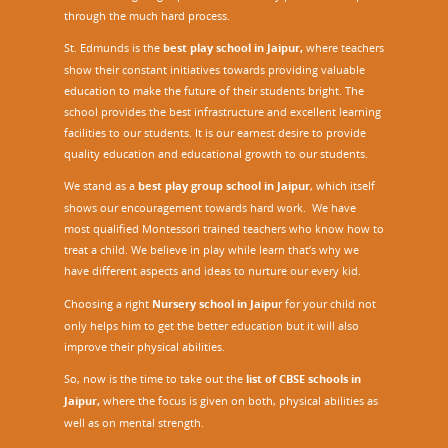
through the much hard process.
St. Edmunds is the
best play school in Jaipur
,
where teachers
show their constant initiatives towards providing valuable
education to make the future of their students bright. The
school provides the best infrastructure and excellent learning
facilities to our students. It is our earnest desire to provide
quality education and educational growth to our students.
We stand as a
best play group school in Jaipur
, which itself
shows our encouragement towards hard work. We have
most qualified Montessori trained teachers who know how to
treat a child. We believe in play while learn that’s why we
have different aspects and ideas to nurture our every kid.
Choosing a right
Nursery school in Jaipu
r
for your child not
only helps him to get the better education but it will also
improve their physical abilities.
So, now is the time to take out the
list of CBSE schools in
Jaipur,
where the focus is given on both, physical abilities as
well as on mental strength.