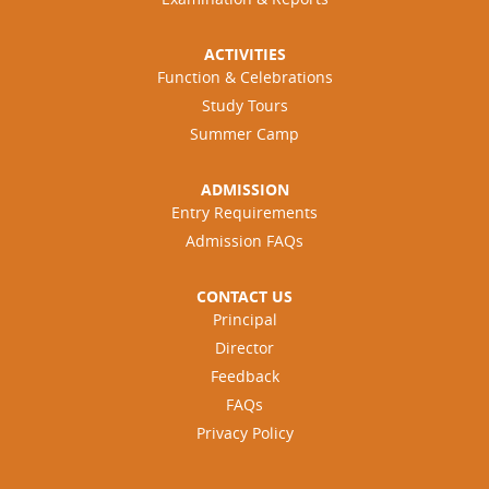
ACTIVITIES
Function & Celebrations
Study Tours
Summer Camp
ADMISSION
Entry Requirements
Admission FAQs
CONTACT US
Principal
Director
Feedback
FAQs
Privacy Policy